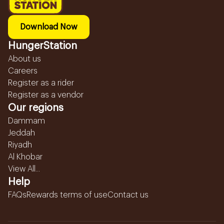
Download Now
HungerStation
About us
Careers
Register as a rider
Register as a vendor
Our regions
Dammam
Jeddah
Riyadh
Al Khobar
View All...
Help
FAQs
Rewards terms of use
Contact us