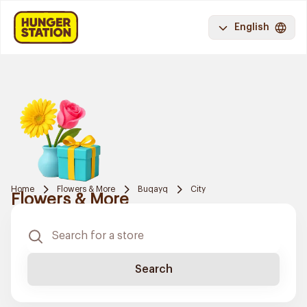
English
Home
Flowers & More
Buqayq
City
Flowers & More
Search