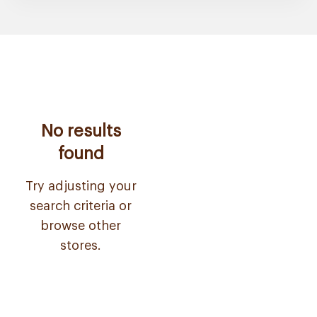
No results
found
Try adjusting your
search criteria or
browse other
stores.