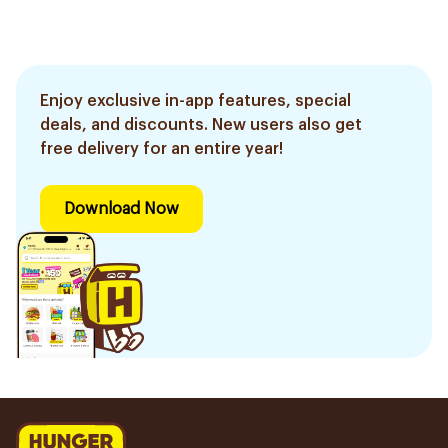
Enjoy exclusive in-app features, special
deals, and discounts. New users also get
free delivery for an entire year!
Download Now