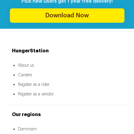
Plus new users get 1 year free delivery!
Download Now
HungerStation
About us
Careers
Register as a rider
Register as a vendor
Our regions
Dammam