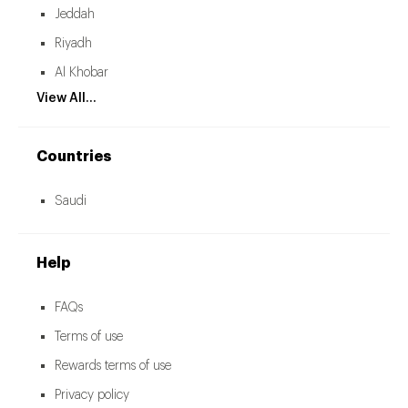
Jeddah
Riyadh
Al Khobar
View All...
Countries
Saudi
Help
FAQs
Terms of use
Rewards terms of use
Privacy policy