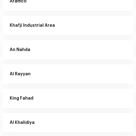
Aramco
Khafji Industrial Area
An Nahda
Al Rayyan
King Fahad
Al Khalidiya