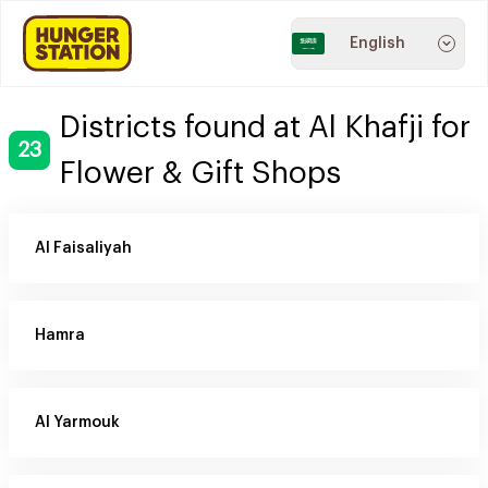
English
Districts found at Al Khafji for
23
Flower & Gift Shops
Al Faisaliyah
Hamra
Al Yarmouk