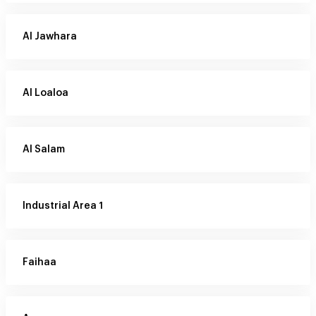
Al Jawhara
Al Loaloa
Al Salam
Industrial Area 1
Faihaa