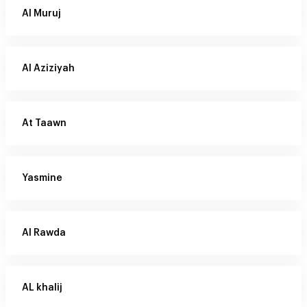
Al Muruj
Al Aziziyah
At Taawn
Yasmine
Al Rawda
AL khalij