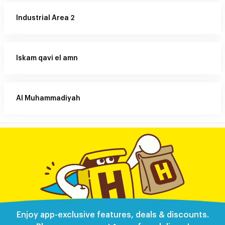
Industrial Area 2
Iskam qavi el amn
Al Muhammadiyah
Enjoy app-exclusive features, deals & discounts.