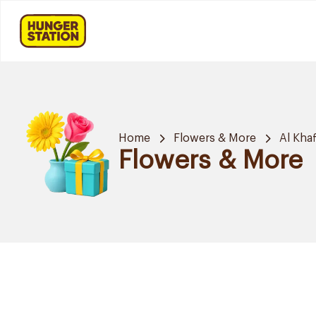
Home
Flowers & More
Al Khaf
Flowers & More