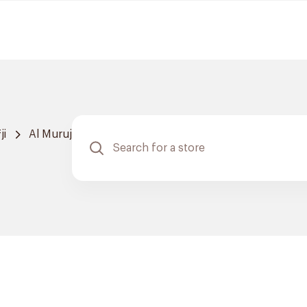
ji
Al Muruj