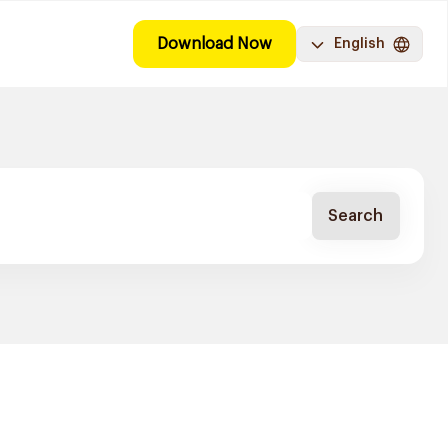
Download Now
English
Search