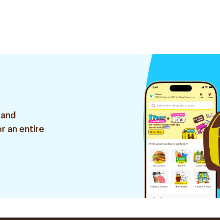
 and
r an entire