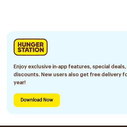
Enjoy exclusive in-app features, special deals,
discounts. New users also get free delivery fo
year!
Download Now