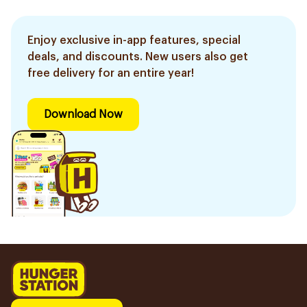
Enjoy exclusive in-app features, special
deals, and discounts. New users also get
free delivery for an entire year!
Download Now