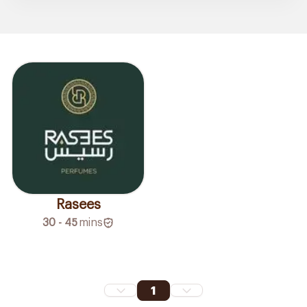
Rasees
30 - 45
mins
1