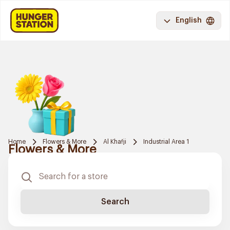
English
Home
Flowers & More
Al Khafji
Industrial Area 1
Flowers & More
Search