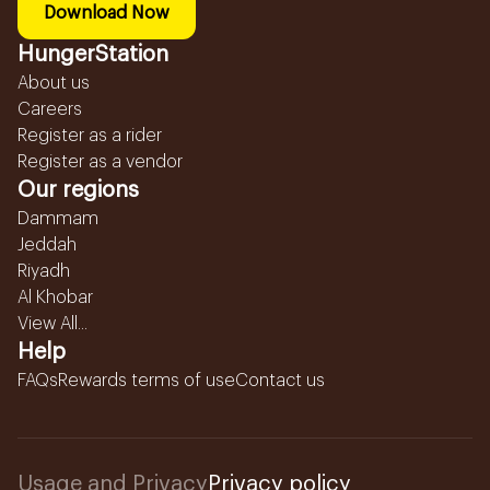
Download Now
HungerStation
About us
Careers
Register as a rider
Register as a vendor
Our regions
Dammam
Jeddah
Riyadh
Al Khobar
View All...
Help
FAQs
Rewards terms of use
Contact us
Usage and Privacy
Privacy policy