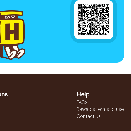
ons
Help
FAQs
Rewards terms of use
Contact us