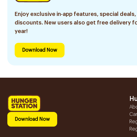
Enjoy exclusive in-app features, special deals,
discounts. New users also get free delivery fo
year!
Download Now
Hu
Ab
Ca
Download Now
Reg
Reg