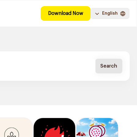
Download Now
English
Search