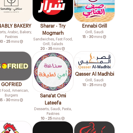
ABLY BAKERY
Sharar - Try
Ennabi Grill
rts, Arabic, Bakery,
Grill, Saudi
Mogmarh
Pastries
15 - 30
mins
Sandwiches, Fast Food,
10 - 25
mins
Grill, Salads
20 - 35
mins
Qasser Al Madhbi
Grill, Saudi
GOFRIED
10 - 25
mins
t Food, American,
Burgers
Sana'at Omi
15 - 30
mins
Lateefa
Desserts, Saudi, Pasta,
Pastries
10 - 25
mins