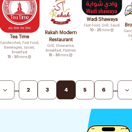
Wadi Shawaya
Bro
Fast Food, Grill, Saudi
10 - 25
mins
Sand
Rakah Modern
Se
Tea Time
Restaurant
Sandwiches, Fast Food,
Grill, Shawarma,
Beverages, Juices,
Breakfast, Pastries
Breakfast
15 - 30
mins
15 - 30
mins
...
2
3
4
5
6
...