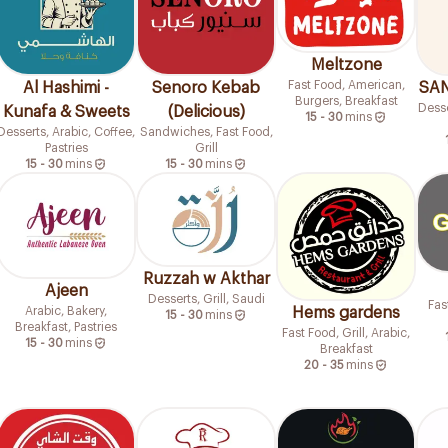
Meltzone
Fast Food, American,
Al Hashimi -
Senoro Kebab
SAN
Burgers, Breakfast
Desse
Kunafa & Sweets
(Delicious)
15 - 30
mins
Desserts, Arabic, Coffee,
Sandwiches, Fast Food,
Pastries
Grill
15 - 30
mins
15 - 30
mins
Ruzzah w Akthar
Ajeen
Desserts, Grill, Saudi
Fas
Hems gardens
Arabic, Bakery,
15 - 30
mins
Breakfast, Pastries
Fast Food, Grill, Arabic,
15 - 30
mins
Breakfast
20 - 35
mins