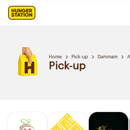
Home
Pick-up
Dammam
A
Pick-up