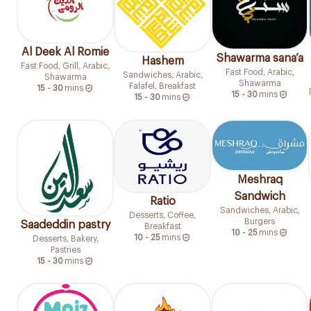
Al Deek Al Romie
Shawarma sana’a
Hashem
Fast Food, Grill, Arabic,
Fast Food, Arabic,
Sandwiches, Arabic,
Shawarma
Shawarma
Falafel, Breakfast
15 - 30
mins
15 - 30
mins
15 - 30
mins
Meshraq
Sandwich
Ratio
Sandwiches, Arabic,
Desserts, Coffee,
Burgers
Saadeddin pastry
Breakfast
10 - 25
mins
10 - 25
mins
Desserts, Bakery,
Pastries
15 - 30
mins