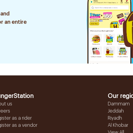
 and
r an entire
ngerStation
Our regi
out us
Dammam
reers
Jeddah
ister as a rider
Riyadh
ister as a vendor
Al Khobar
View All...