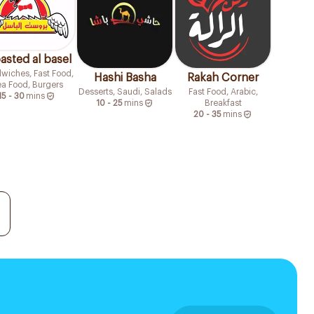
asted al basel
wiches, Fast Food,
Hashi Basha
Rakah Corner
a Food, Burgers
Desserts, Saudi, Salads
Fast Food, Arabic,
15 - 30
mins
10 - 25
mins
Breakfast
20 - 35
mins