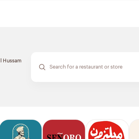
l Hussam