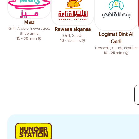
Maiz
Grill, Arabic, Beverages,
Rawaea alqanaa
Shawarma
Logimat Bint Al
Grill, Saudi
15 - 30
mins
10 - 25
mins
Qadi
Desserts, Saudi, Pastries
10 - 25
mins