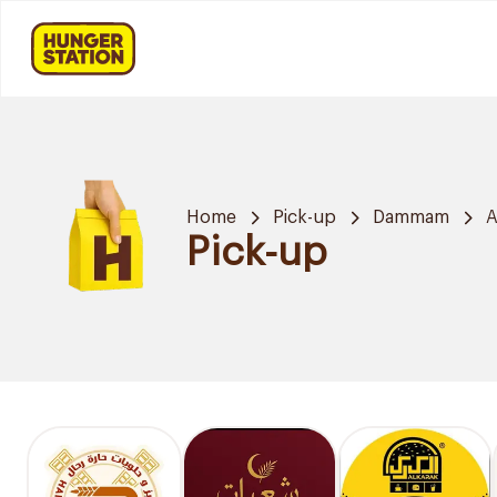
Home
Pick-up
Dammam
A
Pick-up