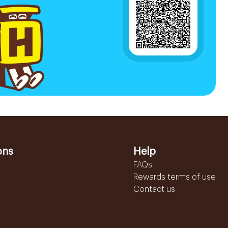
ons
Help
FAQs
Rewards terms of use
Contact us