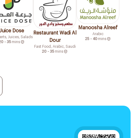
Manoosha Alreef
Juice Dose
Restaurant Wadi Al
Arabic
rts, Juices, Salads
25 - 40
mins
Dour
20 - 35
mins
Fast Food, Arabic, Saudi
20 - 35
mins