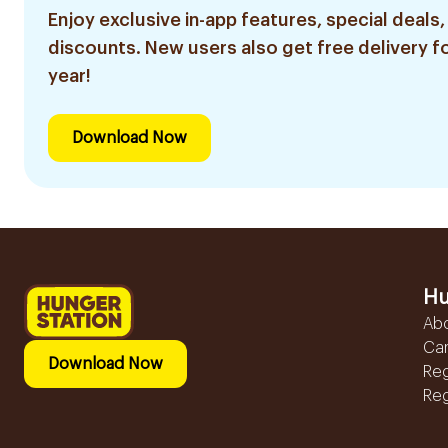
Enjoy exclusive in-app features, special deals,
discounts. New users also get free delivery fo
year!
Download Now
Hu
Ab
Ca
Download Now
Reg
Reg