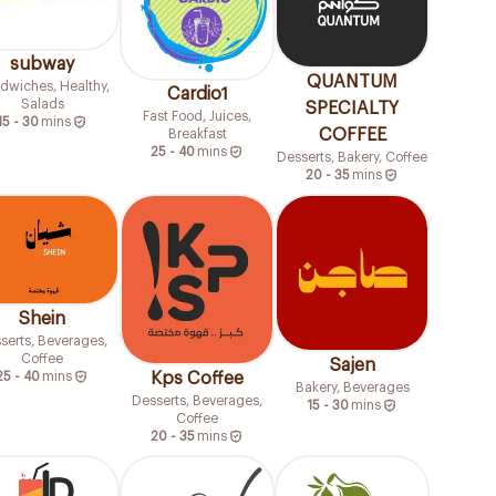
subway
QUANTUM
dwiches, Healthy,
Cardio1
Salads
SPECIALTY
Fast Food, Juices,
15 - 30
mins
COFFEE
Breakfast
25 - 40
mins
Desserts, Bakery, Coffee
20 - 35
mins
Shein
serts, Beverages,
Coffee
Sajen
Kps Coffee
25 - 40
mins
Bakery, Beverages
Desserts, Beverages,
15 - 30
mins
Coffee
20 - 35
mins