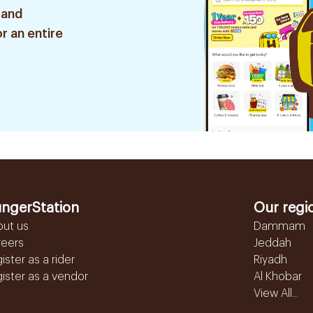
 and
r an entire
ngerStation
Our regi
out us
Dammam
reers
Jeddah
ister as a rider
Riyadh
ister as a vendor
Al Khobar
View All...