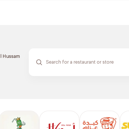
l Hussam