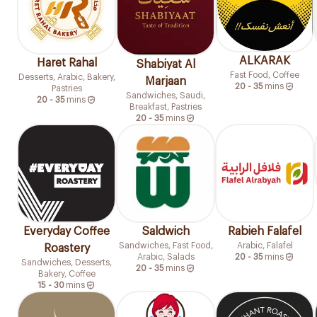
ALKARAK
Haret Rahal
Shabiyat Al
Fast Food, Coffee
Desserts, Arabic, Bakery,
Marjaan
20 - 35
mins
Pastries
Sandwiches, Saudi,
20 - 35
mins
Breakfast, Pastries
20 - 35
mins
Everyday Coffee
Saldwich
Rabieh Falafel
Sandwiches, Fast Food,
Arabic, Falafel
Roastery
Arabic, Salads
20 - 35
mins
Sandwiches, Desserts,
20 - 35
mins
Bakery, Coffee
15 - 30
mins