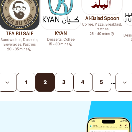
Al-Balad Spoon
Coffee, Pizza, Breakfast,
Pastries
KYAN
TEA BU SAIF
25 - 40
mins
Desse
Desserts, Coffee
Sandwiches, Desserts,
15 - 30
mins
Beverages, Pastries
20 - 35
mins
1
2
3
4
5
...