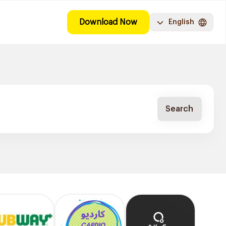
Download Now
English
Search