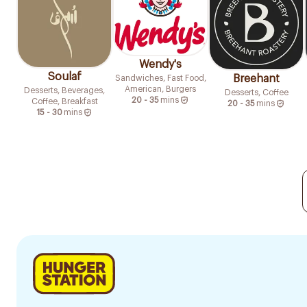
Wendy's
Soulaf
Breehant
Sandwiches, Fast Food,
American, Burgers
Desserts, Beverages,
Desserts, Coffee
20 - 35
mins
Coffee, Breakfast
20 - 35
mins
15 - 30
mins