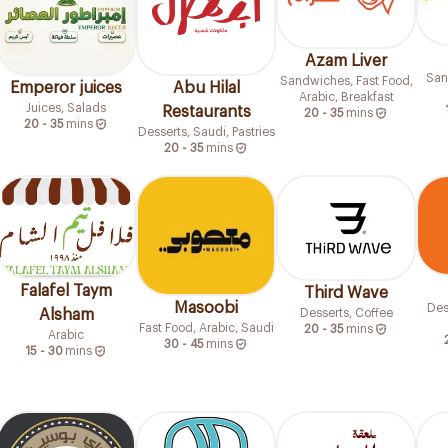
Azam Liver
San
Sandwiches, Fast Food,
Emperor juices
Abu Hilal
Arabic, Breakfast
Juices, Salads
Restaurants
20 - 35
mins
20 - 35
mins
Desserts, Saudi, Pastries
20 - 35
mins
Falafel Taym
Third Wave
Masoobi
Des
Desserts, Coffee
Alsham
Fast Food, Arabic, Saudi
20 - 35
mins
Arabic
30 - 45
mins
15 - 30
mins