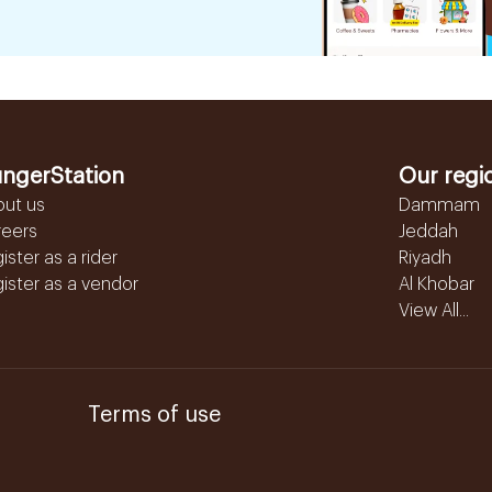
ngerStation
Our regi
out us
Dammam
reers
Jeddah
ister as a rider
Riyadh
ister as a vendor
Al Khobar
View All...
Terms of use