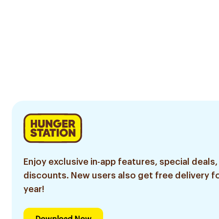
Enjoy exclusive in-app features, special deals,
discounts. New users also get free delivery fo
year!