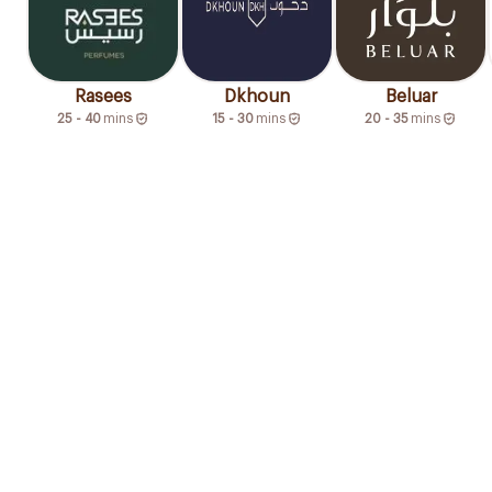
Rasees
Dkhoun
Beluar
25 - 40
mins
15 - 30
mins
20 - 35
mins