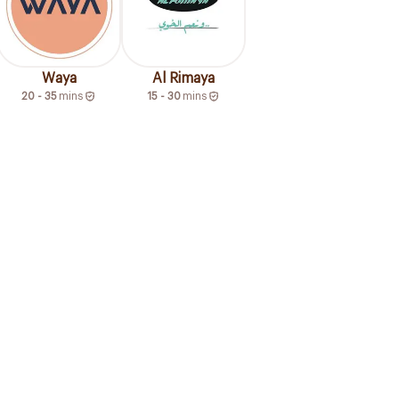
Waya
Al Rimaya
20 - 35
mins
15 - 30
mins