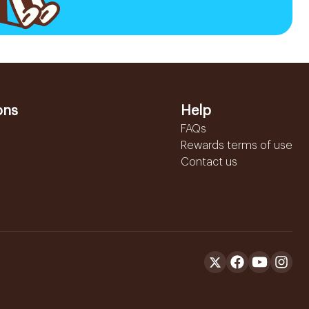
ons
Help
FAQs
Rewards terms of use
Contact us