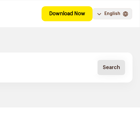
Download Now
English
Search