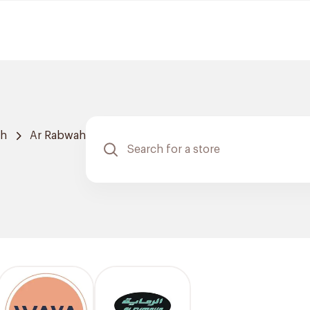
ah
Ar Rabwah