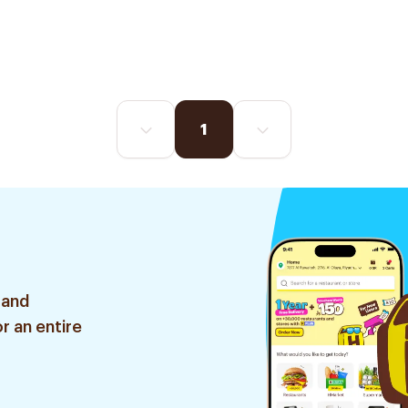
1
 and
r an entire