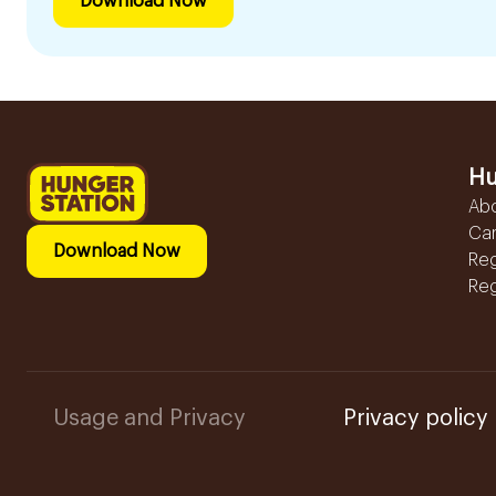
Download Now
Hu
Ab
Ca
Download Now
Reg
Reg
Usage and Privacy
Privacy policy