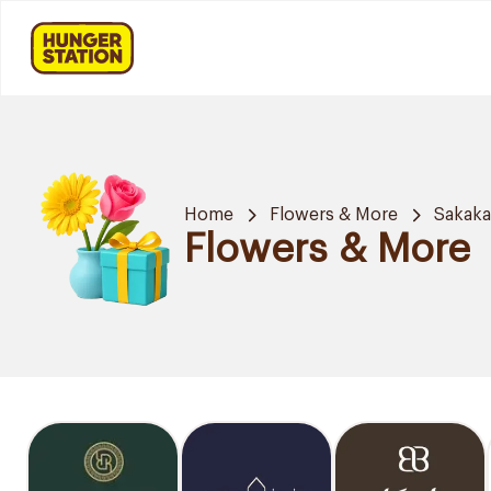
Home
Flowers & More
Sakak
Flowers & More