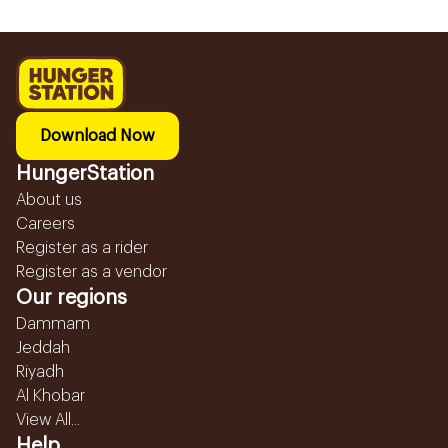
Download Now
HungerStation
About us
Careers
Register as a rider
Register as a vendor
Our regions
Dammam
Jeddah
Riyadh
Al Khobar
View All...
Help