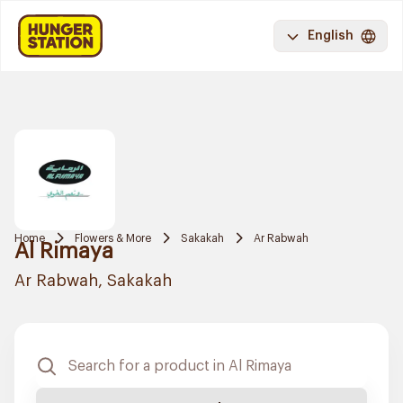
English
Home
Flowers & More
Sakakah
Ar Rabwah
Al Rimaya
Ar Rabwah, Sakakah