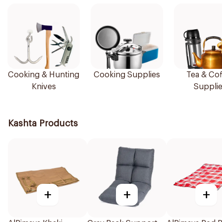
Cooking & Hunting
Cooking Supplies
Tea & Cof
Knives
Suppli
Kashta Products
+
+
+