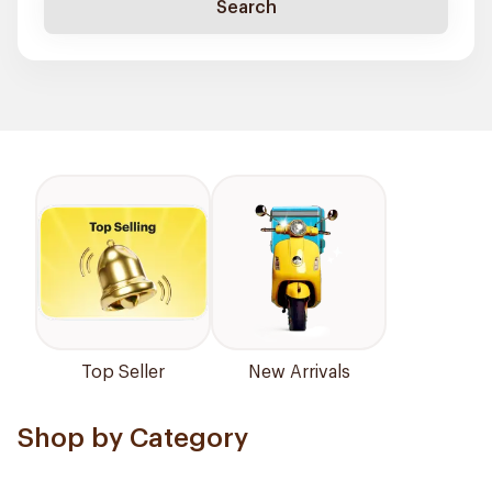
Search
Top Seller
New Arrivals
Shop by Category