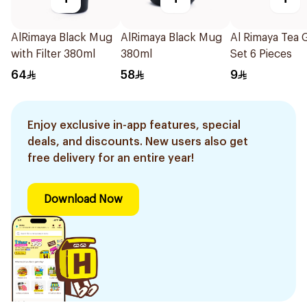
AlRimaya Black Mug
AlRimaya Black Mug
Al Rimaya Tea 
with Filter 380ml
380ml
Set 6 Pieces
64
58
9
Enjoy exclusive in-app features, special
deals, and discounts. New users also get
free delivery for an entire year!
Download Now