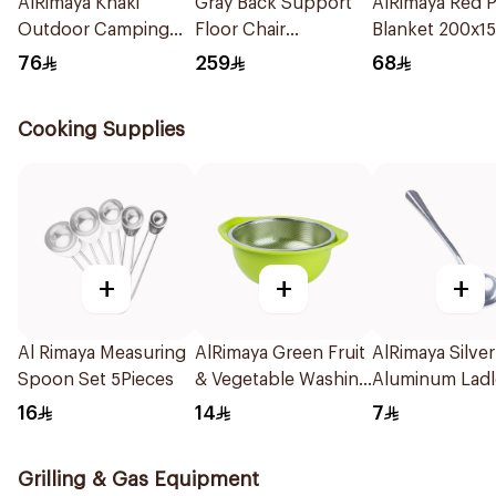
AlRimaya Khaki
Gray Back Support
AlRimaya Red P
Outdoor Camping
Floor Chair
Blanket 200x1
Mat 200x75cm
108x53x14cm
76
259
68
Cooking Supplies
+
+
+
Al Rimaya Measuring
AlRimaya Green Fruit
AlRimaya Silver
Spoon Set 5Pieces
& Vegetable Washing
Aluminum Ladl
Strainer
Spoon 20cm
16
14
7
Grilling & Gas Equipment