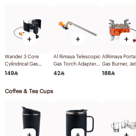
+
+
+
Wander 3 Core
Al Rimaya Telescopic
AlRimaya Porta
Cylindrical Gas
Gas Torch Adapter
Gas Burner, Je
Burner 1Piece
47.5x5.0x3.9cm
X9 1Piece
149
42
188
Coffee & Tea Cups
+
+
+