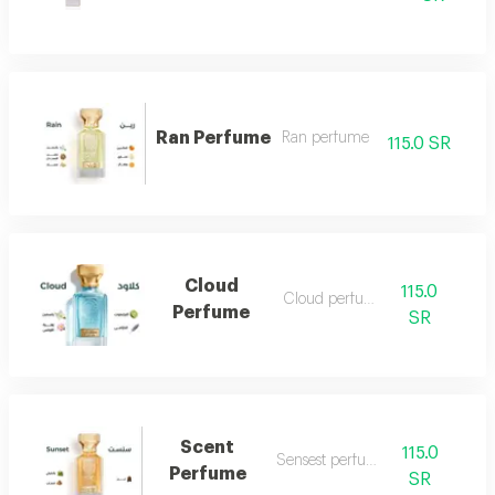
Ran Perfume
Ran perfume
115.0 SR
Cloud
115.0
Cloud perfume
Perfume
SR
Scent
115.0
Sensest perfume
Perfume
SR