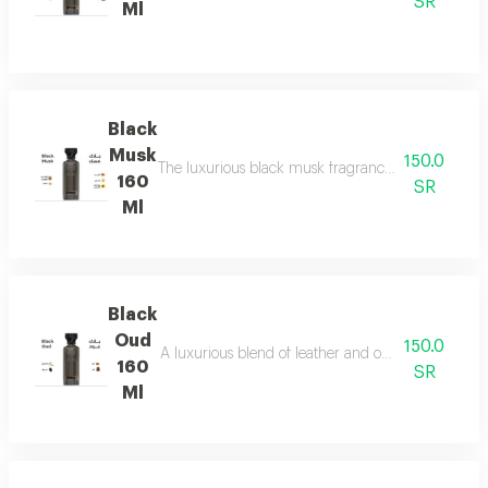
SR
Ml
Black
Musk
150.0
The luxurious black musk fragrance, featuring a ric
160
SR
Ml
Black
Oud
150.0
A luxurious blend of leather and ou a fragrance of
160
SR
Ml