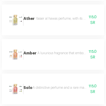
115.0
Ather
Yasser al hawas perfume, with its wonderful harmo
SR
115.0
Amber
A luxurious fragrance that embodies warmth and 
SR
115.0
Solo
A distinctive perfume and a rare masterpiece that e
SR