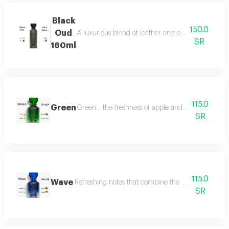
Black
150.0
Oud
A luxurious blend of leather and oud, a fragrance 
SR
160ml
115.0
Green
Green... the freshness of apple and lemon is com
SR
115.0
Wave
Refreshing notes that combine the delicate scent o
SR