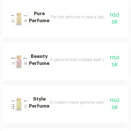
Pure
115.0
The first perfume in rasis a distinctive perfum
Perfume
SR
Beauty
115.0
A perfume that imposes itself on everyone with
Perfume
SR
Style
115.0
A modern mens perfume with a unique scent tha
Perfume
SR