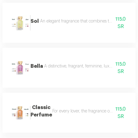
115.0
Sol
An elegant fragrance that combines the femininity of
SR
115.0
Bella
A distinctive, fragrant, feminine, luxurious perfu
SR
Classic
115.0
For every lover, the fragrance of the witch... 
Perfume
SR