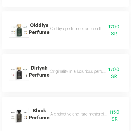
Qiddiya
170.0
Qiddiya perfume is an icon that combines uni
Perfume
SR
Diriyah
170.0
Originality in a luxurious perfume with a soph
Perfume
SR
Black
115.0
A distinctive and rare masterpiece for lovers 
Perfume
SR