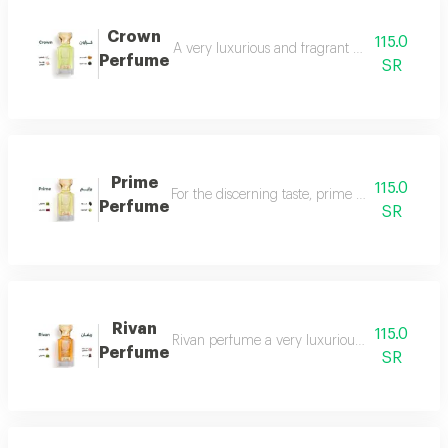
Crown
115.0
A very luxurious and fragrant perfume with a d
Perfume
SR
Prime
115.0
For the discerning taste, prime perfume is a l
Perfume
SR
Rivan
115.0
Rivan perfume a very luxurious and opulent perf
Perfume
SR