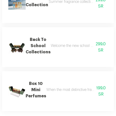
299.0
Summer fragrance collection embrace the refr
Collection
SR
Back To
299.0
School
Welcome the new school year with an air of
SR
Collections
Box 10
199.0
Mini
When the most distinctive fragrances come toge
SR
Perfumes