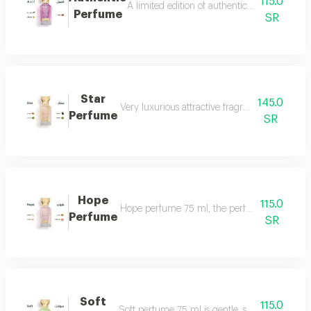
115.0
A limited edition of authentic perfume ml a
Perfume
SR
Star
145.0
Very luxurious attractive fragrant in an eleg
Perfume
SR
Hope
115.0
Hope perfume 75 ml, the perfume of gentleness 
Perfume
SR
Soft
115.0
Soft perfume 75 ml is gentle, soft and fragrant