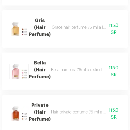
Gris
115.0
(Hair
Grace hair perfume 75 ml a luxurious, formal 
SR
Perfume)
Bella
115.0
(Hair
Bella hair mist 75ml a distinctive, fragrant 
SR
Perfume)
Private
115.0
(Hair
Hair private perfume 75 ml a sophisticated, ca
SR
Perfume)