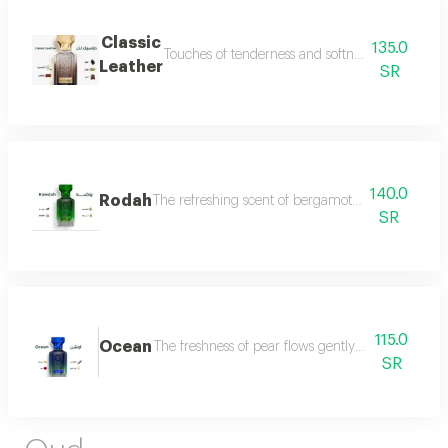
Classic
135.0
Touches of tenderness and softness, and hints of
Leather
SR
140.0
Rodah
The refreshing scent of bergamot meets the sweetn
SR
115.0
Ocean
The freshness of pear flows gently between the sce
SR