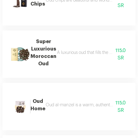
Oud chips are beautiful and wonderful for personal
Chips
SR
Super
Luxurious
115.0
A luxurious oud that fills the place with lu
Moroccan
SR
Oud
Oud
115.0
Oud al-manzel is a warm, authentic fragrance that 
Home
SR