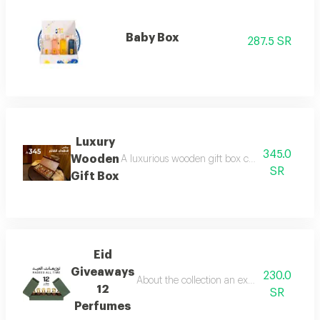
Baby Box
287.5 SR
Luxury
345.0
Wooden
A luxurious wooden gift box containing a colle
SR
Gift Box
Eid
Giveaways
230.0
About the collection an exceptional collect
12
SR
Perfumes