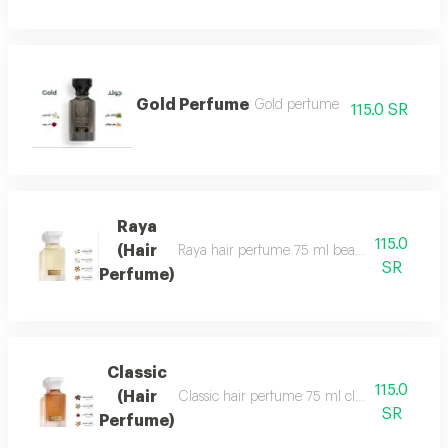
Gold Perfume
Gold perfume
115.0 SR
Raya
115.0
(Hair
Raya hair perfume 75 ml beauty, softness and 
SR
Perfume)
Classic
115.0
(Hair
Classic hair perfume 75 ml classic perfume ha
SR
Perfume)