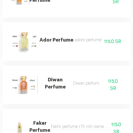
Perfume
SR
Ador Perfume
.adore perfume
115.0 SR
Diwan
115.0
Diwan perfume 7
Perfume
SR
Fakar
115.0
Fakhr perfume (75 ml) name and designation.. ma
Perfume
SR