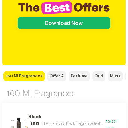
Download Now
160 Ml Fragrances
Offer A
Perfume
Oud
Musk
160 Ml Fragrances
Black
150.0
160
The luxurious black fragrance features a distinctiv