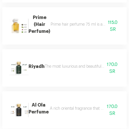
Prime
115.0
(Hair
Prime hair perfume 75 ml is a formal, distinct
SR
Perfume)
170.0
Riyadh
The most luxurious and beautiful editions of ras
SR
Al Ola
170.0
A rich oriental fragrance that begins with th
Perfume
SR