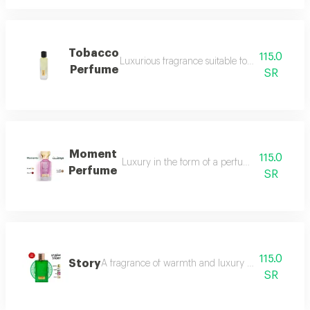
Tobacco
115.0
Luxurious fragrance suitable for your lavish 
Perfume
SR
Moment
115.0
Luxury in the form of a perfume that is disti
Perfume
SR
115.0
Story
A fragrance of warmth and luxury the fragrance o
SR