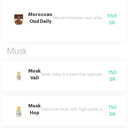
Moroccan
115.0
Natural moroccan oud, enhanced, beautiful, d
Oud Daily
SR
Musk
Musk
75.0
Musk valley is a scent that captivates the senses an
Vali
SR
Musk
75.0
Distinctive musk with high quality and a beautiful 
Hop
SR