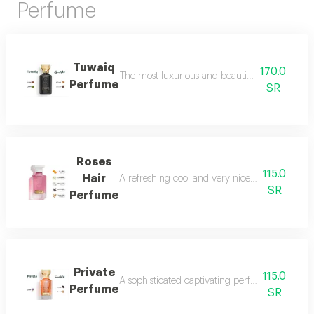
Perfume
Tuwaiq
170.0
The most luxurious and beautiful versions of 
Perfume
SR
Roses
115.0
Hair
A refreshing cool and very nice floral perfum
SR
Perfume
Private
115.0
A sophisticated captivating perfume full of dis
Perfume
SR