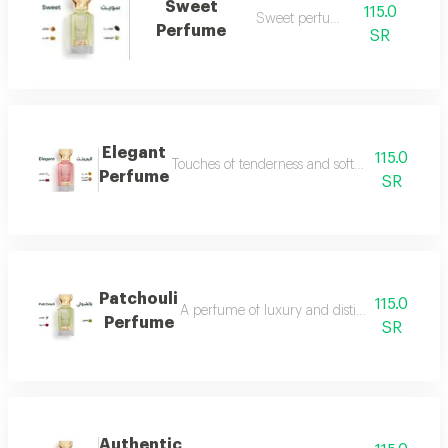
Sweet
115.0
Sweet perfume
Perfume
SR
Elegant
115.0
Touches of tenderness and softness...and whiff
Perfume
SR
Patchouli
115.0
A perfume of luxury and distinction with exce
Perfume
SR
Authentic