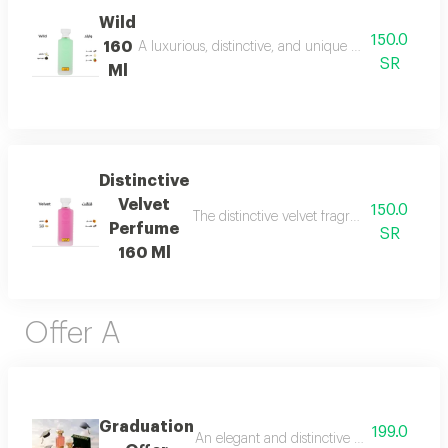
Wild
150.0
160
A luxurious, distinctive, and unique blend combining 
SR
Ml
Distinctive
Velvet
150.0
The distinctive velvet fragrance features a
Perfume
SR
160 Ml
Offer A
Graduation
199.0
An elegant and distinctive package that in