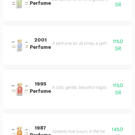
Perfume
SR
2001
115.0
A perfume for all times, a perfume for all time
Perfume
SR
1995
115.0
A cool, gentle, beautiful fragrance in every se
Perfume
SR
1987
145.0
Seventy-five luxury in the form of a perfume 