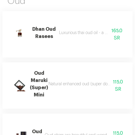
Oud
Dhan Oud
165.0
Luxurious thai oud oil - a quarter of a tola
Rasees
SR
Oud
Maruki
115.0
Natural enhanced oud (super double), luxurious a
(Super)
SR
Mini
Oud
115.0