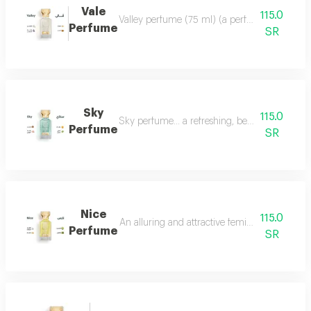
Vale
115.0
Valley perfume (75 ml) (a perfume that deserve
Perfume
SR
Sky
115.0
Sky perfume... a refreshing, beautiful and ver
Perfume
SR
Nice
115.0
An alluring and attractive feminine perfume ch
Perfume
SR