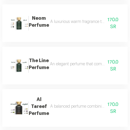
Neom
170.0
A luxurious warm fragrance that opens with re
Perfume
SR
The Line
170.0
An elegant perfume that combines the freshnes
Perfume
SR
Al
170.0
Tareef
A balanced perfume combining the freshness 
SR
Perfume