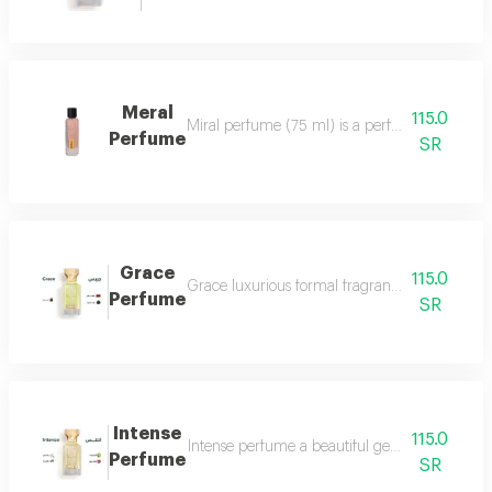
Meral
115.0
Miral perfume (75 ml) is a perfume that deserv
Perfume
SR
Grace
115.0
Grace luxurious formal fragrant and distinctiv
Perfume
SR
Intense
115.0
Intense perfume a beautiful gentle and very f
Perfume
SR