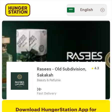
English
4.3
Rasees - Old Subdivision,
Sakakah
Beauty & Perfume
Fast Delivery