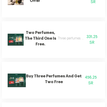
Offer
SR
Two Perfumes,
331.25
The Third One Is
Three perfumes of the customer's
SR
Free.
Buy Three Perfumes And Get
456.25
Two Free
SR