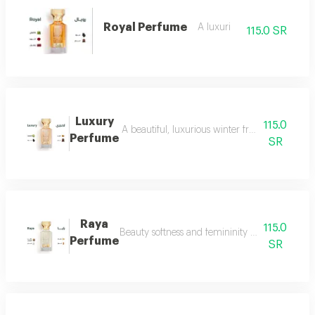
Royal Perfume
A luxuri
115.0 SR
Luxury
115.0
A beautiful, luxurious winter fragrance suitab
Perfume
SR
Raya
115.0
Beauty softness and femininity in the form of
Perfume
SR