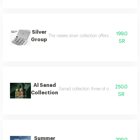
Silver
199.0
The rasees silver collection offers a complete fra
Group
SR
Al Sanad
250.0
Sanad collection three of our most luxurious 
Collection
SR
Summer