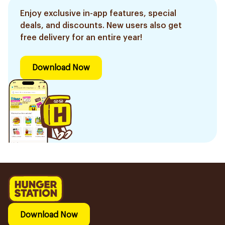
Enjoy exclusive in-app features, special
deals, and discounts. New users also get
free delivery for an entire year!
Download Now
Download Now