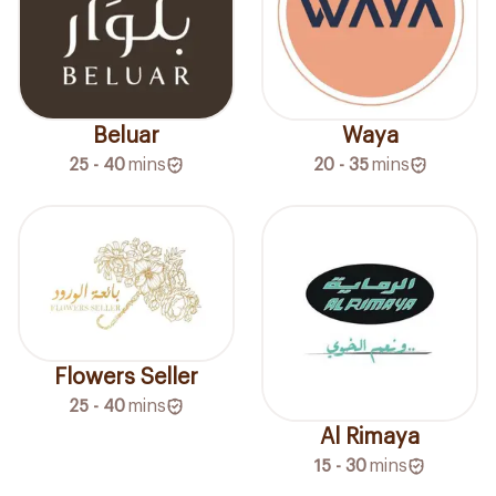
Beluar
Waya
25 - 40
mins
20 - 35
mins
Flowers Seller
25 - 40
mins
Al Rimaya
15 - 30
mins