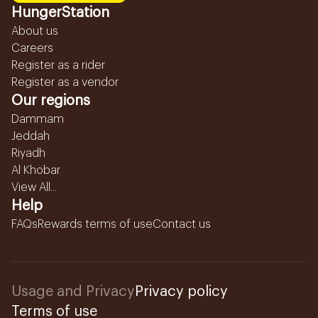
HungerStation
About us
Careers
Register as a rider
Register as a vendor
Our regions
Dammam
Jeddah
Riyadh
Al Khobar
View All...
Help
FAQs
Rewards terms of use
Contact us
Usage and Privacy
Privacy policy
Terms of use