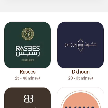
Rasees
Dkhoun
25 - 40
mins
20 - 35
mins