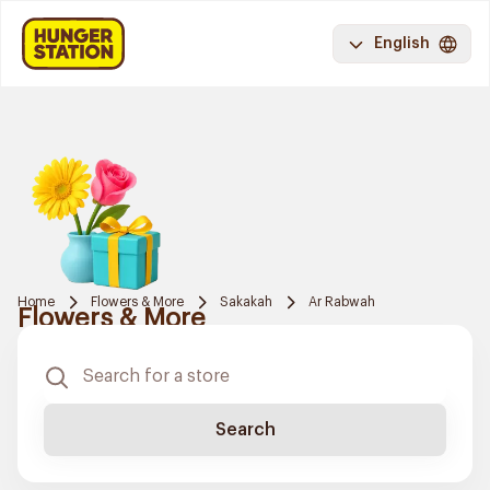
English
Home
Flowers & More
Sakakah
Ar Rabwah
Flowers & More
Search