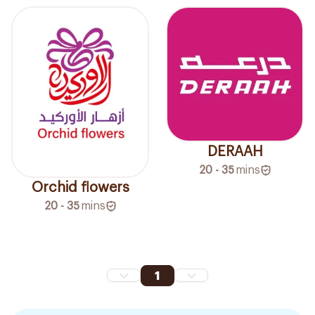
DERAAH
20 - 35
mins
Orchid flowers
20 - 35
mins
1