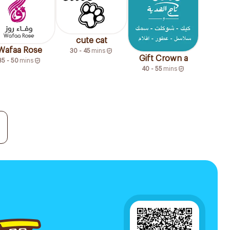
cute cat
Wafaa Rose
30 - 45
mins
Gift Crown a
35 - 50
mins
40 - 55
mins