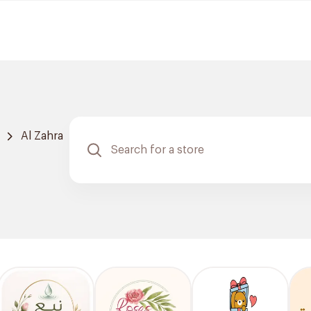
Al Zahra