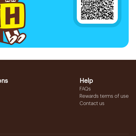
ons
Help
FAQs
Rewards terms of use
Contact us