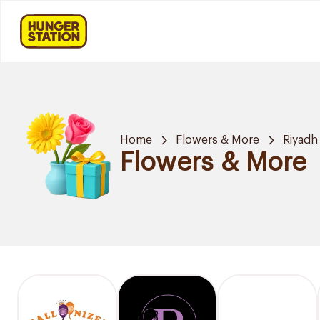
Home
Flowers & More
Riyadh
Flowers & More