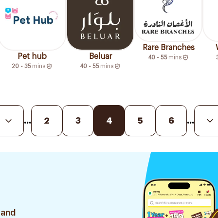
Rare Branches
Pet hub
Beluar
40 - 55
mins
20 - 35
mins
40 - 55
mins
...
2
3
4
5
6
...
 and