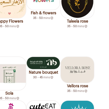
Fish & flowers
35 - 50
mins
ppy Flowers
Taleela rose
35 - 50
mins
35 - 50
mins
Nature bouquet
30 - 45
mins
Vellora rose
35 - 50
mins
Sola
35 - 50
mins