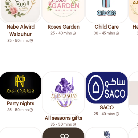
Nabe Alwird
Roses Garden
Child Care
Ha
25 - 40
mins
30 - 45
mins
Walzuhur
35 - 50
mins
Party nights
SACO
35 - 50
mins
25 - 40
mins
All seasons gifts
35 - 50
mins