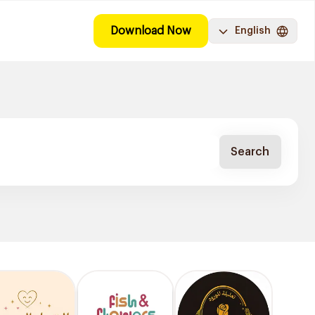
Download Now
English
Search