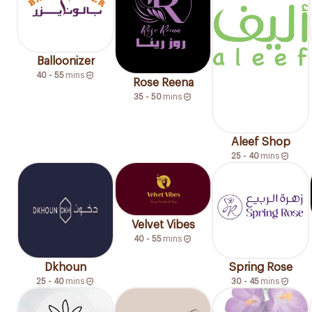
Balloonizer
40 - 55
mins
Rose Reena
35 - 50
mins
Aleef Shop
25 - 40
mins
Velvet Vibes
40 - 55
mins
Dkhoun
Spring Rose
25 - 40
mins
30 - 45
mins