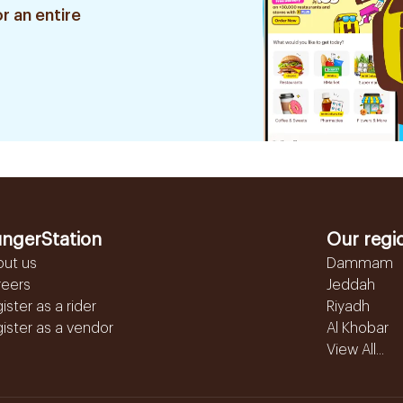
r an entire
ngerStation
Our regi
out us
Dammam
reers
Jeddah
ister as a rider
Riyadh
ister as a vendor
Al Khobar
View All...