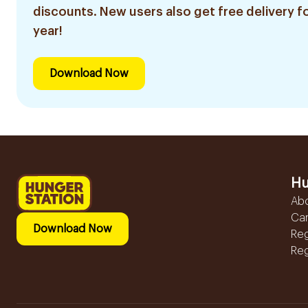
discounts. New users also get free delivery fo
year!
Download Now
Hu
Ab
Ca
Download Now
Reg
Reg