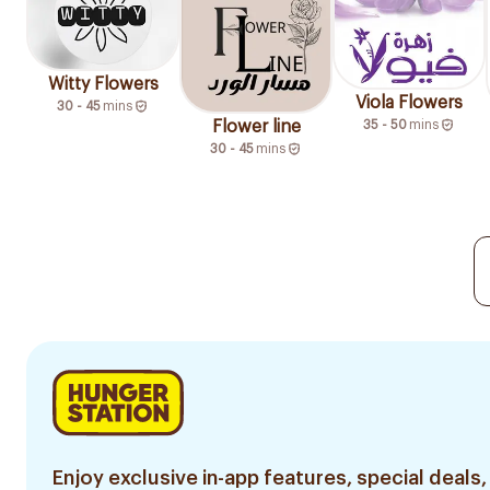
Witty Flowers
Viola Flowers
30 - 45
mins
Flower line
35 - 50
mins
30 - 45
mins
Enjoy exclusive in-app features, special deals,