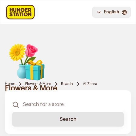
English
Home
Flowers & More
Riyadh
Al Zahra
Flowers & More
Search