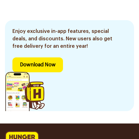
Enjoy exclusive in-app features, special
deals, and discounts. New users also get
free delivery for an entire year!
Download Now