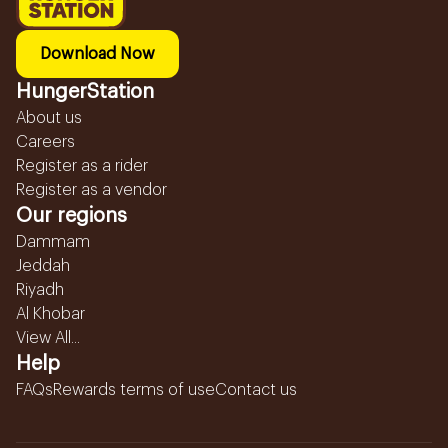
Download Now
HungerStation
About us
Careers
Register as a rider
Register as a vendor
Our regions
Dammam
Jeddah
Riyadh
Al Khobar
View All...
Help
FAQs
Rewards terms of use
Contact us