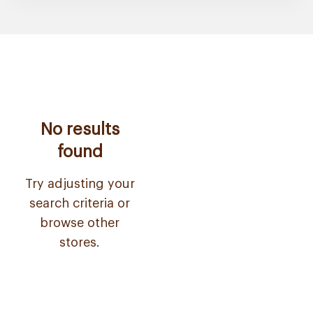
No results
found
Try adjusting your
search criteria or
browse other
stores.