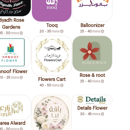
Riyadh Rose
Tooq
Balloonizer
Gardens
20 - 35
mins
25 - 40
mins
35 - 50
mins
noof Flower
Rose & root
20 - 35
mins
Flowers Cart
25 - 40
mins
40 - 55
mins
Details Flower
30 - 45
mins
area Alward
35 - 50
mins