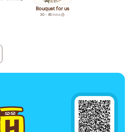
Bouquet for us
30 - 45
mins