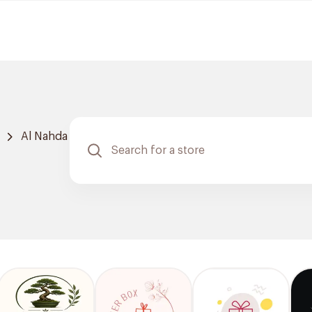
Al Nahda