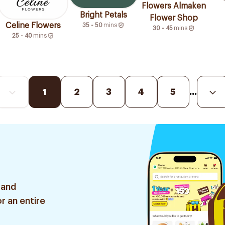
Flowers Almaken
Bright Petals
Flower Shop
Celine Flowers
35 - 50
mins
30 - 45
mins
25 - 40
mins
1
2
3
4
5
...
 and
r an entire