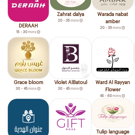
Zahrat dalya
Warada nabat
20 - 35
mins
amber
DERAAH
20 - 35
mins
15 - 30
mins
Grace bloom
Violet AlBatoul
Ward Al Rayyan
30 - 45
mins
30 - 45
mins
Flower
45 - 60
mins
Tulip language