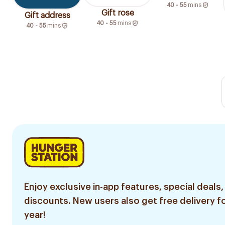
40 - 55
mins
Gift rose
Gift address
40 - 55
mins
40 - 55
mins
Enjoy exclusive in-app features, special deals,
discounts. New users also get free delivery fo
year!