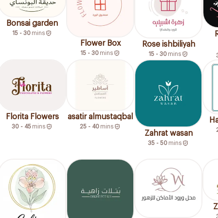
Bonsai garden
15 - 30
mins
Flower Box
Rose ishbiliyah
15 - 30
mins
15 - 30
mins
Florita Flowers
asatir almustaqbal
Ha
30 - 45
mins
25 - 40
mins
Zahrat wasan
35 - 50
mins
Z