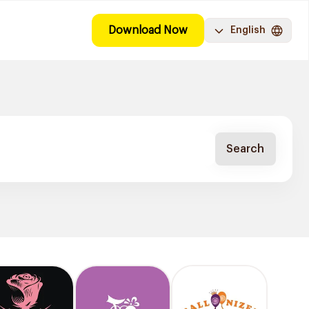
Download Now
English
Search