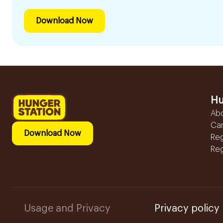
Download Now
Hu
Ab
Ca
Download Now
Reg
Reg
Usage and Privacy
Privacy policy