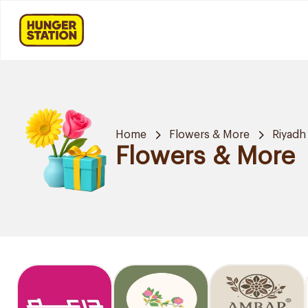
Home
Flowers & More
Riyadh
Flowers & More