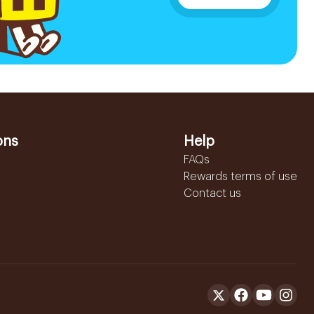
ons
Help
FAQs
Rewards terms of use
Contact us