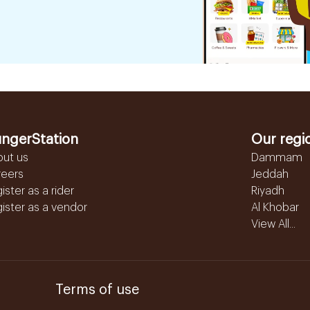
ngerStation
Our regi
out us
Dammam
reers
Jeddah
ister as a rider
Riyadh
ister as a vendor
Al Khobar
View All...
Terms of use