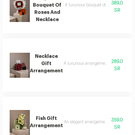
389.0
Bouquet Of
A luxurious bouquet of red roses, metic
SR
Roses And
Necklace
Necklace
289.0
Gift
A luxurious arrangement combining a bouq
SR
Arrangement
Fish Gift
359.0
An elegant arrangement combining luxuri
Arrangement
SR