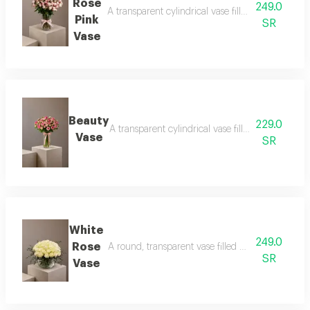
Rose
249.0
A transparent cylindrical vase filled with baby ro
Pink
SR
Vase
Beauty
229.0
A transparent cylindrical vase filled with baby pi
Vase
SR
White
249.0
Rose
A round, transparent vase filled with white roses
SR
Vase