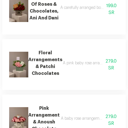
Of Roses &
199.0
A carefully arranged bouquet of natural 
Chocolates,
SR
Ani And Dani
Floral
Arrangements
279.0
A pink baby rose arrangement surround
& Patchi
SR
Chocolates
Pink
Arrangement
279.0
A baby rose arrangement in shades of p
& Anoush
SR