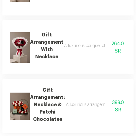
Gift
Arrangement
264.0
A luxurious bouquet of fresh red roses i
With
SR
Necklace
Gift
Arrangement:
399.0
Necklace &
A luxurious arrangement featuring a bo
SR
Patchi
Chocolates