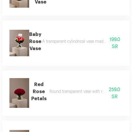
Vase
Baby
199.0
Rose
A transparent cylindrical vase made of baby roses 
SR
Vase
Red
259.0
Rose
Round transparent vase with red rose petals an
SR
Petals