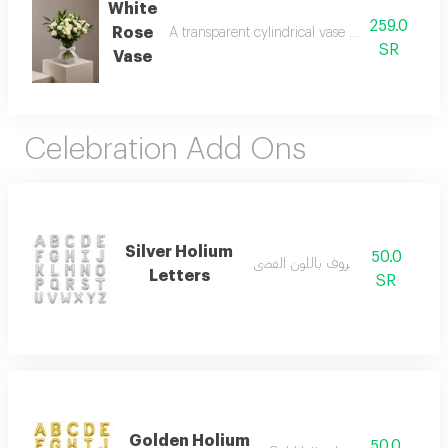
White
259.0
Rose
A transparent cylindrical vase made of roses a
SR
Vase
Celebration Add Ons
Silver Holium
50.0
بالون حروف باللون الفضي
Letters
SR
Golden Holium
50.0