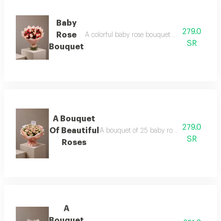
Baby
279.0
Rose
A colorful baby rose bouquet consisting of 25
SR
Bouquet
A Bouquet
279.0
Of Beautiful
A bouquet of 25 baby roses in pink, pack
SR
Roses
A
Bouquet