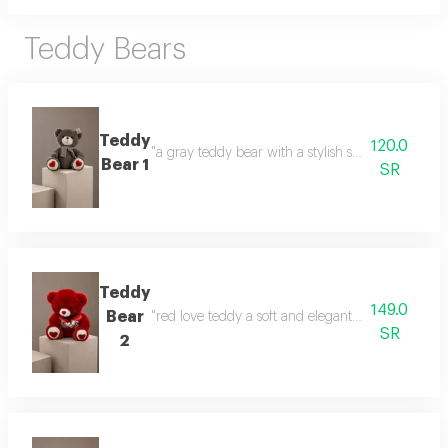
Teddy Bears
Teddy
120.0
"a gray teddy bear with a stylish scarf a gift that
Bear 1
SR
Teddy
149.0
Bear
"red love teddy a soft and elegant gift that express
SR
2