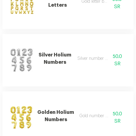
Gold letter balloon
Letters
SR
Silver Holium
50.0
Silver number balloon
Numbers
SR
Golden Holium
50.0
Gold number balloon
Numbers
SR