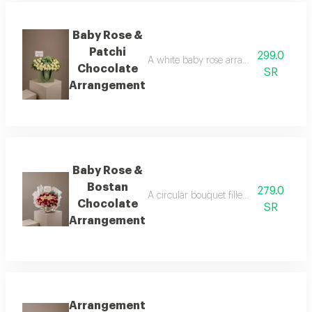
Baby Rose &
Patchi
299.0
A white baby rose arrangement surround
Chocolate
SR
Arrangement
Baby Rose &
Bostan
279.0
A circular bouquet filled with tiny bab
Chocolate
SR
Arrangement
Arrangement