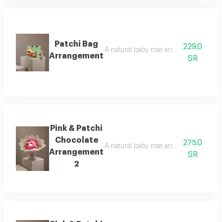
Patchi Bag
229.0
A natural baby rose arrangement is att
Arrangement
SR
Pink & Patchi
Chocolate
275.0
A natural baby rose arrangement is att
Arrangement
SR
2