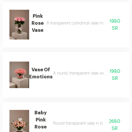
Pink
199.0
Rose
A transparent cylindrical vase made of pink roses
SR
Vase
Vase Of
199.0
A round, transparent vase with pink rose peta
Emotions
SR
Baby
Pink
269.0
Round transparent vase in baby rose pink wit
Rose
SR