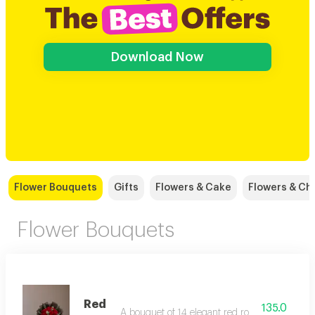
Download Now
Flower Bouquets
Gifts
Flowers & Cake
Flowers & Ch
Flower Bouquets
Red
135.0
A bouquet of 14 elegant red roses with added 