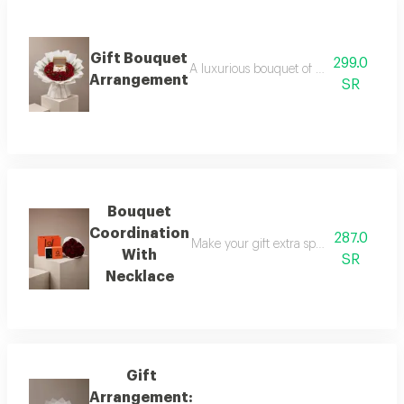
Gift Bouquet
299.0
A luxurious bouquet of red roses, elega
Arrangement
SR
Bouquet
Coordination
287.0
Make your gift extra special with a lux
With
SR
Necklace
Gift
Arrangement: