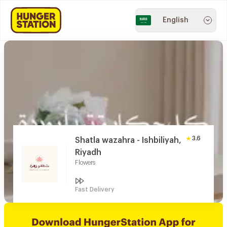
English
3.6
Shatla wazahra - Ishbiliyah,
Riyadh
Flowers
Fast Delivery