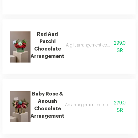
Red And
Patchi
299.0
A gift arrangement combining a quarter 
Chocolate
SR
Arrangement
Baby Rose &
Anoush
279.0
An arrangement combining natural baby
Chocolate
SR
Arrangement