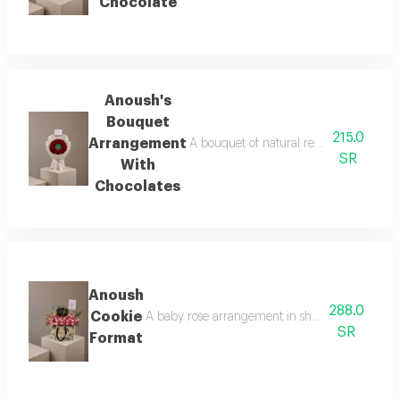
Chocolate
Anoush's
Bouquet
215.0
Arrangement
A bouquet of natural red roses arranged
SR
With
Chocolates
Anoush
288.0
Cookie
A baby rose arrangement in shades of pink surr
SR
Format