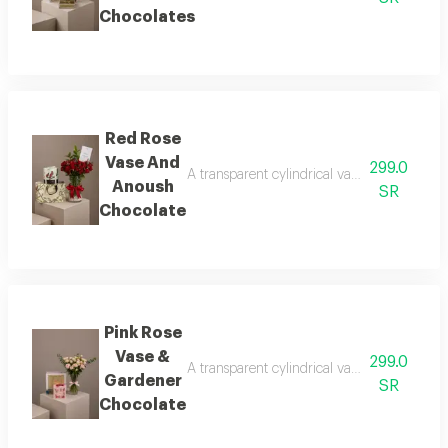
Chocolates
Red Rose
Vase And
299.0
A transparent cylindrical vase showcasing b
Anoush
SR
Chocolate
Pink Rose
Vase &
299.0
A transparent cylindrical vase showcasing b
Gardener
SR
Chocolate