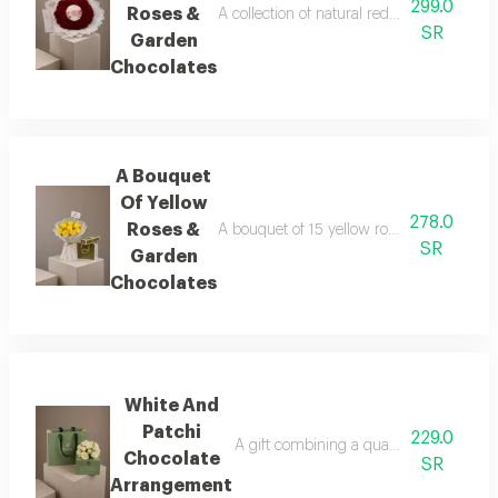
299.0
Roses &
A collection of natural red roses arranged
SR
Garden
Chocolates
A Bouquet
Of Yellow
278.0
Roses &
A bouquet of 15 yellow roses, lightly acce
SR
Garden
Chocolates
White And
Patchi
229.0
A gift combining a quarter-kilo box of l
Chocolate
SR
Arrangement