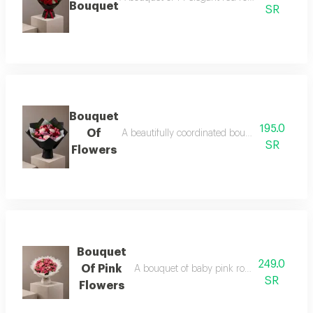
Bouquet
SR
Bouquet
195.0
Of
A beautifully coordinated bouquet of baby ro
SR
Flowers
Bouquet
249.0
Of Pink
A bouquet of baby pink roses in a white 
SR
Flowers