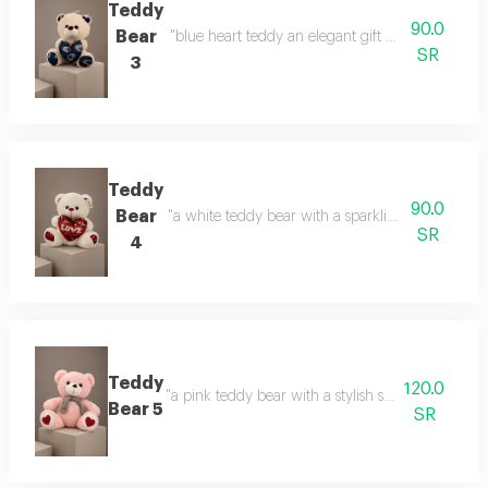
Teddy
90.0
Bear
"blue heart teddy an elegant gift with a calm touc
SR
3
Teddy
90.0
Bear
"a white teddy bear with a sparkling heart a gift 
SR
4
Teddy
120.0
"a pink teddy bear with a stylish scarf a touch of 
Bear 5
SR