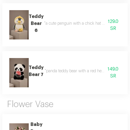
Teddy
129.0
Bear
"a cute penguin with a chick hat a cute design and
SR
6
Teddy
149.0
"panda teddy bear with a red heart a cute gift fea
Bear 7
SR
Flower Vase
Baby