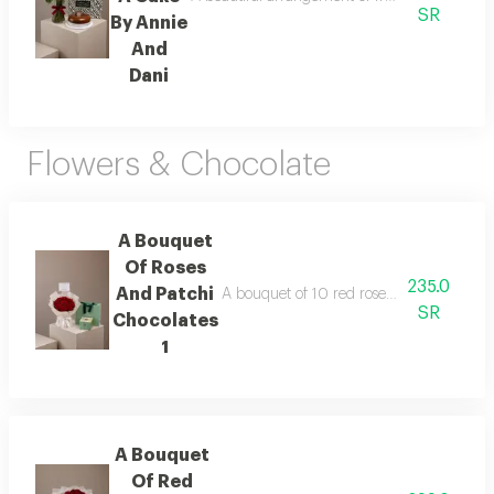
SR
By Annie
And
Dani
Flowers & Chocolate
A Bouquet
Of Roses
235.0
And Patchi
A bouquet of 10 red roses wrapped in whit
SR
Chocolates
1
A Bouquet
Of Red