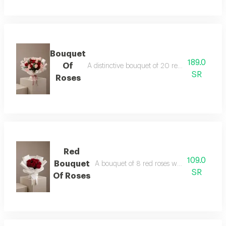
Bouquet
189.0
Of
A distinctive bouquet of 20 red and pink rose
SR
Roses
Red
109.0
Bouquet
A bouquet of 8 red roses wrapped in white
SR
Of Roses