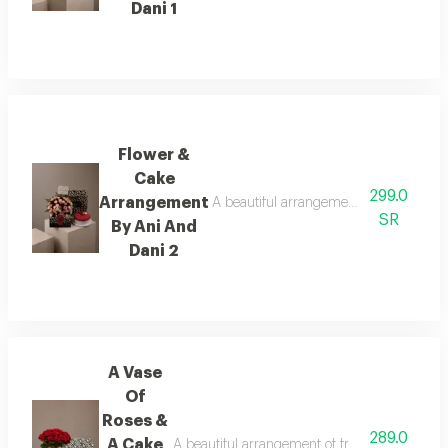
Dani 1
Flower &
Cake
299.0
Arrangement
A beautiful arrangement of fresh flower
SR
By Ani And
Dani 2
A Vase
Of
Roses &
289.0
A Cake
A beautiful arrangement of fresh flowers pair