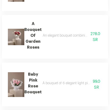
A
Bouquet
278.0
Of
An elegant bouquet combining the warmth of r
SR
Garden
Roses
Baby
Pink
99.0
A bouquet of 6 elegant light pink roses in wh
Rose
SR
Bouquet