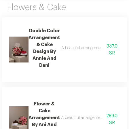
Flowers & Cake
Double Color
Arrangement
& Cake
337.0
A beautiful arrangement of fresh flower
Design By
SR
Annie And
Dani
Flower &
Cake
289.0
Arrangement
A beautiful arrangement of fresh flower
SR
By Ani And