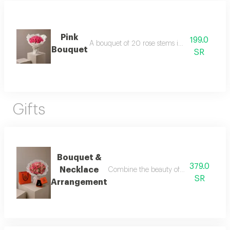
Pink
199.0
A bouquet of 20 rose stems in white packagi
Bouquet
SR
Gifts
Bouquet &
379.0
Necklace
Combine the beauty of roses with the ele
SR
Arrangement