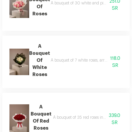
251.0
A bouquet of 30 white and pink roses in whit
Of
SR
Roses
A
Bouquet
118.0
Of
A bouquet of 7 white roses, arranged in black
SR
White
Roses
A
Bouquet
339.0
A bouquet of 35 red roses in white wrapping
Of Red
SR
Roses