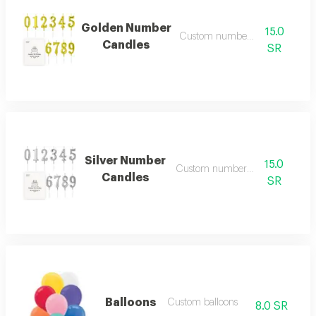
Golden Number
15.0
Custom number candles
Candles
SR
Silver Number
15.0
Custom number candles
Candles
SR
Balloons
Custom balloons
8.0 SR