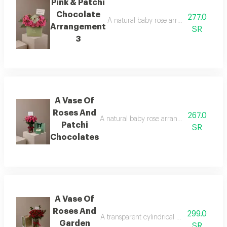
Pink & Patchi
Chocolate
277.0
A natural baby rose arrangement is att
Arrangement
SR
3
A Vase Of
Roses And
267.0
A natural baby rose arrangement is attac
Patchi
SR
Chocolates
A Vase Of
Roses And
299.0
A transparent cylindrical vase showcasing
Garden
SR