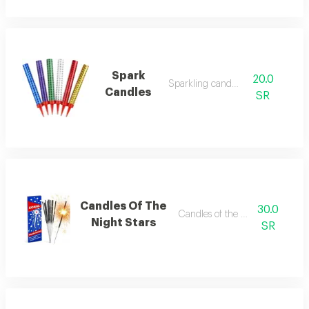
Spark
20.0
Sparkling candles
Candles
SR
Candles Of The
30.0
Candles of the night stars
Night Stars
SR