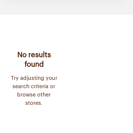
No results
found
Try adjusting your
search criteria or
browse other
stores.