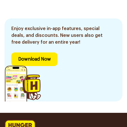
Enjoy exclusive in-app features, special
deals, and discounts. New users also get
free delivery for an entire year!
Download Now