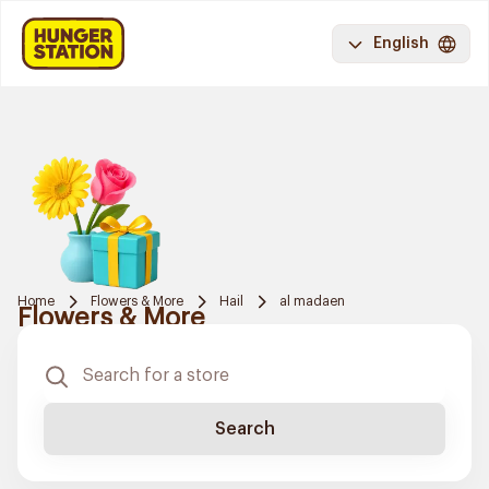
English
Home
Flowers & More
Hail
al madaen
Flowers & More
Search