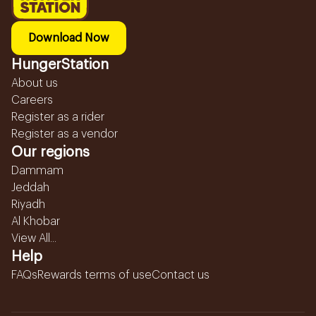
Download Now
HungerStation
About us
Careers
Register as a rider
Register as a vendor
Our regions
Dammam
Jeddah
Riyadh
Al Khobar
View All...
Help
FAQs
Rewards terms of use
Contact us