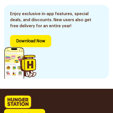
Enjoy exclusive in-app features, special
deals, and discounts. New users also get
free delivery for an entire year!
Download Now