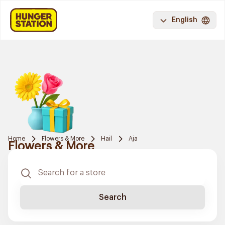
English
Home
Flowers & More
Hail
Aja
Flowers & More
Search