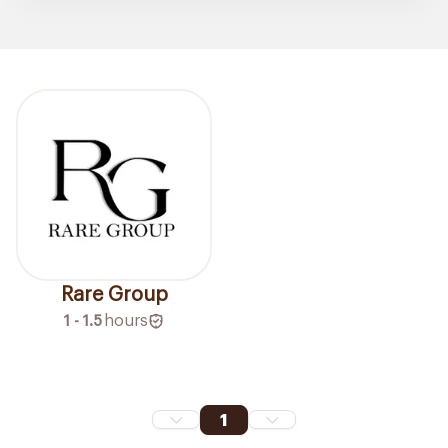
Rare Group
1 - 1.5
hours
1