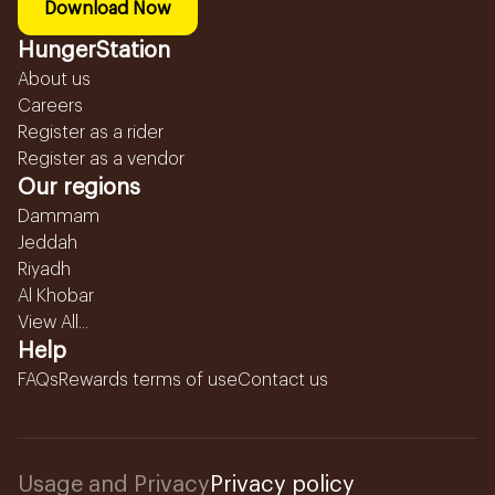
Download Now
HungerStation
About us
Careers
Register as a rider
Register as a vendor
Our regions
Dammam
Jeddah
Riyadh
Al Khobar
View All...
Help
FAQs
Rewards terms of use
Contact us
Usage and Privacy
Privacy policy