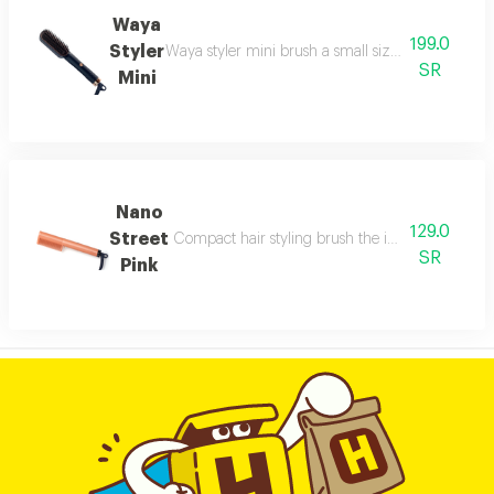
Waya
199.0
Styler
Waya styler mini brush a small sized brush offering
SR
Mini
Nano
129.0
Street
Compact hair styling brush the integrated digital
SR
Pink