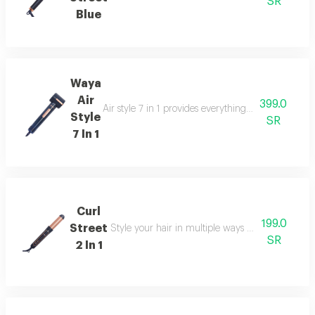
SR
Blue
Waya
Air
399.0
Air style 7 in 1 provides everything you need in one
Style
SR
7 In 1
Curl
199.0
Street
Style your hair in multiple ways using the waya c
SR
2 In 1