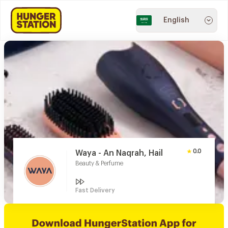
English
0.0
Waya - An Naqrah, Hail
Beauty & Perfume
Fast Delivery