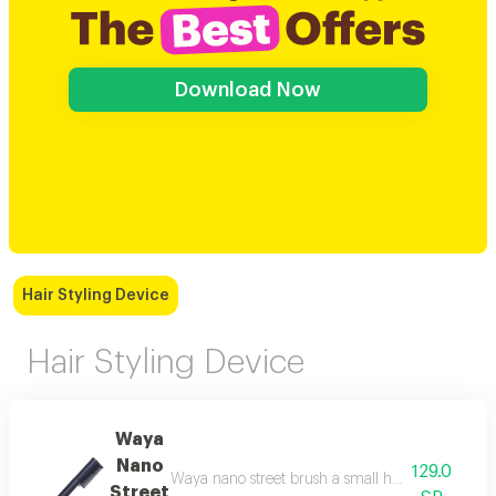
Download Now
Hair Styling Device
Hair Styling Device
Waya
Nano
129.0
Waya nano street brush a small hair styling brush 
Street