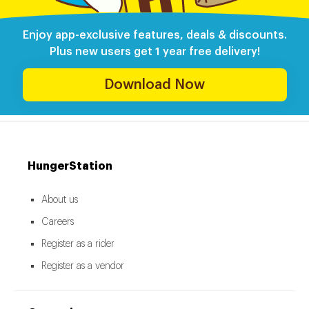
Enjoy app-exclusive features, deals & discounts.
Plus new users get 1 year free delivery!
Download Now
HungerStation
About us
Careers
Register as a rider
Register as a vendor