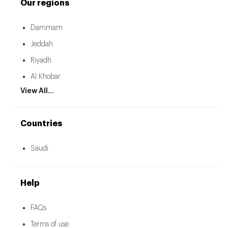
Our regions
Dammam
Jeddah
Riyadh
Al Khobar
View All...
Countries
Saudi
Help
FAQs
Terms of use