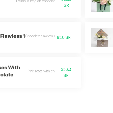
Luxurious belgian chocolate rose tray
SR
Flawless 1
Chocolate flawless 1
95.0 SR
ses With
356.0
Pink roses with chocolate
olate
SR