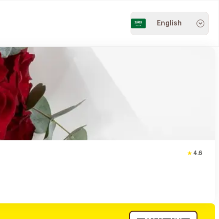
English
4.6