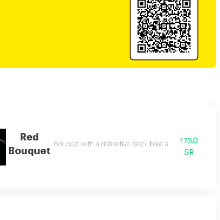
Red
175.0
Bouquet with a distinctive black base and 15 red roses.
Bouquet
SR