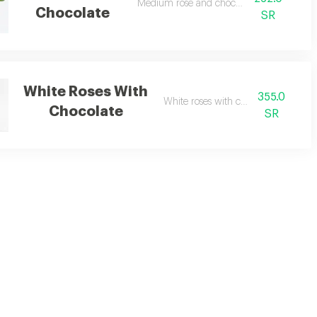
Medium rose and chocolate
Chocolate
SR
White Roses With
355.0
White roses with chocolate
Chocolate
SR