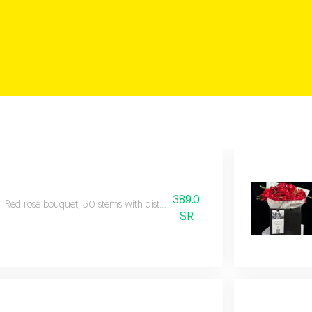
389.0
Red rose bouquet, 50 stems with distinctive black packaging.
SR