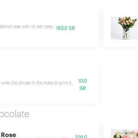
istinct vase with 15 red roses.
193.0 SR
10.0
 write the phrase in the notes to print it on the gift card.
SR
ocolate
 Rose
326.0