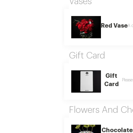
Vases
Red Vase
A d
Gift Card
Gift
Please
Card
Flowers And Ch
Chocolate