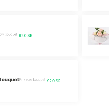
low bouquet
62.0 SR
 Bouquet
Pink rose bouquet
92.0 SR