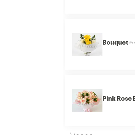
Bouquet
Yel
Pink Rose