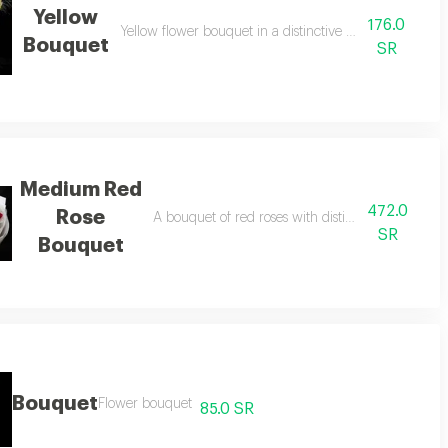
Yellow
176.0
Yellow flower bouquet in a distinctive black bag, 15 pi
Bouquet
SR
Medium Red
472.0
Rose
ith pink wrapping, 140 pieces.
A bouquet of red roses with distinctive white pac
SR
Bouquet
Bouquet
Flower bouquet
85.0 SR