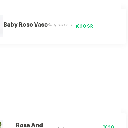
Baby Rose Vase
Baby rose vase
186.0 SR
Rose And
262.0