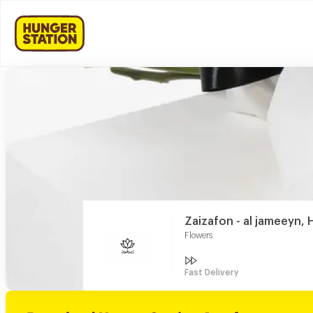
Zaizafon - al jameeyn, H
Flowers
Fast Delivery