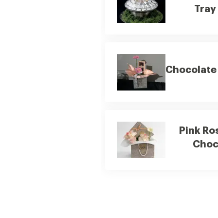
Tray
Chocolate 
Pink Ro
Choc