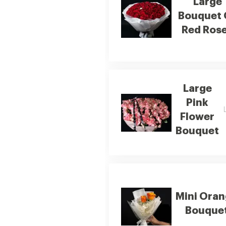
Large
Bouquet 
Red Ros
Large
Pink
Flower
Bouquet
Mini Ora
Bouque