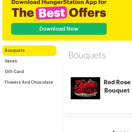
Download Now
Bouquets
Bouquets
Vases
Gift Card
Red Rose
Flowers And Chocolate
Bouquet