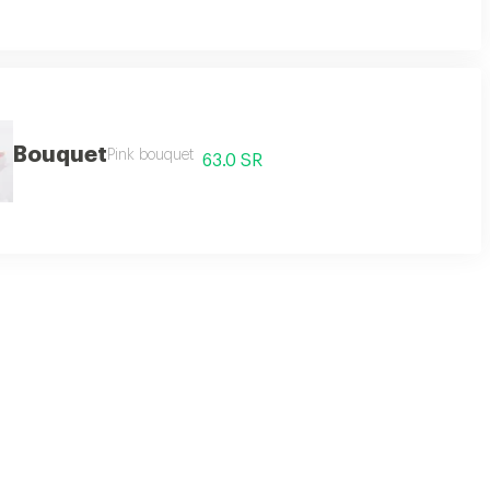
Bouquet
Pink bouquet
63.0 SR