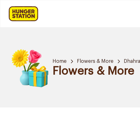
Home
Flowers & More
Dhahr
Flowers & More