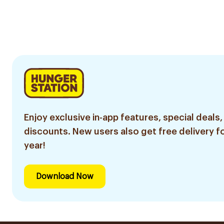
Enjoy exclusive in-app features, special deals,
discounts. New users also get free delivery fo
year!
Download Now