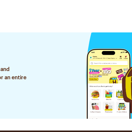
 and
r an entire