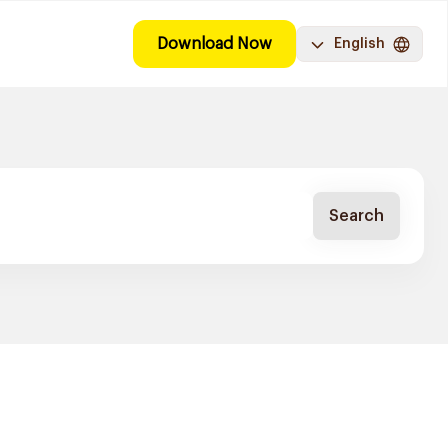
Download Now
English
Search