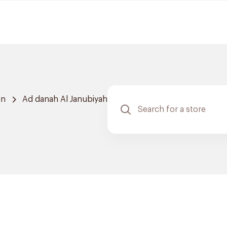
an
Ad danah Al Janubiyah