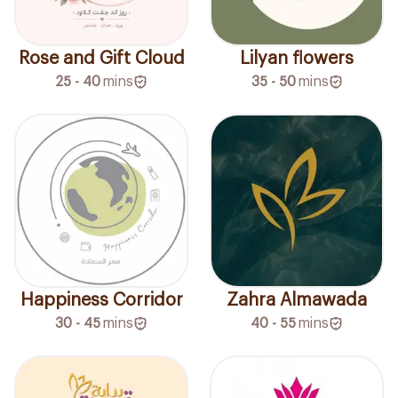
Rose and Gift Cloud
Lilyan flowers
25 - 40
mins
35 - 50
mins
Happiness Corridor
Zahra Almawada
30 - 45
mins
40 - 55
mins