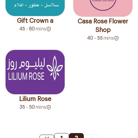
Gift Crown a
Casa Rose Flower
45 - 60
mins
Shop
40 - 55
mins
Lilium Rose
35 - 50
mins
1
2