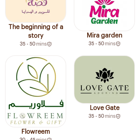
The beginning of a
Mira garden
story
35 - 50
mins
35 - 50
mins
Love Gate
35 - 50
mins
Flowreem
30 - 45
mins