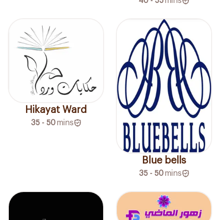
40 - 55
mins
Hikayat Ward
35 - 50
mins
Blue bells
35 - 50
mins