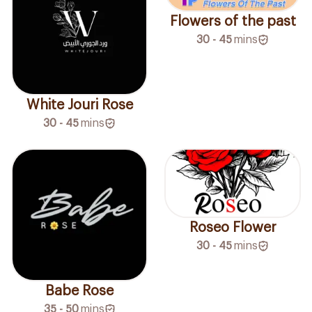
Flowers of the past
30 - 45
mins
White Jouri Rose
30 - 45
mins
Roseo Flower
30 - 45
mins
Babe Rose
35 - 50
mins