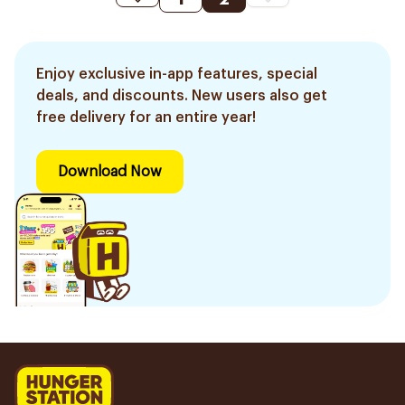
Enjoy exclusive in-app features, special
deals, and discounts. New users also get
free delivery for an entire year!
Download Now