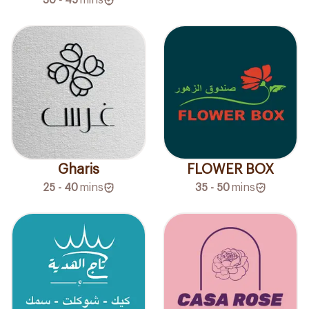
Gharis
FLOWER BOX
25 - 40
mins
35 - 50
mins