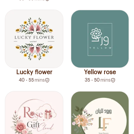
Lucky flower
Yellow rose
40 - 55
mins
35 - 50
mins