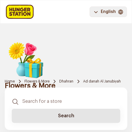
English
Home
Flowers & More
Dhahran
Ad danah Al Janubiyah
Flowers & More
Search