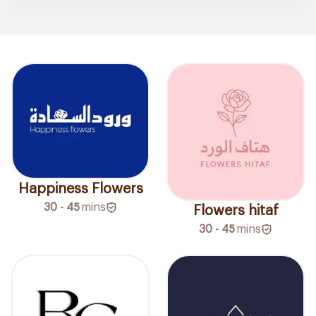
Happiness Flowers
30 - 45
mins
Flowers hitaf
30 - 45
mins