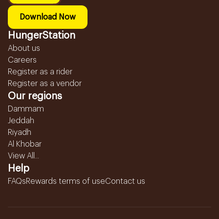
Download Now
HungerStation
About us
Careers
Register as a rider
Register as a vendor
Our regions
Dammam
Jeddah
Riyadh
Al Khobar
View All...
Help
FAQs
Rewards terms of use
Contact us