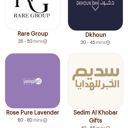
Rare Group
Dkhoun
35 - 50
mins
30 - 45
mins
Rose Pure Lavender
Sedim Al Khobar
60 - 80
mins
Gifts