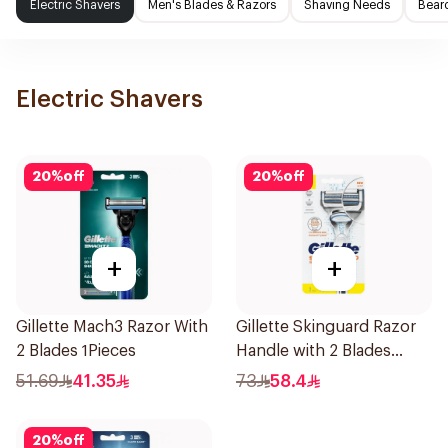
Electric Shavers
Men's Blades & Razors
Shaving Needs
Beard
Electric Shavers
20
%
off
20
%
off
+
+
Gillette Mach3 Razor With
Gillette Skinguard Razor
2 Blades 1Pieces
Handle with 2 Blades
1Pieces
51.69
41.35
73
58.4
20
%
off