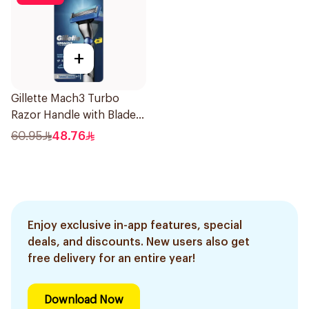
+
Gillette Mach3 Turbo
Razor Handle with Blades
2Pieces
60.95
48.76
Enjoy exclusive in-app features, special
deals, and discounts. New users also get
free delivery for an entire year!
Download Now