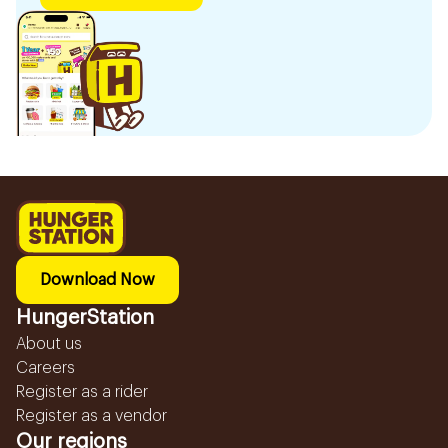
Download Now
HungerStation
About us
Careers
Register as a rider
Register as a vendor
Our regions