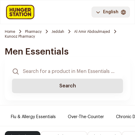
English
Home
Pharmacy
Jeddah
Al Amir Abdoulmajed
Kunooz Pharmacy
Men Essentials
Search
Flu & Allergy Essentials
Over-The-Counter
Chronic D