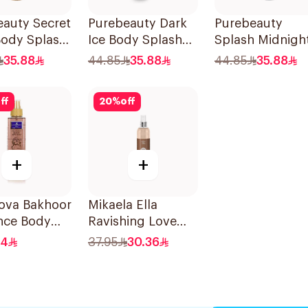
eauty Secret
Purebeauty Dark
Purebeauty
Body Splash
Ice Body Splash
Splash Midnigh
omen 250Ml
for Men 250ml
Love 250Ml
35.88
44.85
35.88
44.85
35.88
ff
20
%
off
+
+
ova Bakhoor
Mikaela Ella
ce Body
Ravishing Love
 235Ml
Body Spray 250ml
.4
37.95
30.36