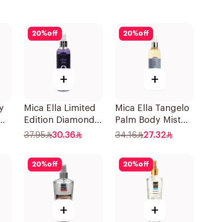
20
%
off
20
%
off
+
+
y
Mica Ella Limited
Mica Ella Tangelo
Edition Diamond
Palm Body Mist
Body Spray 250Ml
Limited Edition
37.95
30.36
34.16
27.32
250ml
20
%
off
20
%
off
+
+