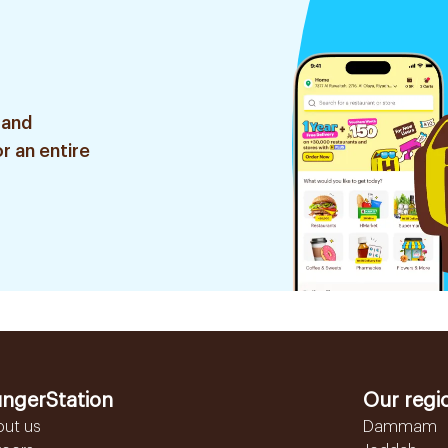
 and
r an entire
ngerStation
Our regi
out us
Dammam