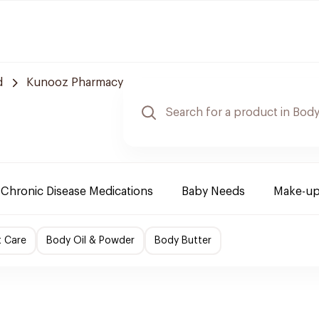
d
Kunooz Pharmacy
Chronic Disease Medications
Baby Needs
Make-up
t Care
Body Oil & Powder
Body Butter