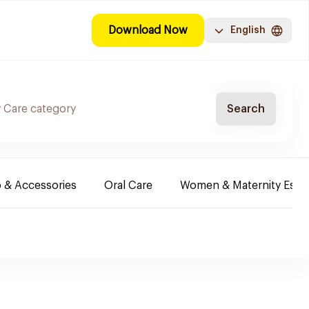
Download Now
English
Search
 & Accessories
Oral Care
Women & Maternity Essen