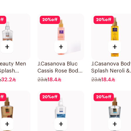
ff
20
%
off
20
%
off
+
+
+
Beauty Men
J.Casanova Bluc
J.Casanova Bod
Splash
Cassis Rose Body
Splash Neroli &
Splash 235ml
Jasmin 235Ml
32.2
23
18.4
23
18.4
ff
20
%
off
20
%
off
+
+
+