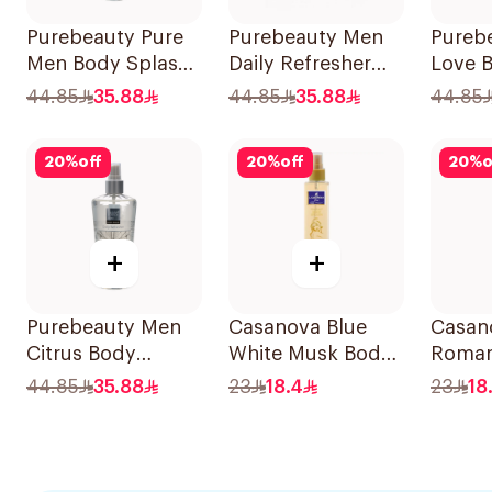
Purebeauty Pure
Purebeauty Men
Pureb
Men Body Splash
Daily Refresher
Love 
250ml
250Ml
for W
44.85
35.88
44.85
35.88
44.85
20
%
off
20
%
off
20
%
o
+
+
Purebeauty Men
Casanova Blue
Casan
Citrus Body
White Musk Body
Roman
Splash 250ml
Spray 235Ml
Spray
44.85
35.88
23
18.4
23
18