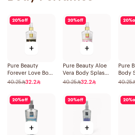
20
%
off
20
%
off
20
%
o
+
+
Pure Beauty
Pure Beauty Aloe
Pure 
Forever Love Body
Vera Body Splash
Body 
Splash 250ml
for Women 250ml
250ml
40.25
32.2
40.25
32.2
40.25
20
%
off
20
%
off
20
%
o
+
+