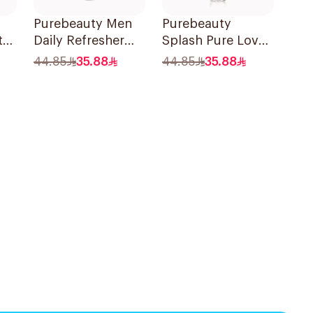
Purebeauty Men
Purebeauty
t
Daily Refresher
Splash Pure Love
Body Splash
Body Splash
44.85
35.88
44.85
35.88
250Ml
250ml