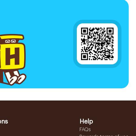
ons
Help
FAQs