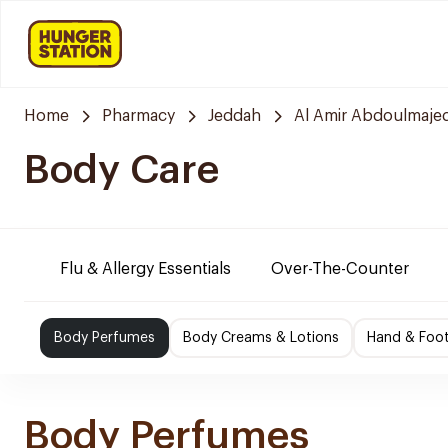
Home
Pharmacy
Jeddah
Al Amir Abdoulmaje
Body Care
Flu & Allergy Essentials
Over-The-Counter
Body Perfumes
Body Creams & Lotions
Hand & Foo
Body Perfumes