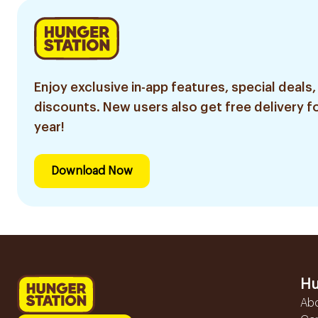
Enjoy exclusive in-app features, special deals,
discounts. New users also get free delivery fo
year!
Download Now
Hu
Ab