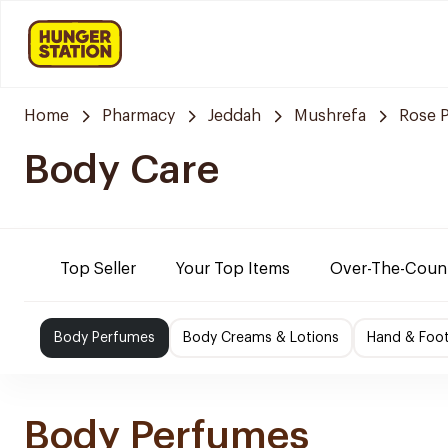
Home
Pharmacy
Jeddah
Mushrefa
Rose 
Body Care
Top Seller
Your Top Items
Over-The-Coun
Body Perfumes
Body Creams & Lotions
Hand & Foo
Body Perfumes