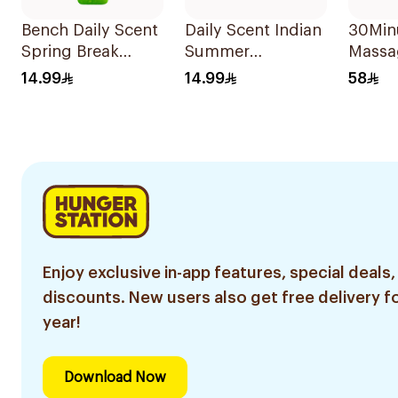
Bench Daily Scent
Daily Scent Indian
30Min
Spring Break
Summer
Massa
Cologne 125Ml
Fragrance 125Ml
30Ml
14.99
14.99
58
Enjoy exclusive in-app features, special deals,
discounts. New users also get free delivery fo
year!
Download Now