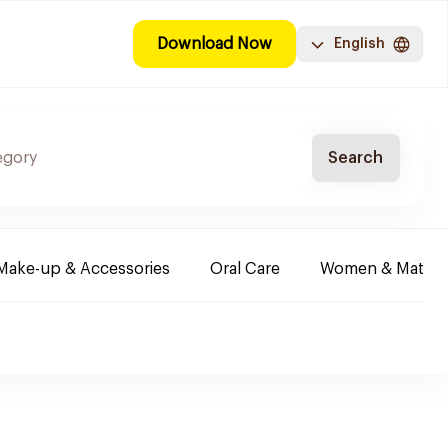
Download Now
English
Search
Make-up & Accessories
Oral Care
Women & Maternit