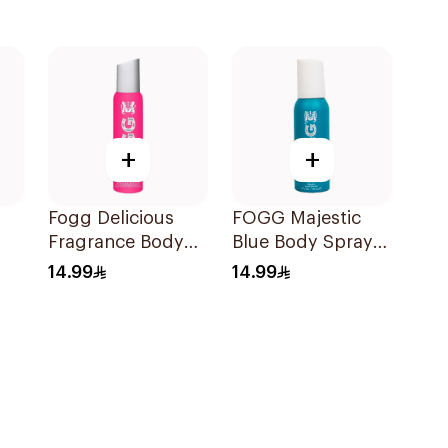
+
+
Fogg Delicious
FOGG Majestic
Fragrance Body
Blue Body Spray
Spray 120Ml
120ml
14.99
14.99