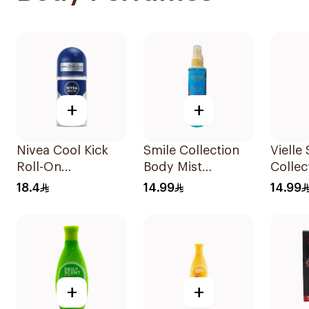
+
+
Nivea Cool Kick
Smile Collection
Vielle
Roll-On
Body Mist
Collec
Deodorant 50Ml
Luminous 150Ml
Mist F
18.4
14.99
14.99
150Ml
+
+