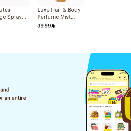
utes
Luxe Hair & Body
ge Spray
Perfume Mist
236Ml
39.99
 and
r an entire