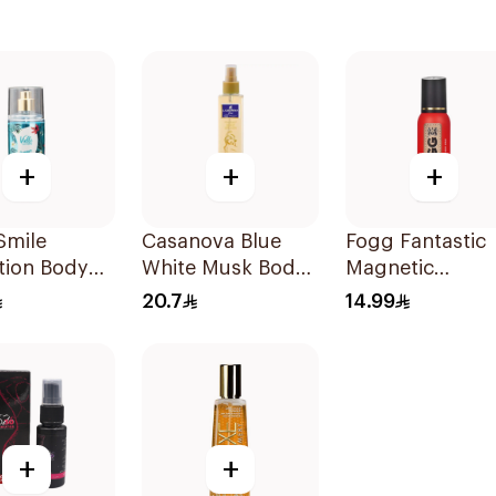
+
+
+
 Smile
Casanova Blue
Fogg Fantastic
tion Body
White Musk Body
Magnetic
antasy
Spray 235Ml
Fragrance Body
20.7
14.99
Spray 120ml
+
+