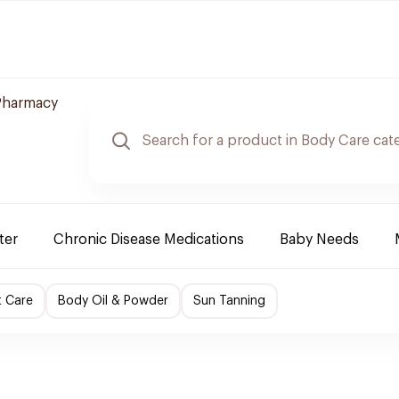
Pharmacy
ter
Chronic Disease Medications
Baby Needs
t Care
Body Oil & Powder
Sun Tanning