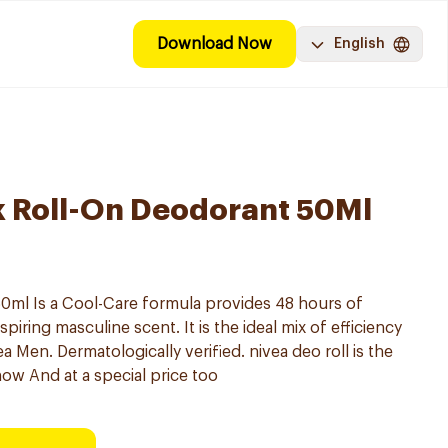
Download Now
English
k Roll-On Deodorant 50Ml
0ml Is a Cool-Care formula provides 48 hours of
spiring masculine scent. It is the ideal mix of efficiency
a Men. Dermatologically verified. nivea deo roll is the
now And at a special price too