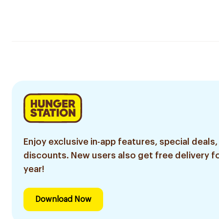
Enjoy exclusive in-app features, special deals,
discounts. New users also get free delivery fo
year!
Download Now