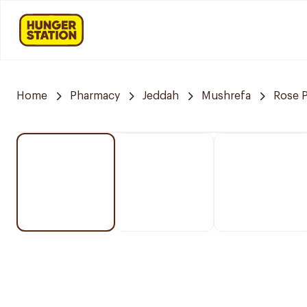
Home
Pharmacy
Jeddah
Mushrefa
Rose 