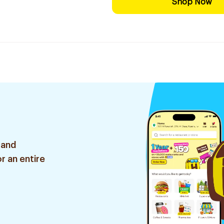
Shop Now
 and
r an entire