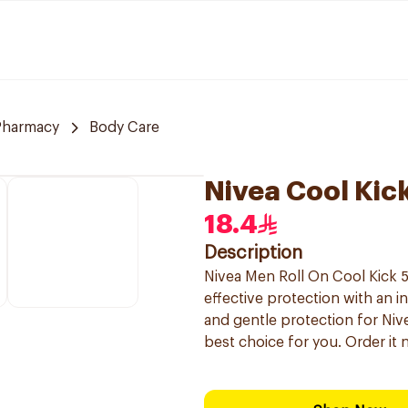
Pharmacy
Body Care
Nivea Cool Kic
18.4
Description
Nivea Men Roll On Cool Kick 5
effective protection with an in
and gentle protection for Nive
best choice for you. Order it 