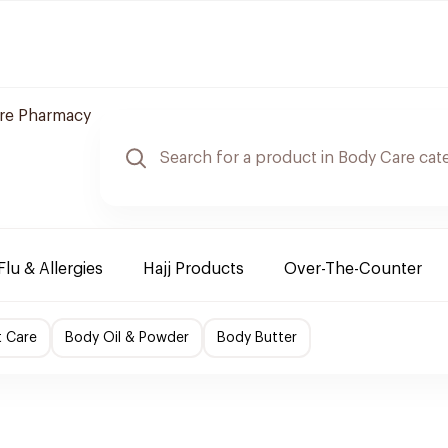
are Pharmacy
Flu & Allergies
Hajj Products
Over-The-Counter
t Care
Body Oil & Powder
Body Butter