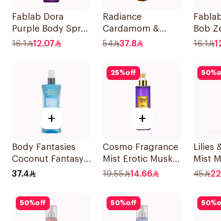
Fablab Dora
Radiance
Fabla
Purple Body Spray
Cardamom &
Bob Z
150Ml
Sandalwood Hair
Alumi
16.1
12.07
54
37.8
16.1
1
& Body Mist 150ml
Spray
25
%
off
50
%
o
+
+
Body Fantasies
Cosmo Fragrance
Lilies
Coconut Fantasy
Mist Erotic Musk
Mist 
Body Spray 236ml
250Ml
37.4
19.55
14.66
45
22
50
%
off
50
%
off
50
%
o