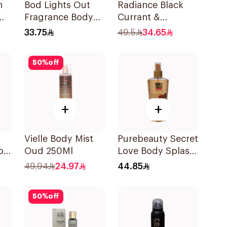
n
Bod Lights Out
Radiance Black
Fragrance Body
Currant &
Spray 236ml
Hibiscus Hair &
33.75
49.5
34.65
Body Mist 150ml
50
%
off
+
+
Vielle Body Mist
Purebeauty Secret
on
Oud 250Ml
Love Body Splash
st
for Women 250Ml
49.94
24.97
44.85
50
%
off