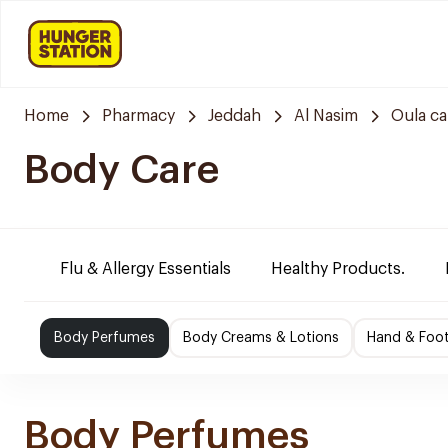
Home
Pharmacy
Jeddah
Al Nasim
Oula c
Body Care
Flu & Allergy Essentials
Healthy Products.
Body Perfumes
Body Creams & Lotions
Hand & Foo
Body Perfumes