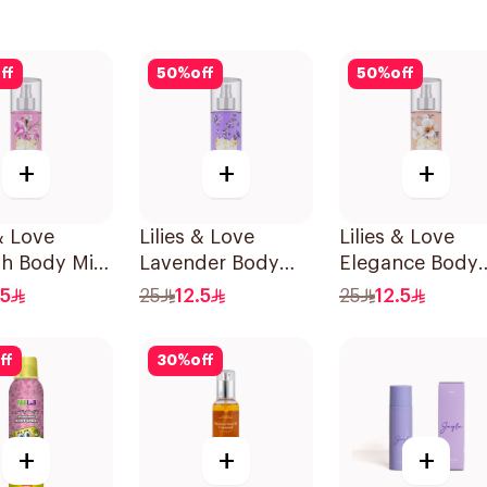
ff
50
%
off
50
%
off
+
+
+
 & Love
Lilies & Love
Lilies & Love
sh Body Mist
Lavender Body
Elegance Body
Mist 100Ml
Mist 100Ml
.5
25
12.5
25
12.5
ff
30
%
off
+
+
+