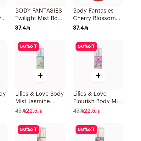
e
BODY FANTASIES
Body Fantasies
ray
Twilight Mist Body
Cherry Blossom
Spray 236ml
Body Spray 8Oz
37.4
37.4
50
%
off
50
%
off
+
+
ody
Lilies & Love Body
Lilies & Love
Mist Jasmine
Flourish Body Mist
250Ml
250Ml
45
22.5
45
22.5
50
%
off
50
%
off