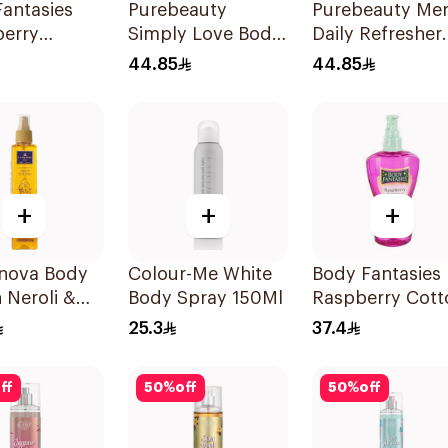
antasies
Purebeauty
Purebeauty Me
berry
Simply Love Body
Daily Refresher
sy Body
Splash 250Ml
Body Splash
44.85
44.85
 236Ml
250Ml
+
+
+
anova Body
Colour-Me White
Body Fantasies
 Neroli &
Body Spray 150Ml
Raspberry Cott
n 235Ml
Candy Body Mi
25.3
37.4
236Ml
ff
50
%
off
50
%
off