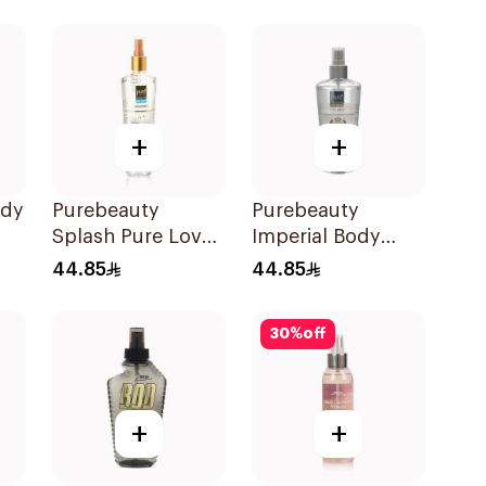
+
+
ody
Purebeauty
Purebeauty
Splash Pure Love
Imperial Body
Body Splash
Splash for Men
44.85
44.85
250ml
250Ml
30
%
off
+
+