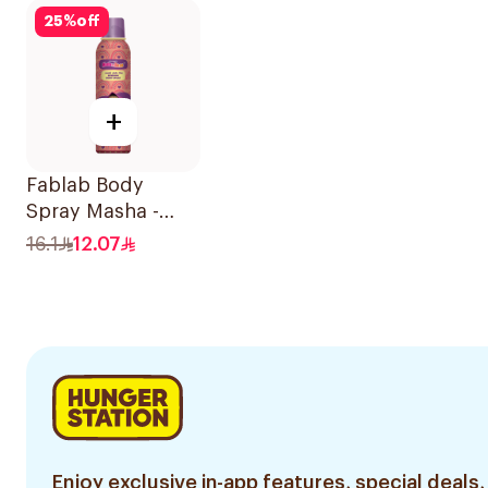
25
%
off
+
Fablab Body
Spray Masha -
150Ml
16.1
12.07
Enjoy exclusive in-app features, special deals,