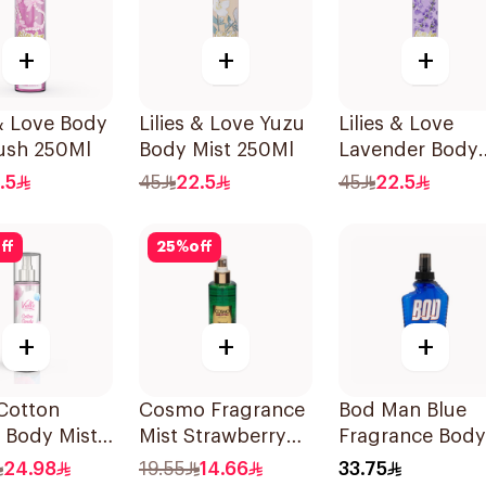
+
+
+
 & Love Body
Lilies & Love Yuzu
Lilies & Love
ush 250Ml
Body Mist 250Ml
Lavender Body
Mist 250Ml
.5
45
22.5
45
22.5
ff
25
%
off
+
+
+
 Cotton
Cosmo Fragrance
Bod Man Blue
 Body Mist
Mist Strawberry
Fragrance Body
Crush 250Ml
Spray 236ml
24.98
19.55
14.66
33.75