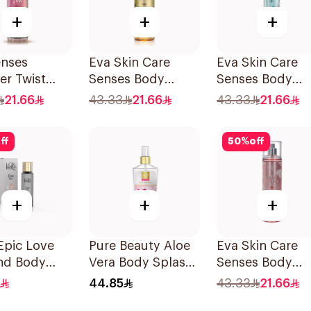
+
+
+
enses
Eva Skin Care
Eva Skin Care
r Twist
Senses Body
Senses Body
Splash
Splash 240Ml
Splash 240Ml
21.66
43.33
21.66
43.33
21.66
ff
50
%
off
+
+
+
 Epic Love
Pure Beauty Aloe
Eva Skin Care
and Body
Vera Body Splash
Senses Body
me 35Ml
for Women 250ml
Splash 240Ml
44.85
43.33
21.66