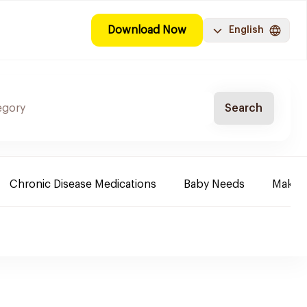
Download Now
English
Search
Chronic Disease Medications
Baby Needs
Make-u