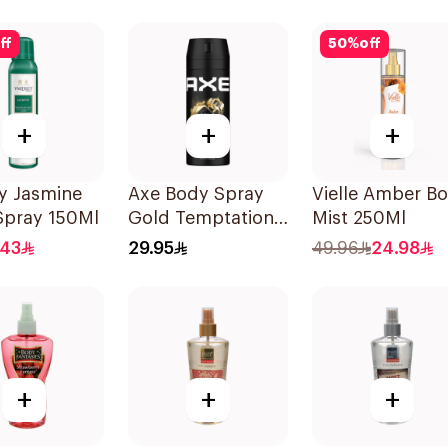
ff
50
%
off
+
+
+
y Jasmine
Axe Body Spray
Vielle Amber B
Spray 150Ml
Gold Temptation
Mist 250Ml
150Ml
.43
29.95
49.96
24.98
+
+
+