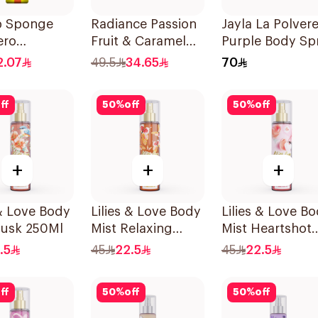
b Sponge
Radiance Passion
Jayla La Polver
ero
Fruit & Caramel
Purple Body Sp
num Body
Mist 150ml
200ml
2.07
49.5
34.65
70
 150Ml
ff
50
%
off
50
%
off
+
+
+
 & Love Body
Lilies & Love Body
Lilies & Love B
Musk 250Ml
Mist Relaxing
Mist Heartshot
250Ml
250Ml
.5
45
22.5
45
22.5
ff
50
%
off
50
%
off