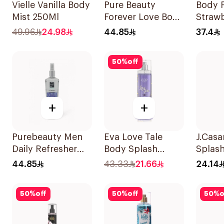
Vielle Vanilla Body
Pure Beauty
Body F
Mist 250Ml
Forever Love Body
Straw
Splash 250ml
Fanta
49.96
24.98
44.85
37.4
Spray
50
%
off
+
+
Purebeauty Men
Eva Love Tale
J.Cas
Daily Refresher
Body Splash
Splash
250Ml
240Ml
Jasmi
44.85
43.33
21.66
24.14
50
%
off
50
%
off
50
%
o