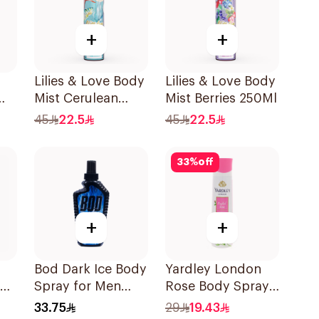
+
+
Lilies & Love Body
Lilies & Love Body
Mist Cerulean
Mist Berries 250Ml
250Ml
45
22.5
45
22.5
33
%
off
+
+
Bod Dark Ice Body
Yardley London
Spray for Men
Rose Body Spray
236ml
150ml
33.75
29
19.43