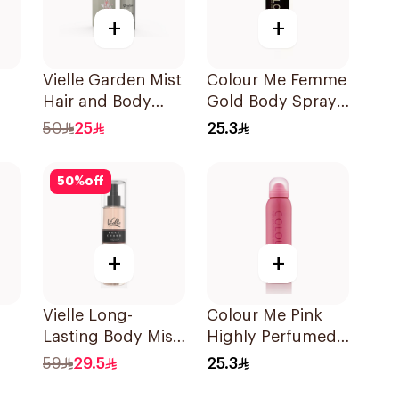
+
+
Vielle Garden Mist
Colour Me Femme
Hair and Body
Gold Body Spray
Perfume 35Ml
150Ml
50
25
25.3
50
%
off
+
+
Vielle Long-
Colour Me Pink
Lasting Body Mist
Highly Perfumed
250ml
Body Spray 150ml
59
29.5
25.3