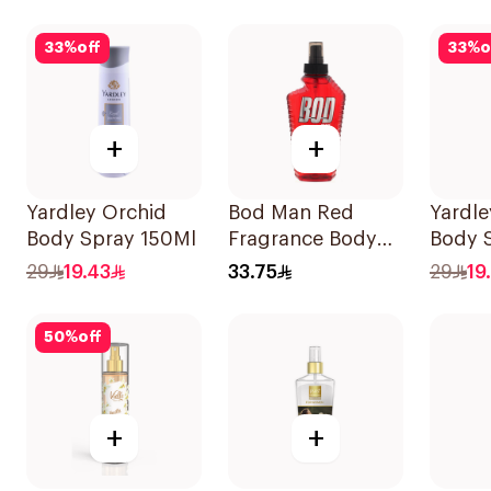
33
%
off
33
%
o
+
+
Yardley Orchid
Bod Man Red
Yardle
Body Spray 150Ml
Fragrance Body
Body 
Spray 236ml
29
19.43
33.75
29
19
50
%
off
+
+