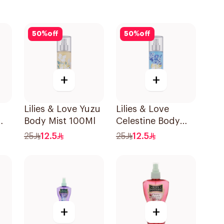
50
%
off
50
%
off
+
+
Lilies & Love Yuzu
Lilies & Love
Body Mist 100Ml
Celestine Body
Mist 100Ml
25
12.5
25
12.5
+
+