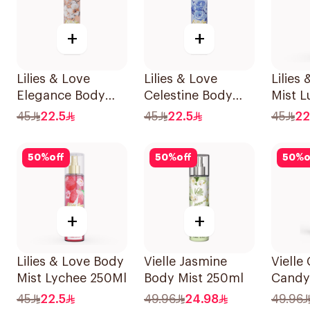
+
+
Lilies & Love
Lilies & Love
Lilies
Elegance Body
Celestine Body
Mist L
Mist 250Ml
Mist 250Ml
45
22.5
45
22.5
45
22
50
%
off
50
%
off
50
%
o
+
+
Lilies & Love Body
Vielle Jasmine
Vielle
Mist Lychee 250Ml
Body Mist 250ml
Candy
250Ml
45
22.5
49.96
24.98
49.96