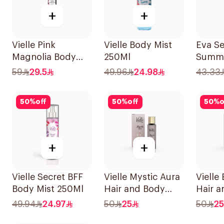
+
+
Vielle Pink
Vielle Body Mist
Eva S
Magnolia Body
250Ml
Summe
Mist 250ml
Body 
59
29.5
49.96
24.98
43.33
240Ml
50
%
off
50
%
off
50
%
o
+
+
Vielle Secret BFF
Vielle Mystic Aura
Vielle
Body Mist 250Ml
Hair and Body
Hair 
Perfume 35Ml
Perfu
49.94
24.97
50
25
50
25