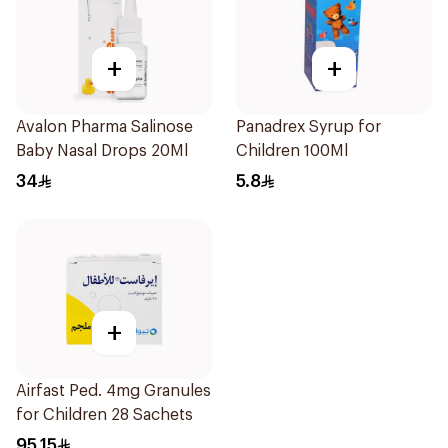
+
+
Avalon Pharma Salinose
Panadrex Syrup for
Baby Nasal Drops 20Ml
Children 100Ml
34
5.8
+
Airfast Ped. 4mg Granules
for Children 28 Sachets
95.15