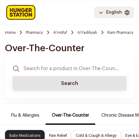
English
Home
Pharmacy
Al Hofuf
Al Fadiliyah
Ram Pharmacy
Over-The-Counter
Search
Flu & Allergies
Over-The-Counter
Chronic Disease M
Baby Medications
Pain Relief
Cold & Cough & Allergy
Eye & E