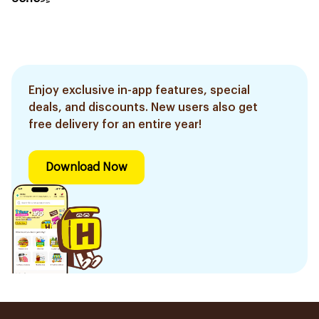
Enjoy exclusive in-app features, special
deals, and discounts. New users also get
free delivery for an entire year!
Download Now