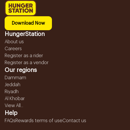
Download Now
HungerStation
About us
Careers
Register as a rider
Register as a vendor
Our regions
Dammam
Jeddah
Riyadh
Al Khobar
View All...
Help
FAQs
Rewards terms of use
Contact us