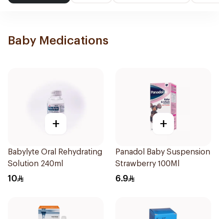
Baby Medications
+
+
Babylyte Oral Rehydrating
Panadol Baby Suspension
Solution 240ml
Strawberry 100Ml
10
6.9