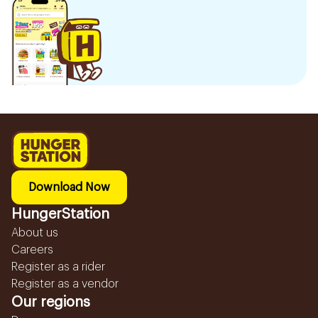
Download Now
HungerStation
About us
Careers
Register as a rider
Register as a vendor
Our regions