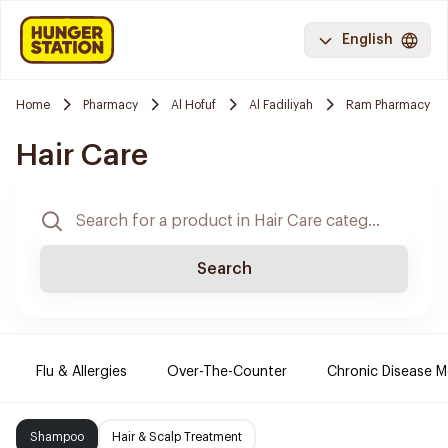
English
Home
Pharmacy
Al Hofuf
Al Fadiliyah
Ram Pharmacy
Hair Care
Search
Flu & Allergies
Over-The-Counter
Chronic Disease M
Shampoo
Hair & Scalp Treatment