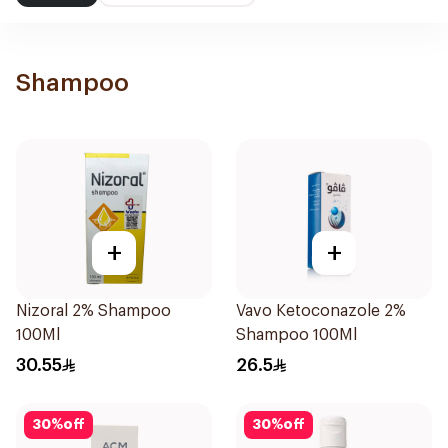
Shampoo
+
+
Nizoral 2% Shampoo
Vavo Ketoconazole 2%
100Ml
Shampoo 100Ml
30.55
26.5
30
%
off
30
%
off