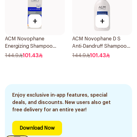
+
+
ACM Novophane
ACM Novophane D S
Energizing Shampoo
Anti-Dandruff Shampoo
200ml
125Ml
144.9
101.43
144.9
101.43
Enjoy exclusive in-app features, special
deals, and discounts. New users also get
free delivery for an entire year!
Download Now