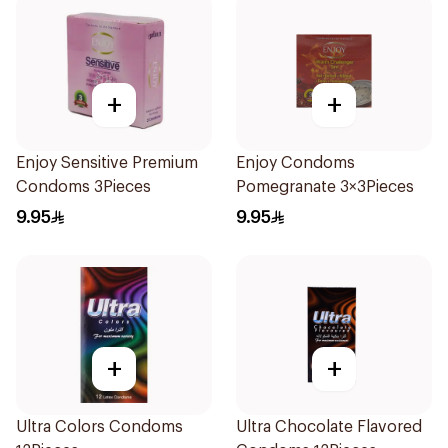
+
+
Enjoy Sensitive Premium
Enjoy Condoms
Condoms 3Pieces
Pomegranate 3×3Pieces
9.95
9.95
+
+
Ultra Colors Condoms
Ultra Chocolate Flavored