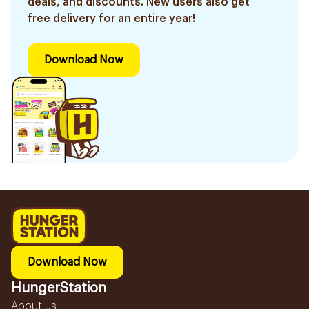
deals, and discounts. New users also get
free delivery for an entire year!
Download Now
Download Now
HungerStation
About us