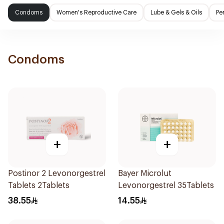
Condoms
Women's Reproductive Care
Lube & Gels & Oils
Pe
Condoms
+
+
Postinor 2 Levonorgestrel
Bayer Microlut
Tablets 2Tablets
Levonorgestrel 35Tablets
38.55
14.55