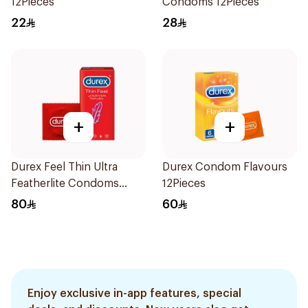
12Pieces
Condoms 12Pieces
22
28
+
+
Durex Feel Thin Ultra
Durex Condom Flavours
Featherlite Condoms
12Pieces
12Pieces
80
60
Enjoy exclusive in-app features, special