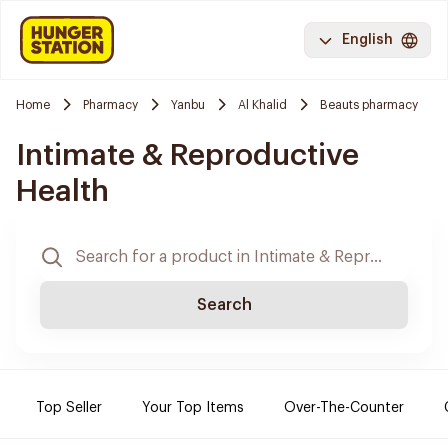
English
Home
Pharmacy
Yanbu
Al Khalid
Beauts pharmacy
Intimate & Reproductive
Health
Search
Top Seller
Your Top Items
Over-The-Counter