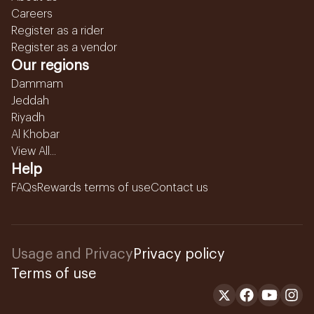
Careers
Register as a rider
Register as a vendor
Our regions
Dammam
Jeddah
Riyadh
Al Khobar
View All...
Help
FAQs
Rewards terms of use
Contact us
Usage and Privacy
Privacy policy
Terms of use