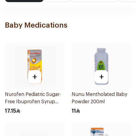
Baby Medications
+
+
Nurofen Pediatric Sugar-
Nunu Mentholated Baby
Free Ibuprofen Syrup
Powder 200ml
150Ml
17.15
11