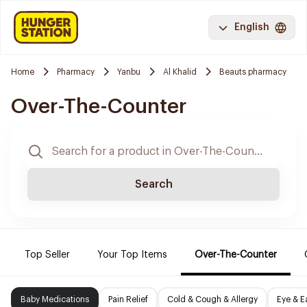
English
Home
Pharmacy
Yanbu
Al Khalid
Beauts pharmacy
Over-The-Counter
Search
Top Seller
Your Top Items
Over-The-Counter
Baby Medications
Pain Relief
Cold & Cough & Allergy
Eye & E