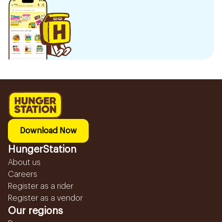
Download Now
HungerStation
About us
Careers
Register as a rider
Register as a vendor
Our regions