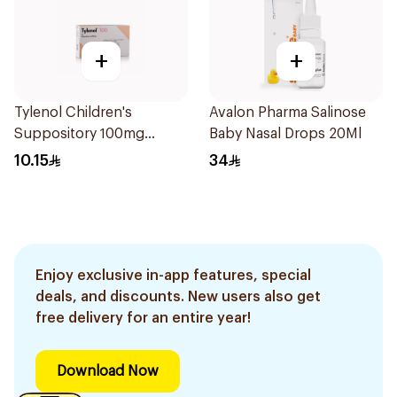
+
+
Tylenol Children's
Avalon Pharma Salinose
Suppository 100mg
Baby Nasal Drops 20Ml
10Pieces
10.15
34
Enjoy exclusive in-app features, special
deals, and discounts. New users also get
free delivery for an entire year!
Download Now