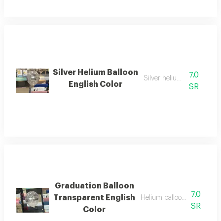
Silver Helium Balloon
7.0
Silver helium balloon
English Color
SR
Graduation Balloon
7.0
Transparent English
Helium balloon transparent
SR
Color