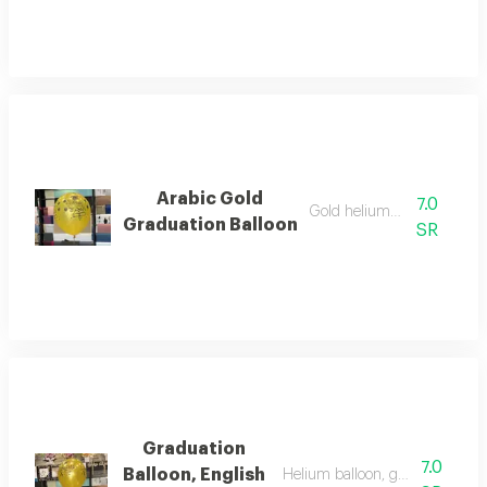
Arabic Gold
7.0
Gold helium balloon
Graduation Balloon
SR
Graduation
7.0
Balloon, English
Helium balloon, gold color for 