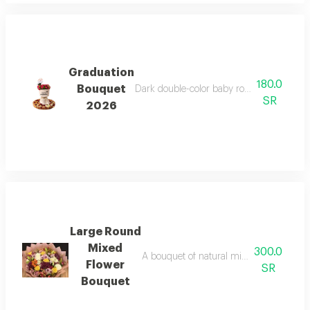
Graduation
180.0
Bouquet
Dark double-color baby rose bouquet, velv
SR
2026
Large Round
Mixed
300.0
A bouquet of natural mixed flowers on 
Flower
SR
Bouquet