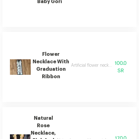
Baby Gori
Flower
Necklace With
100.0
Artificial flower necklace with fabri
Graduation
SR
Ribbon
Natural
Rose
Necklace,
170.0