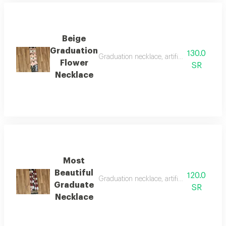
Beige
Graduation
130.0
Graduation necklace, artificial flowers wit
Flower
SR
Necklace
Most
Beautiful
120.0
Graduation necklace, artificial roses with 
Graduate
SR
Necklace