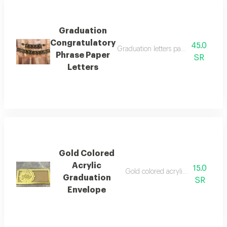
Graduation
Congratulatory
45.0
Graduation letters package to hang 
Phrase Paper
SR
Letters
Gold Colored
Acrylic
15.0
Gold colored acrylic money envel
Graduation
SR
Envelope