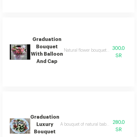
Graduation
Bouquet
300.0
Natural flower bouquet with small ball
With Balloon
SR
And Cap
Graduation
280.0
Luxury
A bouquet of natural baby rose flowers, 
SR
Bouquet