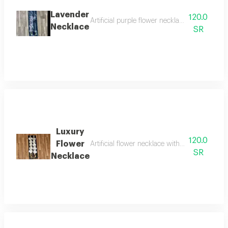
Lavender
120.0
Artificial purple flower necklace with gradua
Necklace
SR
Luxury
120.0
Flower
Artificial flower necklace with acrylic for grad
SR
Necklace