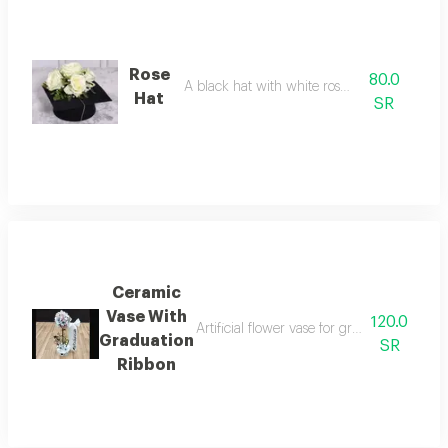
Rose
80.0
A black hat with white roses on it.
Hat
SR
Ceramic
Vase With
120.0
Artificial flower vase for graduation occas
Graduation
SR
Ribbon