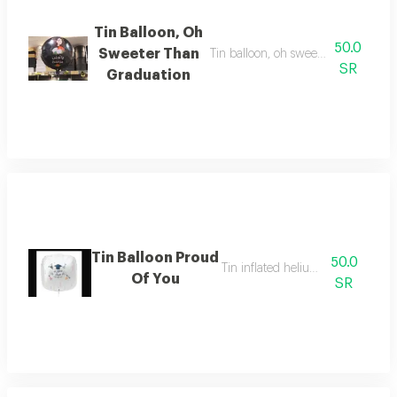
Tin Balloon, Oh
50.0
Sweeter Than
Tin balloon, oh sweeter than gradua
SR
Graduation
Tin Balloon Proud
50.0
Tin inflated helium balloon
Of You
SR