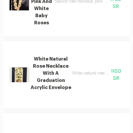
Pink And
Natural rose necklace, pink and white baby 
SR
White
Baby
Roses
White Natural
Rose Necklace
110.0
With A
White natural rose necklace with 
SR
Graduation
Acrylic Envelope