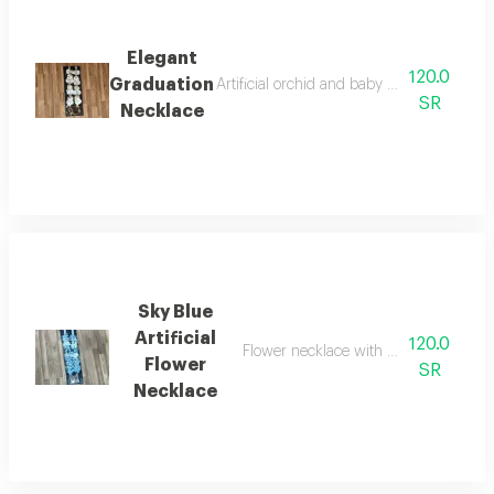
Elegant
120.0
Graduation
Artificial orchid and baby rose graduation 
SR
Necklace
Sky Blue
Artificial
120.0
Flower necklace with a congratulatio
Flower
SR
Necklace