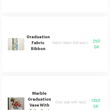
Graduation
25.0
Fabric
Fabric ribbon that says congratulations
SR
Ribbon
Marble
Graduation
135.0
Grey vase with natural baby gori and
Vase With
SR