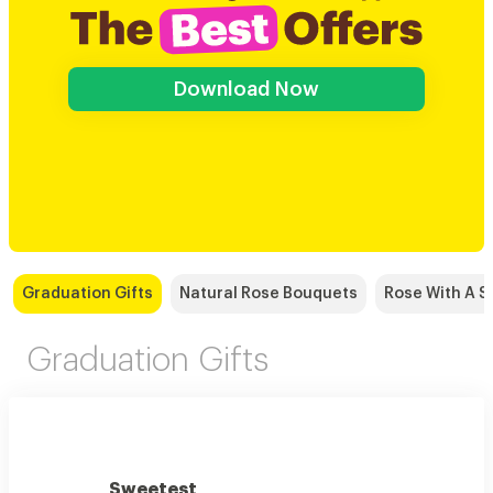
Download Now
Graduation Gifts
Natural Rose Bouquets
Rose With A S
Graduation Gifts
Sweetest