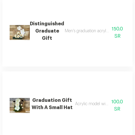
Distinguished
150.0
Graduate
Men's graduation acrylic figurine acr
SR
Gift
Graduation Gift
100.0
Acrylic model with artificial flowe
With A Small Hat
SR