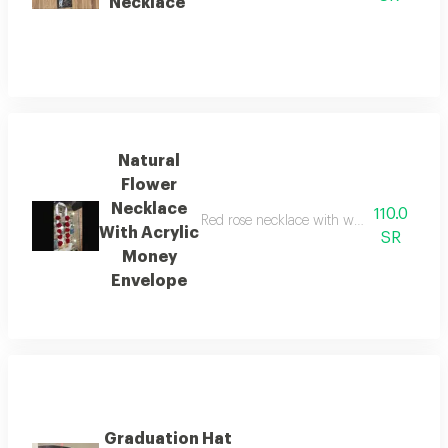
Necklace
Natural
Flower
Necklace
110.0
Red rose necklace with white cherries an
With Acrylic
SR
Money
Envelope
Graduation Hat