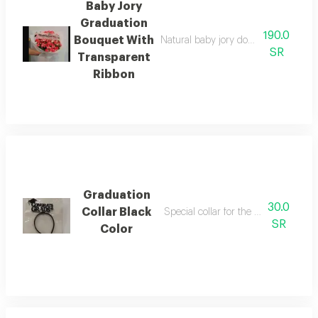
Baby Jory
Graduation
190.0
Bouquet With
Natural baby jory double color dark 
SR
Transparent
Ribbon
Graduation
30.0
Collar Black
Special collar for the occasion of gr
SR
Color