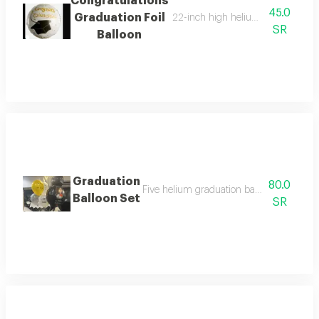
Congratulations
45.0
Graduation Foil
22-inch high helium foil balloon wi
SR
Balloon
Graduation
80.0
Five helium graduation balloons - one larg
Balloon Set
SR