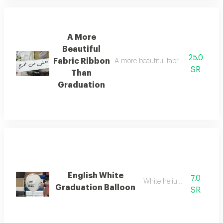
A More
Beautiful
25.0
Fabric Ribbon
A more beautiful fabric ribbon than g
SR
Than
Graduation
English White
7.0
White helium balloon
Graduation Balloon
SR