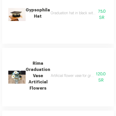
Gypsophila
75.0
Graduation hat in black with a white gyps
Hat
SR
Rima
Graduation
120.0
Vase
Artificial flower vase for graduation occa
SR
Artificial
Flowers