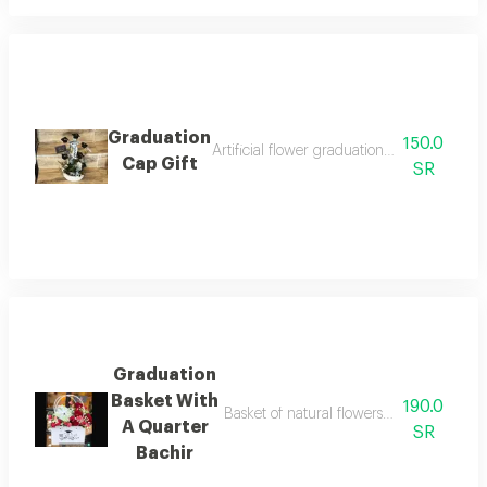
Graduation
150.0
Artificial flower graduation gift with smal
Cap Gift
SR
Graduation
Basket With
190.0
Basket of natural flowers with a congratu
A Quarter
SR
Bachir