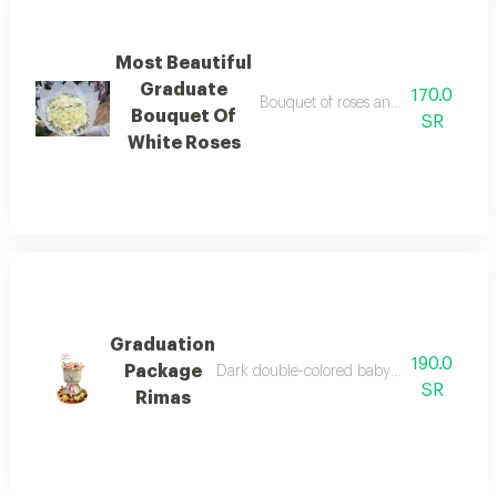
Most Beautiful
Graduate
170.0
Bouquet of roses and baby roses, w
Bouquet Of
SR
White Roses
Graduation
190.0
Package
Dark double-colored baby jory bouquet, gr
SR
Rimas