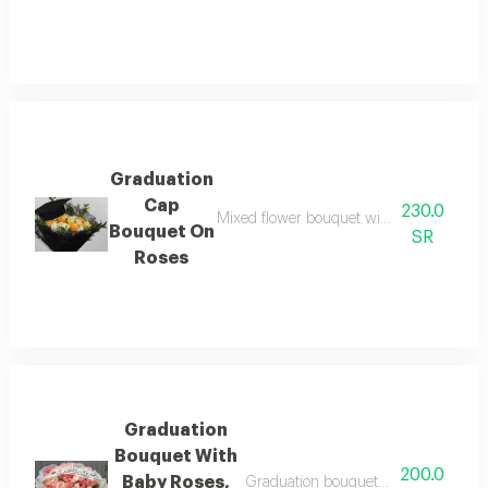
Graduation
Cap
230.0
Mixed flower bouquet with black fabric 
Bouquet On
SR
Roses
Graduation
Bouquet With
200.0
Baby Roses,
Graduation bouquet with pink baby r