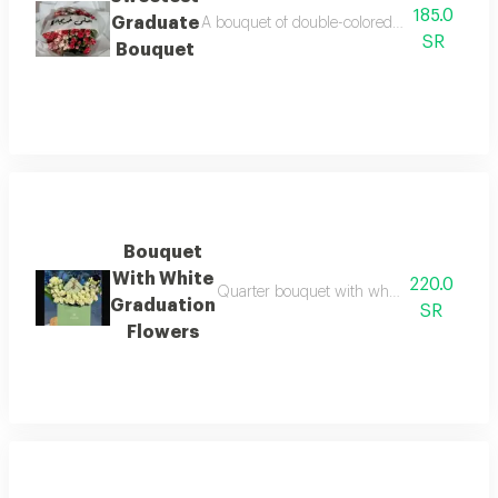
185.0
Graduate
A bouquet of double-colored baby roses in w
SR
Bouquet
Bouquet
With White
220.0
Quarter bouquet with white baby roses and
Graduation
SR
Flowers