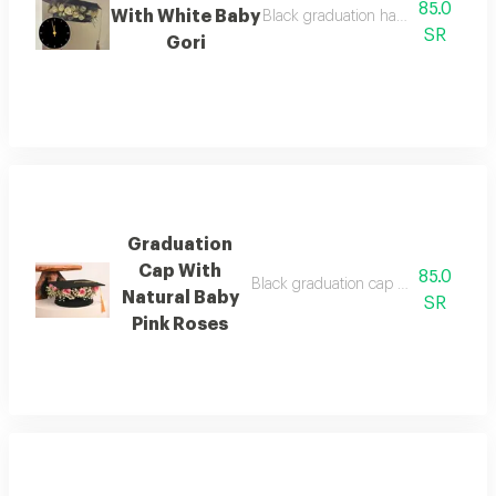
85.0
With White Baby
Black graduation hat with natural 
SR
Gori
Graduation
Cap With
85.0
Black graduation cap with a ribbon 
Natural Baby
SR
Pink Roses