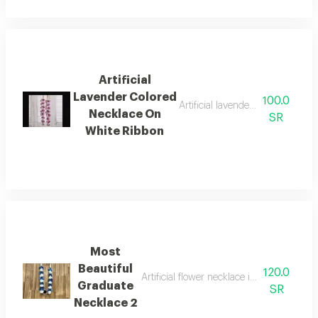
Artificial
Lavender Colored
100.0
Artificial lavender colored neckl
Necklace On
SR
White Ribbon
Most
Beautiful
120.0
Artificial flower necklace in navy blue a
Graduate
SR
Necklace 2