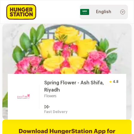
English
4.8
Spring Flower - Ash Shifa,
Riyadh
Flowers
Fast Delivery