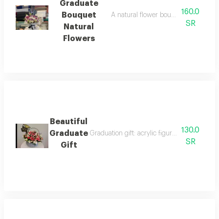
Graduate
160.0
Bouquet
A natural flower bouquet on a base 
SR
Natural
Flowers
Beautiful
130.0
Graduate
Graduation gift: acrylic figurine with acryl
SR
Gift