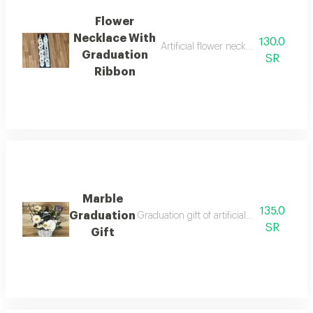
Flower
Necklace With
130.0
Artificial flower necklace with fabri
Graduation
SR
Ribbon
Marble
135.0
Graduation
Graduation gift of artificial flowers in a 
SR
Gift