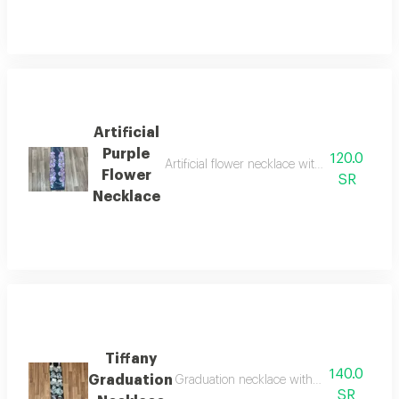
Artificial
Purple
120.0
Artificial flower necklace with an acrylic pe
Flower
SR
Necklace
Tiffany
140.0
Graduation
Graduation necklace with artificial tiffany
SR