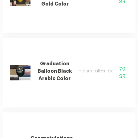
SR
Gold Color
Graduation
7.0
Balloon Black
Helium balloon black color for 
SR
Arabic Color