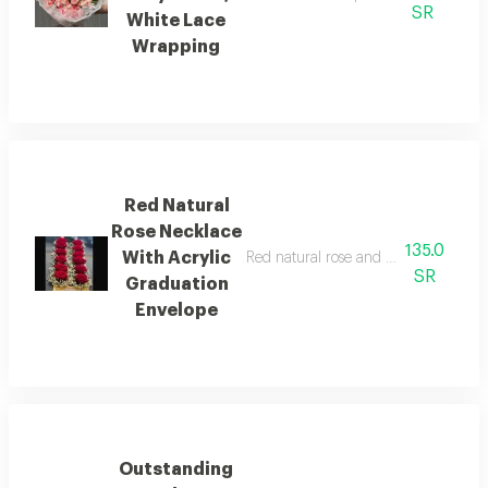
SR
White Lace
Wrapping
Red Natural
Rose Necklace
135.0
With Acrylic
Red natural rose and baby's breath 
SR
Graduation
Envelope
Outstanding