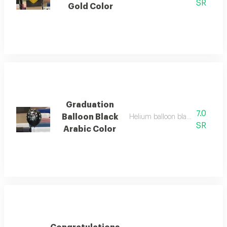
SR
Gold Color
Graduation
7.0
Balloon Black
Helium balloon black color for 
SR
Arabic Color