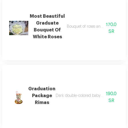
Most Beautiful
Graduate
170.0
Bouquet of roses and baby roses, w
Bouquet Of
SR
White Roses
Graduation
190.0
Package
Dark double-colored baby jory bouquet, gr
SR
Rimas