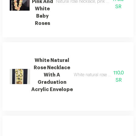
Pink And
Natural rose necklace, pink and white baby 
SR
White
Baby
Roses
White Natural
Rose Necklace
110.0
With A
White natural rose necklace with 
SR
Graduation
Acrylic Envelope