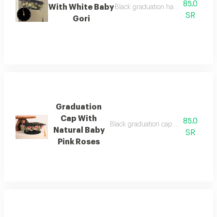
85.0
With White Baby
Black graduation hat with natural 
SR
Gori
Graduation
Cap With
85.0
Black graduation cap with a ribbon 
Natural Baby
SR
Pink Roses