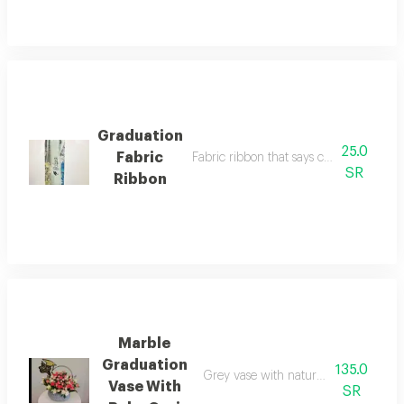
Graduation
25.0
Fabric
Fabric ribbon that says congratulations
SR
Ribbon
Marble
Graduation
135.0
Grey vase with natural baby gori and
Vase With
SR