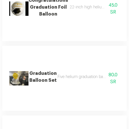
Congratulations
45.0
Graduation Foil
22-inch high helium foil balloon wi
SR
Balloon
Graduation
80.0
Five helium graduation balloons - one larg
Balloon Set
SR