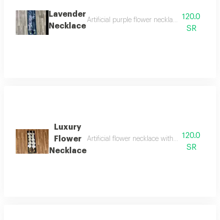
Lavender
120.0
Artificial purple flower necklace with gradua
Necklace
SR
Luxury
120.0
Flower
Artificial flower necklace with acrylic for grad
SR
Necklace