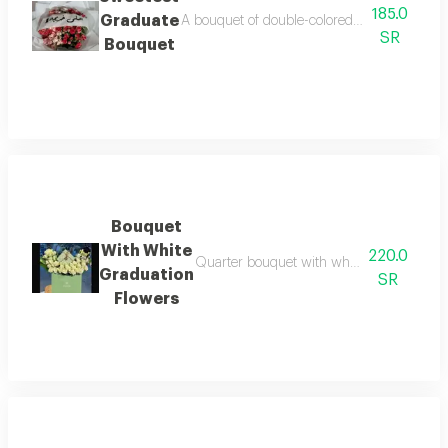
185.0
Graduate
A bouquet of double-colored baby roses in w
SR
Bouquet
Bouquet
With White
220.0
Quarter bouquet with white baby roses and
Graduation
SR
Flowers