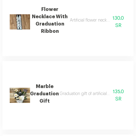
Flower
Necklace With
130.0
Artificial flower necklace with fabri
Graduation
SR
Ribbon
Marble
135.0
Graduation
Graduation gift of artificial flowers in a 
SR
Gift