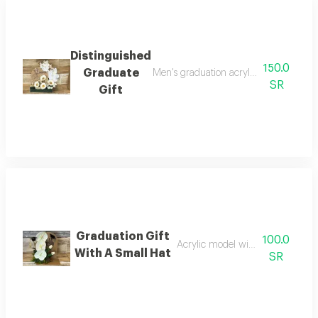
Distinguished
150.0
Graduate
Men's graduation acrylic figurine acr
SR
Gift
Graduation Gift
100.0
Acrylic model with artificial flowe
With A Small Hat
SR