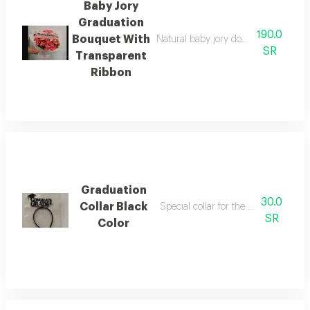
Baby Jory
Graduation
190.0
Bouquet With
Natural baby jory double color dark 
SR
Transparent
Ribbon
Graduation
30.0
Collar Black
Special collar for the occasion of gr
SR
Color