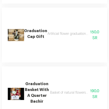
Graduation
150.0
Artificial flower graduation gift with smal
Cap Gift
SR
Graduation
Basket With
190.0
Basket of natural flowers with a congratu
A Quarter
SR
Bachir