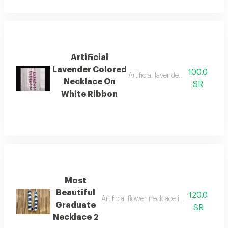
Artificial
Lavender Colored
100.0
Artificial lavender colored neckl
Necklace On
SR
White Ribbon
Most
Beautiful
120.0
Artificial flower necklace in navy blue a
Graduate
SR
Necklace 2