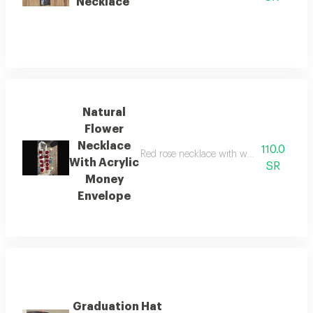
Necklace
Natural
Flower
Necklace
110.0
Red rose necklace with white cherries an
With Acrylic
SR
Money
Envelope
Graduation Hat