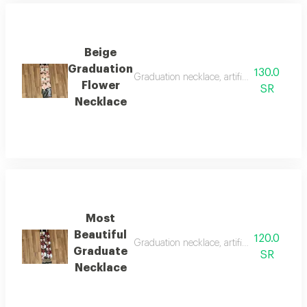
Beige
Graduation
130.0
Graduation necklace, artificial flowers wit
Flower
SR
Necklace
Most
Beautiful
120.0
Graduation necklace, artificial roses with 
Graduate
SR
Necklace