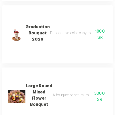
Graduation
180.0
Bouquet
Dark double-color baby rose bouquet, velv
SR
2026
Large Round
Mixed
300.0
A bouquet of natural mixed flowers on 
Flower
SR
Bouquet