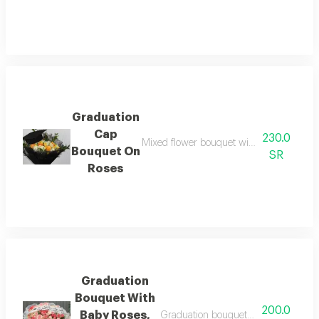
Graduation
Cap
230.0
Mixed flower bouquet with black fabric 
Bouquet On
SR
Roses
Graduation
Bouquet With
200.0
Baby Roses,
Graduation bouquet with pink baby r