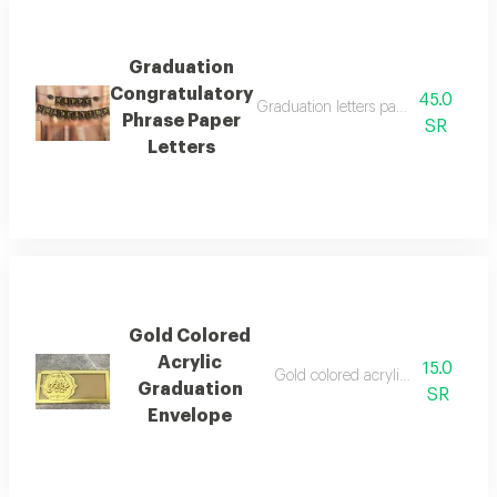
Graduation
Congratulatory
45.0
Graduation letters package to hang 
Phrase Paper
SR
Letters
Gold Colored
Acrylic
15.0
Gold colored acrylic money envel
Graduation
SR
Envelope