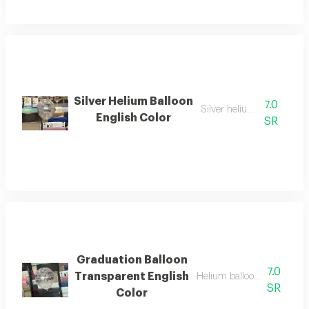
Silver Helium Balloon
7.0
Silver helium balloon
English Color
SR
Graduation Balloon
7.0
Transparent English
Helium balloon transparent
SR
Color