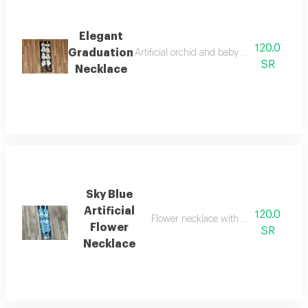
Elegant
120.0
Graduation
Artificial orchid and baby rose graduation 
SR
Necklace
Sky Blue
Artificial
120.0
Flower necklace with a congratulatio
Flower
SR
Necklace