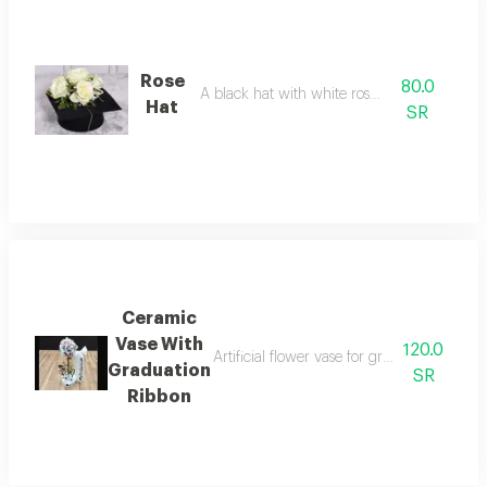
Rose
80.0
A black hat with white roses on it.
Hat
SR
Ceramic
Vase With
120.0
Artificial flower vase for graduation occas
Graduation
SR
Ribbon