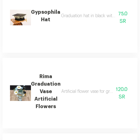
Gypsophila
75.0
Graduation hat in black with a white gyps
Hat
SR
Rima
Graduation
120.0
Vase
Artificial flower vase for graduation occa
SR
Artificial
Flowers