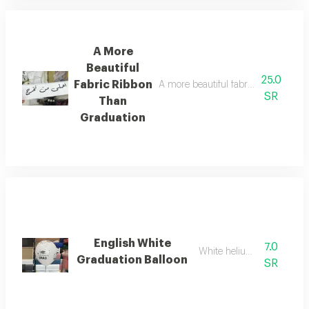
A More
Beautiful
25.0
Fabric Ribbon
A more beautiful fabric ribbon than g
SR
Than
Graduation
English White
7.0
White helium balloon
Graduation Balloon
SR