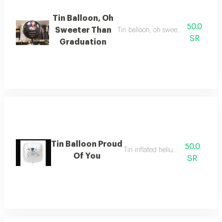
Tin Balloon, Oh
50.0
Sweeter Than
Tin balloon, oh sweeter than gradua
SR
Graduation
Tin Balloon Proud
50.0
Tin inflated helium balloon
Of You
SR