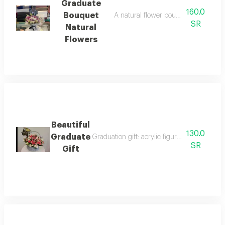
Graduate
160.0
Bouquet
A natural flower bouquet on a base 
SR
Natural
Flowers
Beautiful
130.0
Graduate
Graduation gift: acrylic figurine with acryl
SR
Gift