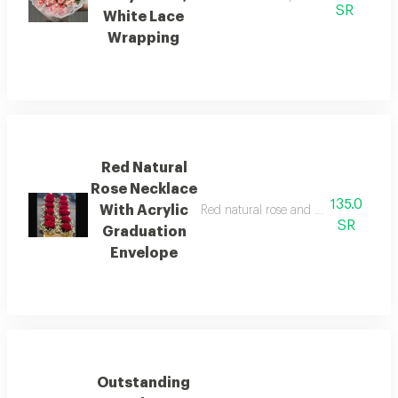
SR
White Lace
Wrapping
Red Natural
Rose Necklace
135.0
With Acrylic
Red natural rose and baby's breath 
SR
Graduation
Envelope
Outstanding