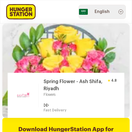
English
4.8
Spring Flower - Ash Shifa,
Riyadh
Flowers
Fast Delivery