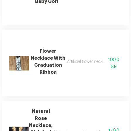
Baby Gori
Flower
Necklace With
100.0
Artificial flower necklace with fabri
Graduation
SR
Ribbon
Natural
Rose
Necklace,
170.0