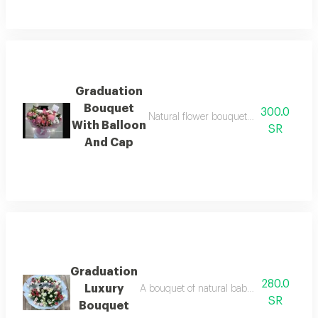
Graduation
Bouquet
300.0
Natural flower bouquet with small ball
With Balloon
SR
And Cap
Graduation
280.0
Luxury
A bouquet of natural baby rose flowers, 
SR
Bouquet