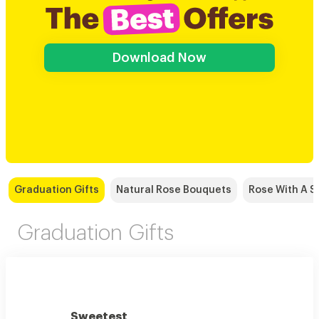
Download Now
Graduation Gifts
Natural Rose Bouquets
Rose With A S
Graduation Gifts
Sweetest