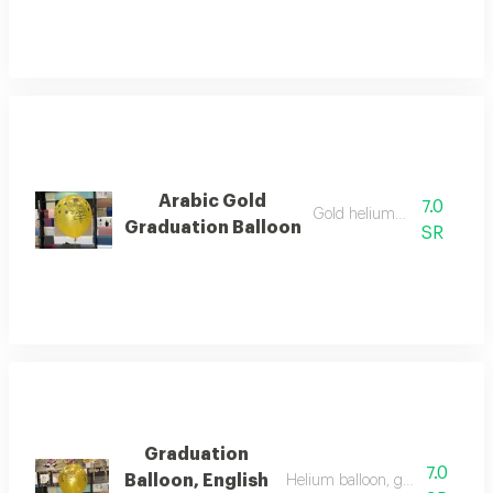
Arabic Gold
7.0
Gold helium balloon
Graduation Balloon
SR
Graduation
7.0
Balloon, English
Helium balloon, gold color for 