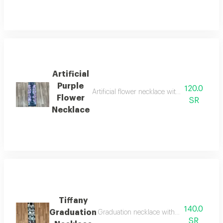
Artificial
Purple
120.0
Artificial flower necklace with an acrylic pe
Flower
SR
Necklace
Tiffany
140.0
Graduation
Graduation necklace with artificial tiffany
SR