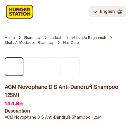
English
Home
Pharmacy
Jeddah
Abhuq Ar Rughamah
Shafa Al Mostaqbal Pharmacy
Hair Care
ACM Novophane D S Anti-Dandruff Shampoo
125Ml
144.9
Description
ACM Novophane D S Anti-Dandruff Shampoo 125Ml