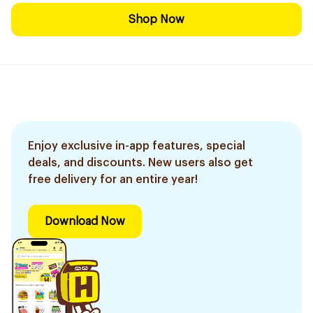
Shop Now
Enjoy exclusive in-app features, special
deals, and discounts. New users also get
free delivery for an entire year!
Download Now