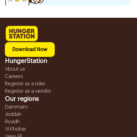
Download Now
HungerStation
About us
Careers
Register as a rider
Register as a vendor
Our regions
Dammam
Jeddah
Riyadh
Al Khobar
View All...