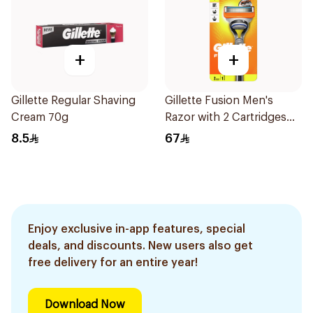
+
+
Gillette Regular Shaving
Gillette Fusion Men's
Cream 70g
Razor with 2 Cartridges
3Pieces
8.5
67
Enjoy exclusive in-app features, special
deals, and discounts. New users also get
free delivery for an entire year!
Download Now