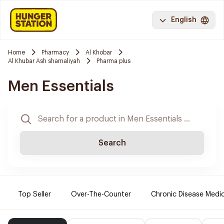
English
Home
Pharmacy
Al Khobar
Al Khubar Ash shamaliyah
Pharma plus
Men Essentials
Search
Top Seller
Over-The-Counter
Chronic Disease Medi