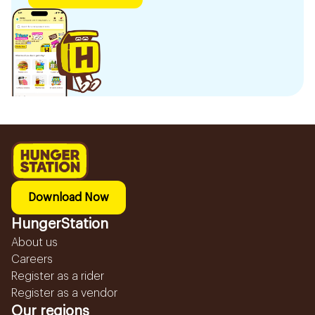
Download Now
HungerStation
About us
Careers
Register as a rider
Register as a vendor
Our regions