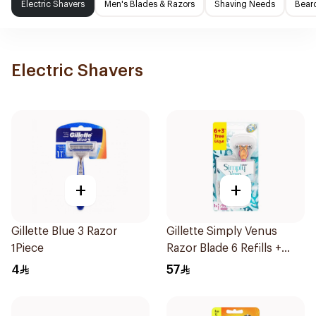
Electric Shavers
Men's Blades & Razors
Shaving Needs
Beard
Electric Shavers
+
+
Gillette Blue 3 Razor
Gillette Simply Venus
1Piece
Razor Blade 6 Refills +
3Pieces
4
57