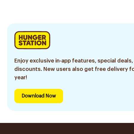
Repair Toothpaste
75Ml
Enjoy exclusive in-app features, special deals,
discounts. New users also get free delivery fo
year!
Download Now