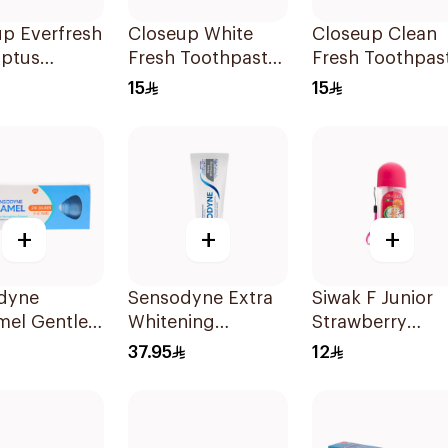
p Everfresh
Closeup White
Closeup Clean
yptus
Fresh Toothpaste
Fresh Toothpas
paste 120Ml
Charcoal Coco
Berry Blast 75M
15
15
75Ml
+
+
+
dyne
Sensodyne Extra
Siwak F Junior
mel Gentle
Whitening
Strawberry
Toothpaste
Toothpaste 75Ml
Toothpaste 50
37.95
12