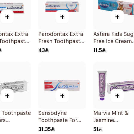
+
+
+
ontax Extra
Parodontax Extra
Astera Kids Sug
 Toothpaste
Fresh Toothpaste
Free Ice Cream
75Ml
50ml
43
11.5
+
+
+
s Toothpaste
Sensodyne
Marvis Mint &
rs
Toothpaste For
Jasmine
ning 85Ml
Sensitive Teeth
Toothpaste 85
31.35
51