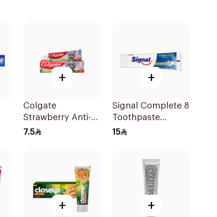
+
+
Colgate
Signal Complete 8
Strawberry Anti-
Toothpaste
Caries Toothpaste
Whitening 75Ml
7.5
15
for Kids 65g
+
+