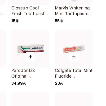
Closeup Cool
Marvis Whitening
te
Fresh Toothpaste
Mint Toothpaste
l
Citrus Mint 75Ml
85Ml
15
55
+
+
Parodontax
Colgate Total Mint
Original
Fluoride
Ml
Toothpaste 75Ml
Toothpaste 100Ml
34.99
23