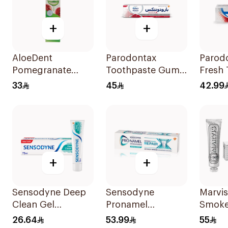
+
+
AloeDent
Parodontax
Parod
Pomegranate
Toothpaste Gum
Fresh
Toothpaste 100Ml
Strengthen &
75Ml
33
45
42.99
Protect 75Ml
+
+
Sensodyne Deep
Sensodyne
Marvi
Clean Gel
Pronamel
Smoke
Toothpaste 75Ml
Intensive Enamel
White
26.64
53.99
55