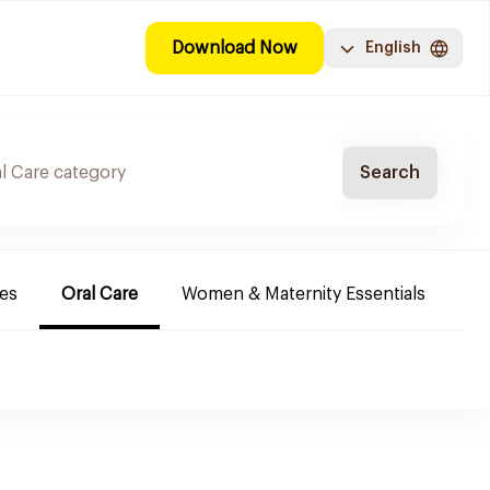
Download Now
English
Search
es
Oral Care
Women & Maternity Essentials
Sh