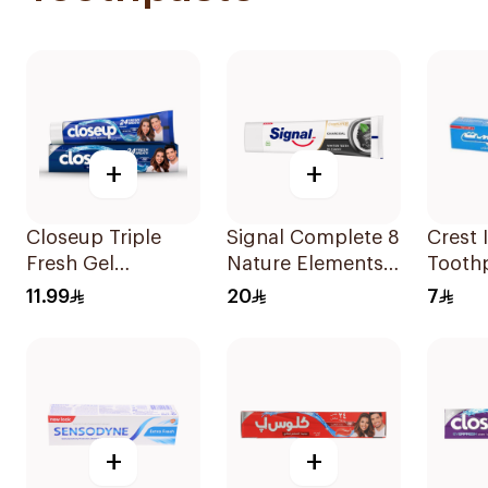
+
+
Closeup Triple
Signal Complete 8
Crest 
Fresh Gel
Nature Elements
Tooth
Toothpaste Cool
Toothpaste
11.99
20
7
Breeze 120Ml
Charcoal 75Ml
+
+