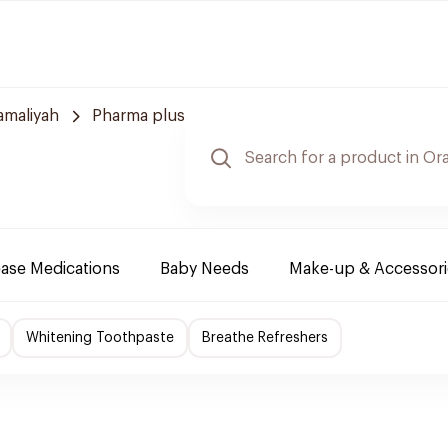
amaliyah
Pharma plus
ease Medications
Baby Needs
Make-up & Accessori
Whitening Toothpaste
Breathe Refreshers