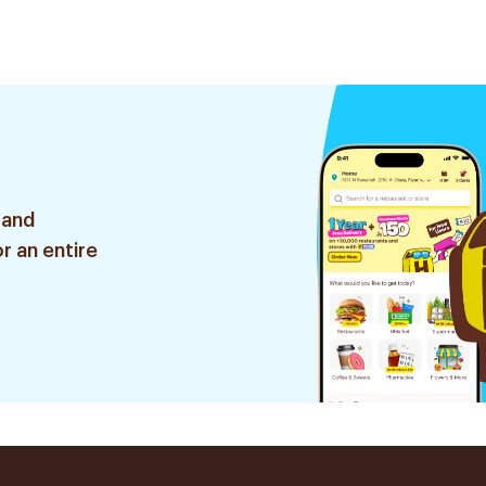
75Ml
 and
r an entire