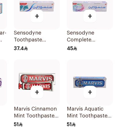
+
+
ar-
Sensodyne
Sensodyne
Toothpaste
Complete
Fluoride 75Ml
Protection
37.4
45
Advanced
Whitening 75Ml
+
+
Marvis Cinnamon
Marvis Aquatic
Mint Toothpaste
Mint Toothpaste
ml
85Ml
85ml
51
51