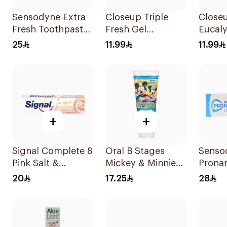
Sensodyne Extra
Closeup Triple
Closeu
Fresh Toothpaste
Fresh Gel
Eucal
75Ml
Toothpaste Red
Tooth
25
11.99
11.99
Hot 120Ml
+
+
Signal Complete 8
Oral B Stages
Senso
Pink Salt &
Mickey & Minnie
Prona
Chamomile
Mouse Toothpaste
Mint 
20
17.25
28
Toothpaste 75Ml
For Kids Berry
50Ml
Bubble 75Ml