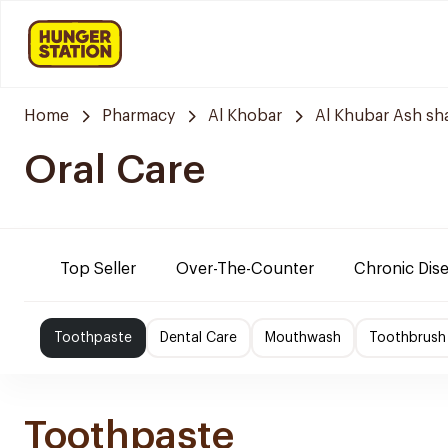
Home
Pharmacy
Al Khobar
Al Khubar Ash sh
Oral Care
Top Seller
Over-The-Counter
Chronic Dis
Toothpaste
Dental Care
Mouthwash
Toothbrush
Toothpaste