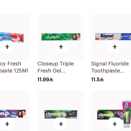
+
+
+
Icy Fresh
Closeup Triple
Signal Fluoride
paste 125Ml
Fresh Gel
Toothpaste
Toothpaste
Herbal Miswak
11.99
11.5
Menthol Fresh
Cavity Fighter
120Ml
120Ml
+
+
+