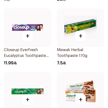
+
+
Closeup Everfresh
Miswak Herbal
Eucalyptus Toothpaste
Toothpaste 170g
120Ml
11.99
7.5
+
+