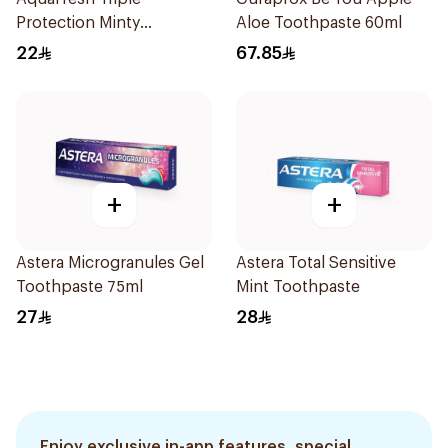
Protection Minty
Aloe Toothpaste 60ml
Toothpaste 125ml
22
67.85
+
+
Astera Microgranules Gel
Astera Total Sensitive
Toothpaste 75ml
Mint Toothpaste
27
28
Enjoy exclusive in-app features, special