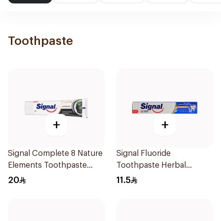
Toothpaste
+
+
Signal Complete 8 Nature
Signal Fluoride
Elements Toothpaste
Toothpaste Herbal
Charcoal 75Ml
Miswak Cavity Fighter
20
11.5
120Ml