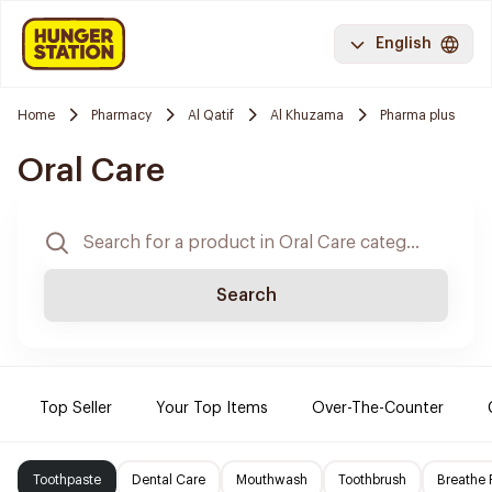
English
Home
Pharmacy
Al Qatif
Al Khuzama
Pharma plus
Oral Care
Search
Top Seller
Your Top Items
Over-The-Counter
Toothpaste
Dental Care
Mouthwash
Toothbrush
Breathe 