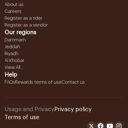
About us
Careers
Register as a rider
Register as a vendor
Our regions
Dammam
Jeddah
Riyadh
Al Khobar
View All...
Help
FAQs
Rewards terms of use
Contact us
Usage and Privacy
Privacy policy
Terms of use