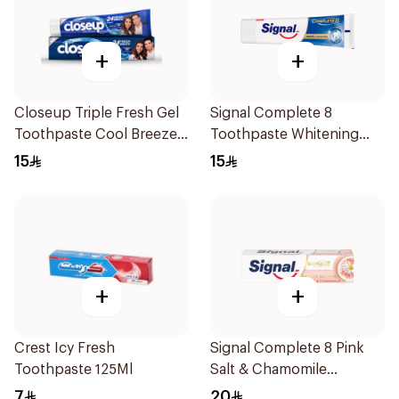
+
+
Closeup Triple Fresh Gel
Signal Complete 8
Toothpaste Cool Breeze
Toothpaste Whitening
120Ml
75Ml
15
15
+
+
Crest Icy Fresh
Signal Complete 8 Pink
Toothpaste 125Ml
Salt & Chamomile
Toothpaste 75Ml
7
20