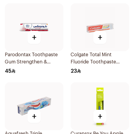
+
+
Parodontax Toothpaste
Colgate Total Mint
Gum Strengthen &
Fluoride Toothpaste
Protect 75Ml
100Ml
45
23
+
+
Aquafresh Triple
Curaprox Be You Apple