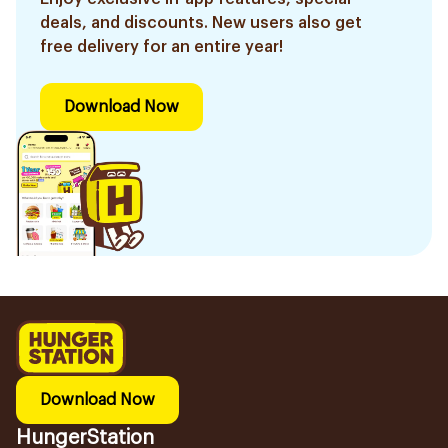
deals, and discounts. New users also get
free delivery for an entire year!
Download Now
Download Now
HungerStation