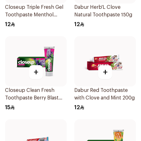
Closeup Triple Fresh Gel
Dabur Herb'L Clove
Toothpaste Menthol
Natural Toothpaste 150g
Fresh 120Ml
12
12
+
+
Closeup Clean Fresh
Dabur Red Toothpaste
Toothpaste Berry Blast
with Clove and Mint 200g
75Ml
15
12