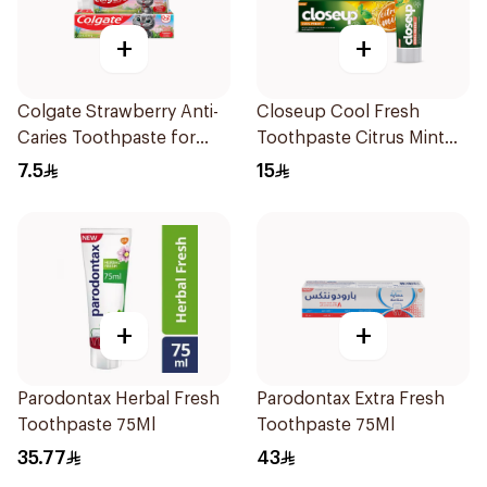
+
+
Colgate Strawberry Anti-
Closeup Cool Fresh
Caries Toothpaste for
Toothpaste Citrus Mint
Kids 65g
75Ml
7.5
15
+
+
Parodontax Herbal Fresh
Parodontax Extra Fresh
Toothpaste 75Ml
Toothpaste 75Ml
35.77
43