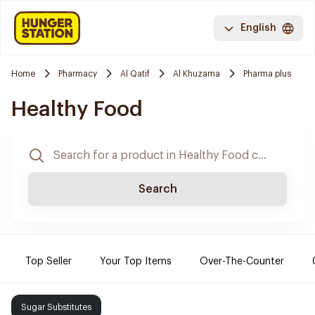
English
Home
Pharmacy
Al Qatif
Al Khuzama
Pharma plus
Healthy Food
Search
Top Seller
Your Top Items
Over-The-Counter
Sugar Substitutes