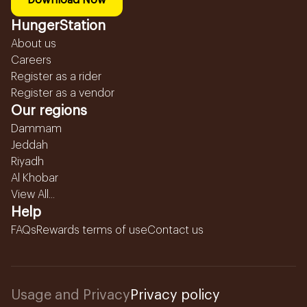
Download Now
HungerStation
About us
Careers
Register as a rider
Register as a vendor
Our regions
Dammam
Jeddah
Riyadh
Al Khobar
View All...
Help
FAQs
Rewards terms of use
Contact us
Usage and Privacy
Privacy policy