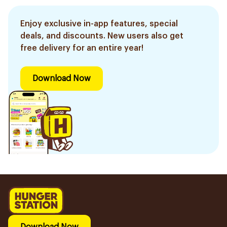
Enjoy exclusive in-app features, special
deals, and discounts. New users also get
free delivery for an entire year!
Download Now