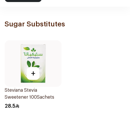
Sugar Substitutes
+
Steviana Stevia
Sweetener 100Sachets
28.5