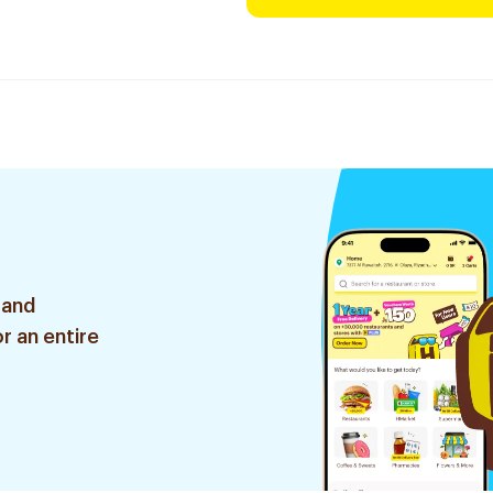
 and
r an entire