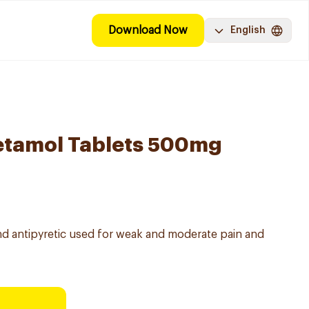
Download Now
English
etamol Tablets 500mg
nd antipyretic used for weak and moderate pain and