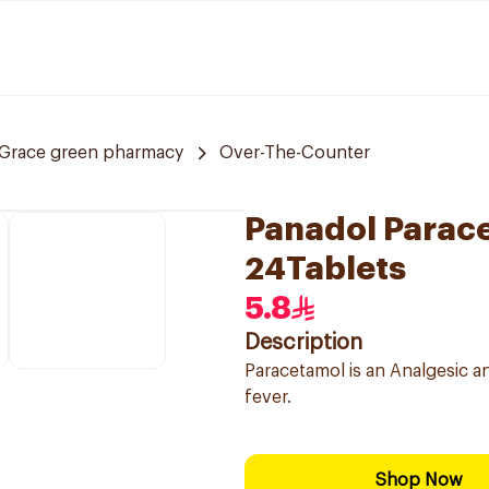
Grace green pharmacy
Over-The-Counter
Panadol Parac
24Tablets
5.8
Description
Paracetamol is an Analgesic a
fever.
Shop Now