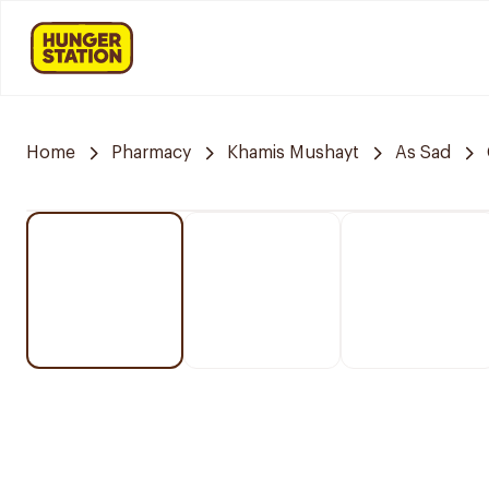
Home
Pharmacy
Khamis Mushayt
As Sad