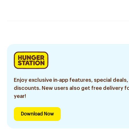
Enjoy exclusive in-app features, special deals,
discounts. New users also get free delivery fo
year!
Download Now