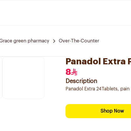
Grace green pharmacy
Over-The-Counter
Panadol Extra P
8
Description
Panadol Extra 24Tablets, pain 
Shop Now