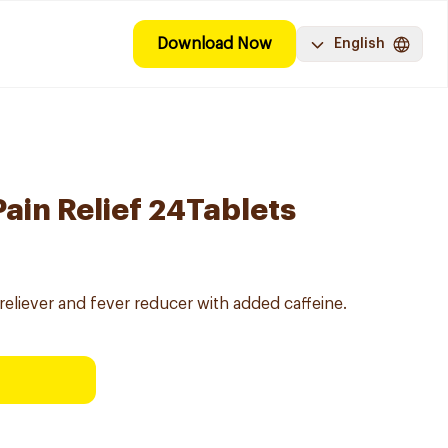
Download Now
English
ain Relief 24Tablets
reliever and fever reducer with added caffeine.