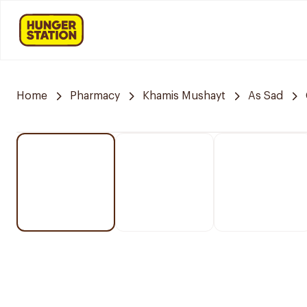
Home
Pharmacy
Khamis Mushayt
As Sad