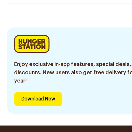
Enjoy exclusive in-app features, special deals,
discounts. New users also get free delivery fo
year!
Download Now