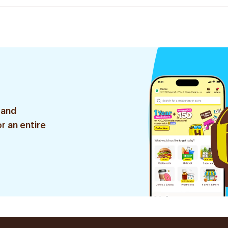
 and
r an entire