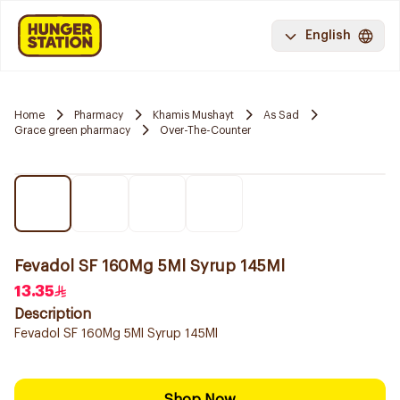
English
Home
Pharmacy
Khamis Mushayt
As Sad
Grace green pharmacy
Over-The-Counter
Fevadol SF 160Mg 5Ml Syrup 145Ml
13.35
Description
Fevadol SF 160Mg 5Ml Syrup 145Ml