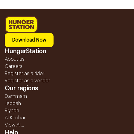
Download Now
HungerStation
About us
Careers
Register as a rider
Register as a vendor
Our regions
Dammam
Jeddah
Riyadh
Al Khobar
View All...
Help