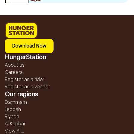
Download Now
HungerStation
About us
Careers
Register as a rider
Register as a vendor
Our regions
Dammam
Jeddah
Riyadh
Al Khobar
View All...