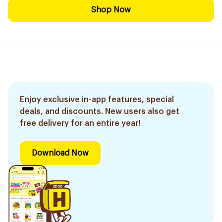
Shop Now
Enjoy exclusive in-app features, special
deals, and discounts. New users also get
free delivery for an entire year!
Download Now