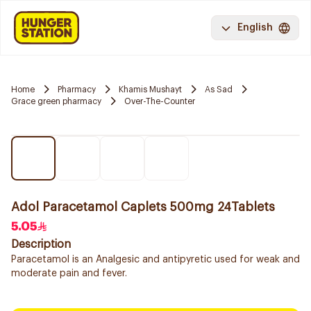
English
Home
Pharmacy
Khamis Mushayt
As Sad
Grace green pharmacy
Over-The-Counter
Adol Paracetamol Caplets 500mg 24Tablets
5.05
Description
Paracetamol is an Analgesic and antipyretic used for weak and
moderate pain and fever.