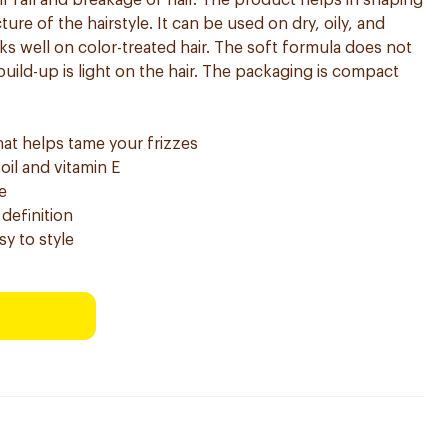
hair fall and breakage of hair. The product helps in shaping
ture of the hairstyle. It can be used on dry, oily, and
ks well on color-treated hair. The soft formula does not
uild-up is light on the hair. The packaging is compact
hat helps tame your frizzes
oil and vitamin E
e
 definition
sy to style