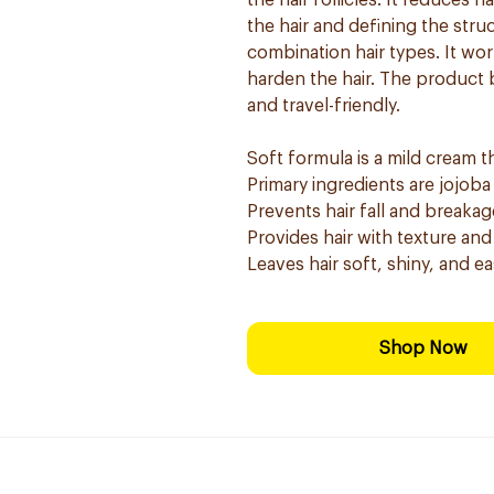
the hair follicles. It reduces 
the hair and defining the struc
combination hair types. It wor
harden the hair. The product b
and travel-friendly.
Soft formula is a mild cream t
Primary ingredients are jojoba 
Prevents hair fall and breakag
Provides hair with texture and
Leaves hair soft, shiny, and ea
Shop Now