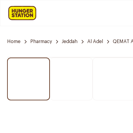
Home
Pharmacy
Jeddah
Al Adel
QEMAT A