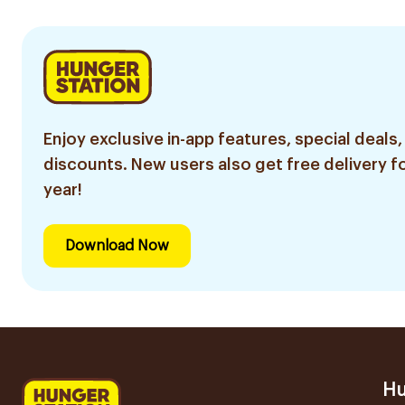
Enjoy exclusive in-app features, special deals,
discounts. New users also get free delivery fo
year!
Download Now
Hu