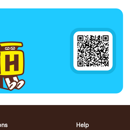
ons
Help