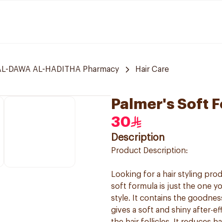
L-DAWA AL-HADITHA Pharmacy
Hair Care
Palmer's Soft 
30
Description
Product Description:
Looking for a hair styling pr
soft formula is just the one y
style. It contains the goodnes
gives a soft and shiny after-e