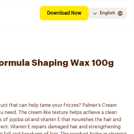
Download Now
English
Formula Shaping Wax 100g
oduct that can help tame your frizzes? Palmer’s Cream
ou need. The cream-like texture helps achieve a clean
s of jojoba oil and vitamin E that nourishes the hair and
ffect. Vitamin E repairs damaged hair and strengthening