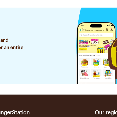
 and
r an entire
ngerStation
Our regi