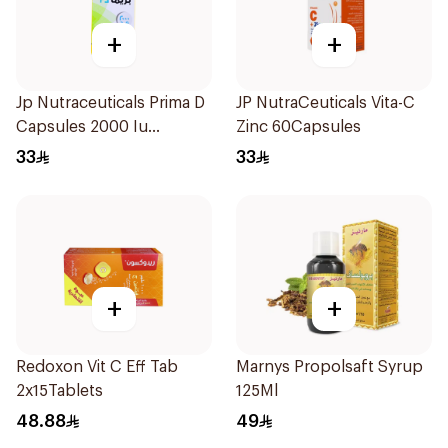
+
+
Jp Nutraceuticals Prima D
JP NutraCeuticals Vita-C
Capsules 2000 Iu
Zinc 60Capsules
60Tablets
33
33
+
+
Redoxon Vit C Eff Tab
Marnys Propolsaft Syrup
2x15Tablets
125Ml
48.88
49