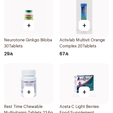
+
+
Neurotone Ginkgo Biloba
Activlab Multivit Orange
30Tablets
Complex 20Tablets
29
67
+
+
Rest Time Chewable
Aceta C Light Berries
Multivitamin Tablets 23.6g
Food Supplement