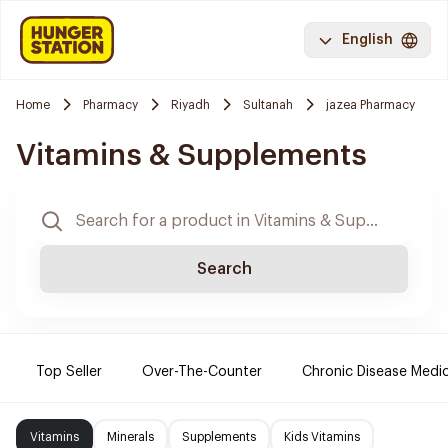
English
Home
Pharmacy
Riyadh
Sultanah
jazea Pharmacy
Vitamins & Supplements
Search
Top Seller
Over-The-Counter
Chronic Disease Medi
Vitamins
Minerals
Supplements
Kids Vitamins