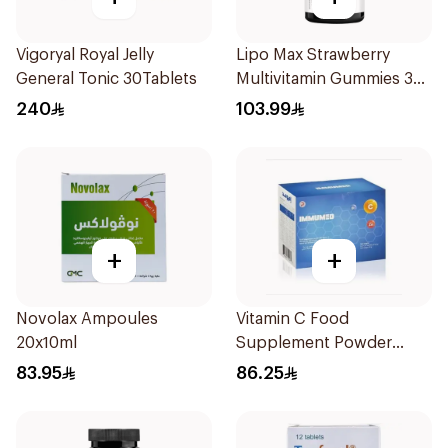
Vigoryal Royal Jelly
Lipo Max Strawberry
General Tonic 30Tablets
Multivitamin Gummies 30
Pieces
240
103.99
+
+
Novolax Ampoules
Vitamin C Food
20x10ml
Supplement Powder
14X2.5g
83.95
86.25