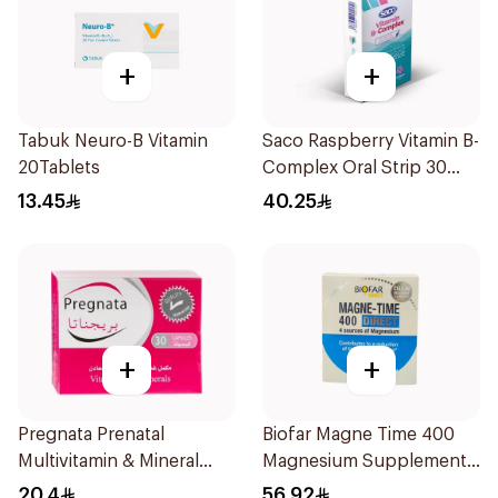
+
+
Tabuk Neuro-B Vitamin
Saco Raspberry Vitamin B-
20Tablets
Complex Oral Strip 30
Pieces
13.45
40.25
+
+
Pregnata Prenatal
Biofar Magne Time 400
Multivitamin & Mineral
Magnesium Supplement
30Capsules
14 Pieces
20.4
56.92