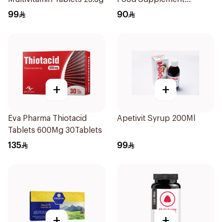
14Sachets
99
90
+
+
Eva Pharma Thiotacid
Apetivit Syrup 200Ml
Tablets 600Mg 30Tablets
135
99
+
+