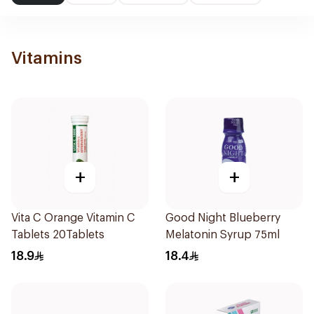
Vitamins
+
+
Vita C Orange Vitamin C
Good Night Blueberry
Tablets 20Tablets
Melatonin Syrup 75ml
18.9
18.4