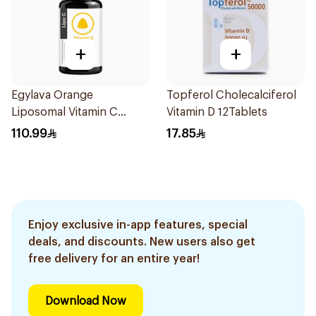
+
+
Egylava Orange
Topferol Cholecalciferol
Liposomal Vitamin C
Vitamin D 12Tablets
Gummies 30 Pieces
110.99
17.85
Enjoy exclusive in-app features, special
deals, and discounts. New users also get
free delivery for an entire year!
Download Now