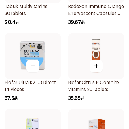
Tabuk Multivitamins
Redoxon Immuno Orange
30Tablets
Effervescent Capsules
15Pieces
20.4
39.67
+
+
Biofar Ultra K2 D3 Direct
Biofar Citrus B Complex
14 Pieces
Vitamins 20Tablets
57.5
35.65