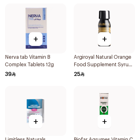
+
+
Nerva tab Vitamin B
Argiroyal Natural Orange
Complex Tablets 12g
Food Supplement Syrup
75ml
39
25
+
+
Limitless Naturals
Biofar Agrumes Vitamin C