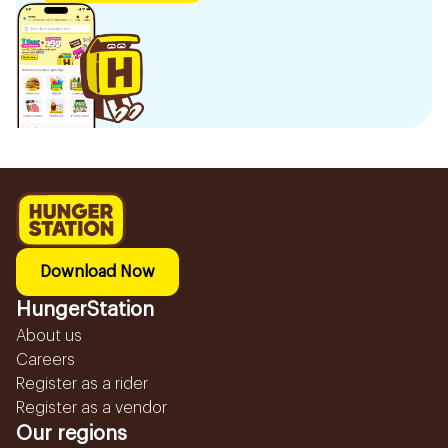
Download Now
HungerStation
About us
Careers
Register as a rider
Register as a vendor
Our regions