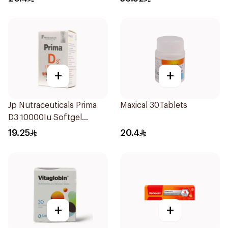
+
+
Jp Nutraceuticals Prima
Maxical 30Tablets
D3 10000Iu Softgel
30Capsules
19.25
20.4
+
+