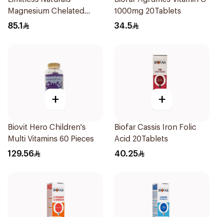
Magnesium Chelated
1000mg 20Tablets
30Tablets
85.1
34.5
+
+
Biovit Hero Children's
Biofar Cassis Iron Folic
Multi Vitamins 60 Pieces
Acid 20Tablets
129.56
40.25