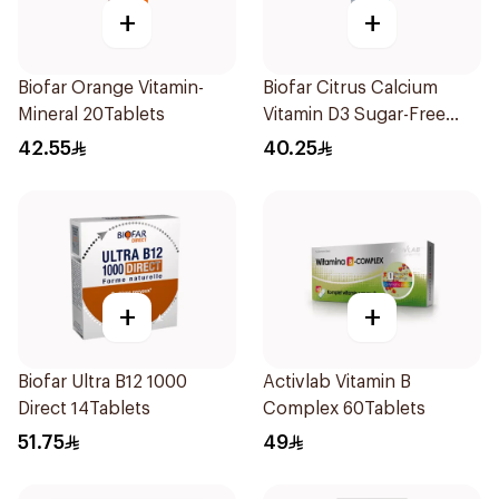
+
+
Biofar Orange Vitamin-
Biofar Citrus Calcium
Mineral 20Tablets
Vitamin D3 Sugar-Free
20Tablets
42.55
40.25
+
+
Biofar Ultra B12 1000
Activlab Vitamin B
Direct 14Tablets
Complex 60Tablets
51.75
49