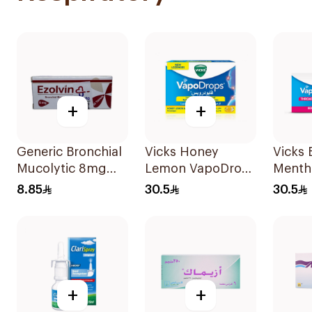
+
+
Generic Bronchial
Vicks Honey
Vicks 
Mucolytic 8mg
Lemon VapoDrops
Menth
20Tablets
Lozenges
VapoD
8.85
30.5
30.5
16Tablets
Lozen
16Tabl
+
+