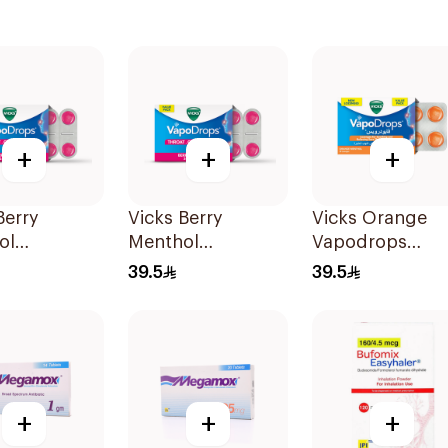
+
+
+
Berry
Vicks Berry
Vicks Orange
ol
Menthol
Vapodrops
rops
Vapodrops
36Tablets
39.5
39.5
ges
Lozenges
ets
36Tablets
+
+
+