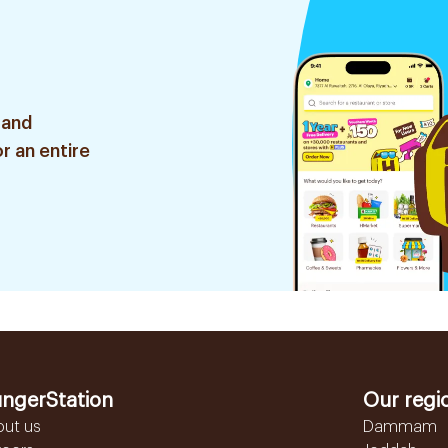
 and
r an entire
ngerStation
Our regi
out us
Dammam