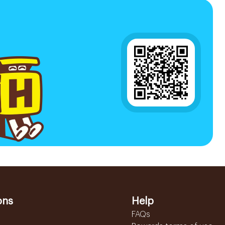
ons
Help
FAQs