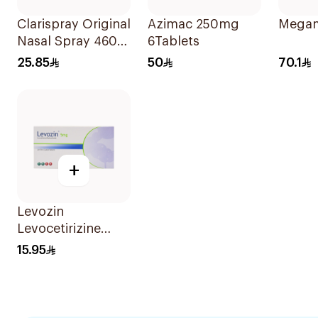
Clarispray Original
Azimac 250mg
Megam
Nasal Spray 4602
6Tablets
15Ml
25.85
50
70.1
+
Levozin
Levocetirizine
5mg 20 Tablets
15.95