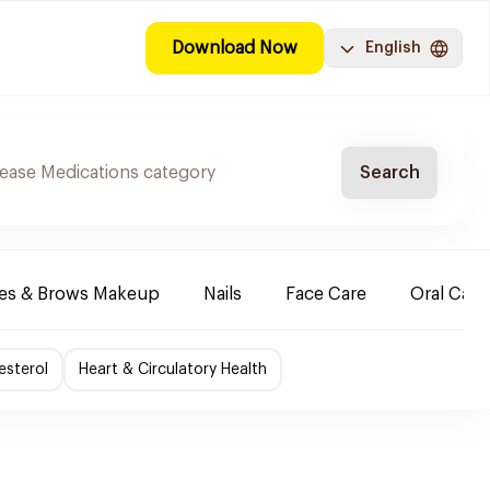
Download Now
English
Search
es & Brows Makeup
Nails
Face Care
Oral Care
esterol
Heart & Circulatory Health