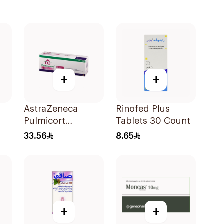
+
+
AstraZeneca
Rinofed Plus
Pulmicort
Tablets 30 Count
Inhalation
33.56
8.65
Suspension
2×20Ml
+
+