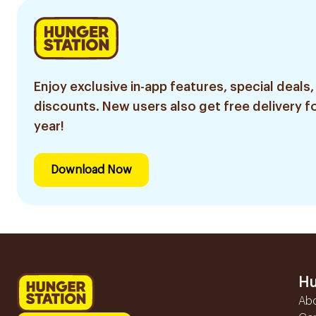
Enjoy exclusive in-app features, special deals,
discounts. New users also get free delivery fo
year!
Download Now
Hu
Ab