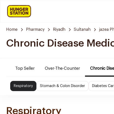
Home
Pharmacy
Riyadh
Sultanah
jazea P
Chronic Disease Medi
Top Seller
Over-The-Counter
Chronic Dis
Respiratory
Stomach & Colon Disorder
Diabetes Car
Respiratory