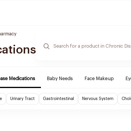
harmacy
cations
ease Medications
Baby Needs
Face Makeup
Ey
e
Urinary Tract
Gastrointestinal
Nervous System
Chol