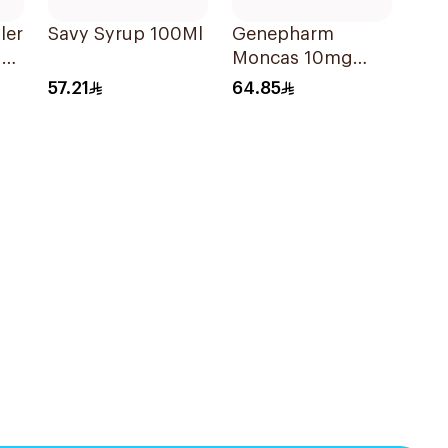
ler
Savy Syrup 100Ml
Genepharm
der
Moncas 10mg
Tablets 28Tablets
57.21
64.85