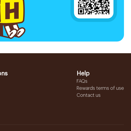
ons
Help
FAQs
Rewards terms of use
Contact us