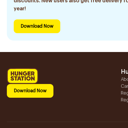
discounts. New users also get free delivery fo
year!
Download Now
Hu
Ab
Ca
Download Now
Reg
Reg