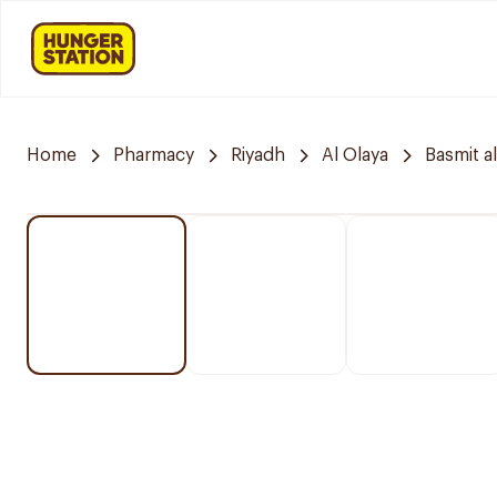
Home
Pharmacy
Riyadh
Al Olaya
Basmit a