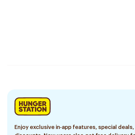
Enjoy exclusive in-app features, special deals,