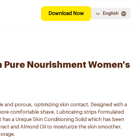
Download Now
English
on Pure Nourishment Women's
ble and porous, optimizing skin contact. Designed with a
more comfortable shave. Lubricating strips formulated
It has a Unique Skin Conditioning Solid which has been
ract and Almond Oil to moisturize the skin smoother.
torage.