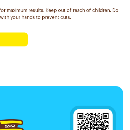
 for maximum results. Keep out of reach of children. Do
 with your hands to prevent cuts.