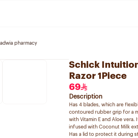
ladwia pharmacy
Schick Intuiti
Razor 1Piece
69
Description
Has 4 blades, which are flexi
contoured rubber grip for a 
with Vitamin E and Aloe vera. 
infused with Coconut Milk ext
Has a lid to protect it during s