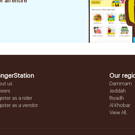
r an entire
ngerStation
Our regi
out us
Dammam
reers
Jeddah
ister as a rider
Riyadh
ister as a vendor
Al Khobar
View All...