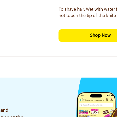
To shave hair. Wet with water
not touch the tip of the knife
Shop Now
 and