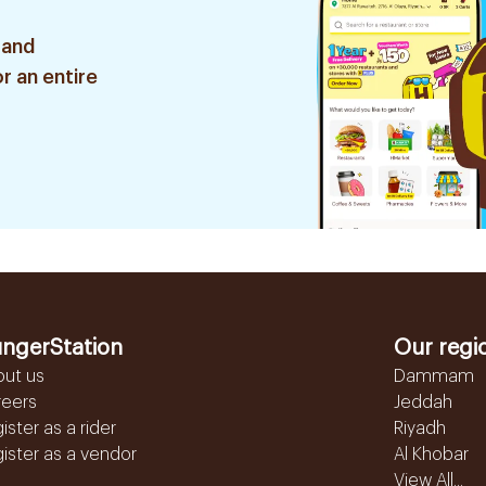
 and
r an entire
ngerStation
Our regi
out us
Dammam
reers
Jeddah
ister as a rider
Riyadh
ister as a vendor
Al Khobar
View All...