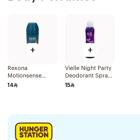
+
+
Rexona
Vielle Night Party
Motionsense
Deodorant Spray
Antiperspirant
150Ml
14
15
Roll-On 50Ml