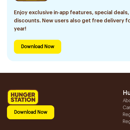
Enjoy exclusive in-app features, special deals,
discounts. New users also get free delivery fo
year!
Download Now
Hu
Ab
Ca
Download Now
Reg
Reg