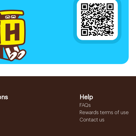
ons
Help
FAQs
Rewards terms of use
Contact us