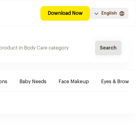
Download Now
English
Search
ions
Baby Needs
Face Makeup
Eyes & Brows 