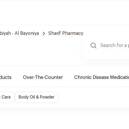
biyah - Al Bayoniya
Sharif Pharmacy
oducts
Over-The-Counter
Chronic Disease Medicat
t Care
Body Oil & Powder