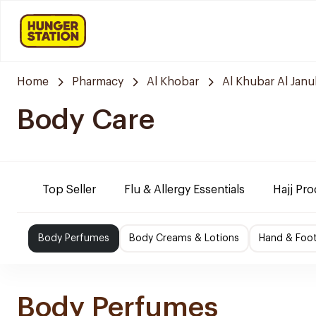
Home
Pharmacy
Al Khobar
Al Khubar Al Janu
Body Care
Top Seller
Flu & Allergy Essentials
Hajj Pr
Body Perfumes
Body Creams & Lotions
Hand & Foo
Body Perfumes