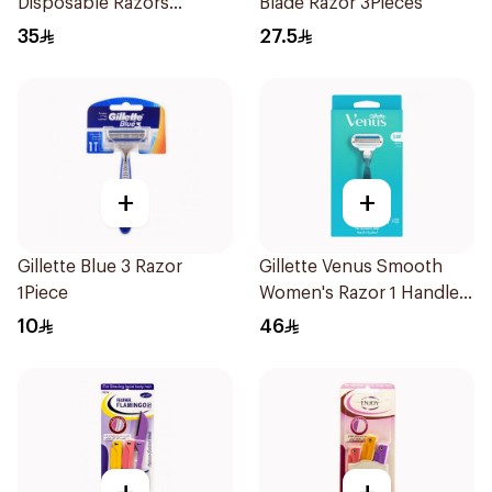
Disposable Razors
Blade Razor 3Pieces
4Pieces
35
27.5
+
+
Gillette Blue 3 Razor
Gillette Venus Smooth
1Piece
Women's Razor 1 Handle
& 2 Refills 3Pieces
10
46