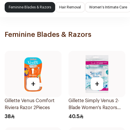
Feminine Blades & Razors
Hair Removal
Women's Intimate Care
Feminine Blades & Razors
+
+
Gillette Venus Comfort
Gillette Simply Venus 2-
Riviera Razor 2Pieces
Blade Women's Razors
12Pieces
38
40.5