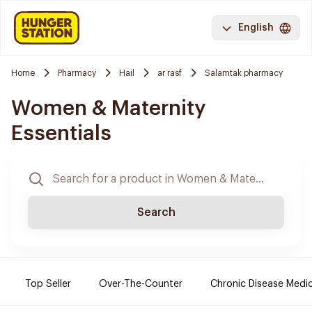
English
Home
Pharmacy
Hail
ar rasf
Salamtak pharmacy
Women & Maternity
Essentials
Search
Top Seller
Over-The-Counter
Chronic Disease Medi