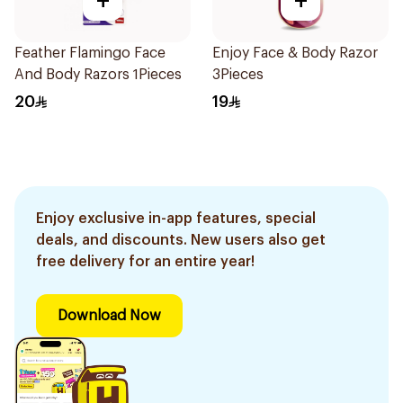
+
+
Feather Flamingo Face
Enjoy Face & Body Razor
And Body Razors 1Pieces
3Pieces
20
19
Enjoy exclusive in-app features, special
deals, and discounts. New users also get
free delivery for an entire year!
Download Now