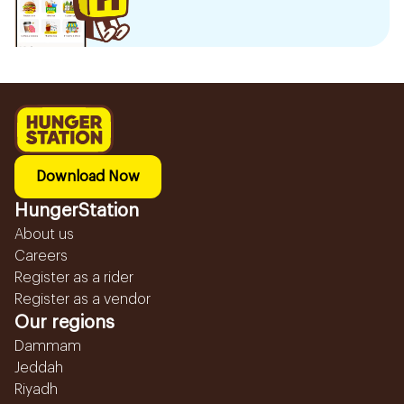
Download Now
HungerStation
About us
Careers
Register as a rider
Register as a vendor
Our regions
Dammam
Jeddah
Riyadh