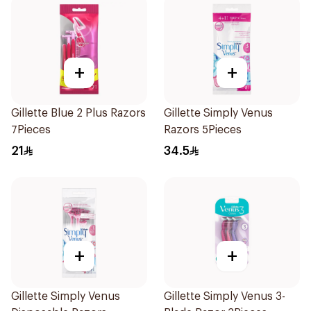
+
+
Gillette Blue 2 Plus Razors
Gillette Simply Venus
7Pieces
Razors 5Pieces
21
34.5
+
+
Gillette Simply Venus
Gillette Simply Venus 3-