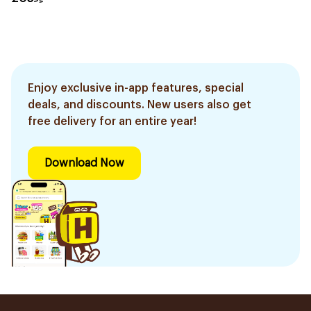
Enjoy exclusive in-app features, special
deals, and discounts. New users also get
free delivery for an entire year!
Download Now