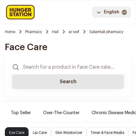
English
Home
Pharmacy
Hail
ar rasf
Salamtak pharmacy
Face Care
Search
Top Seller
Over-The-Counter
Chronic Disease Medi
Eye Care
Lip Care
Skin Moisturizer
Toner & Face Masks
F