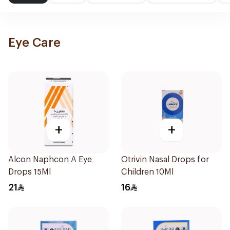
Eye Care
+
+
Alcon Naphcon A Eye
Otrivin Nasal Drops for
Drops 15Ml
Children 10Ml
21
16