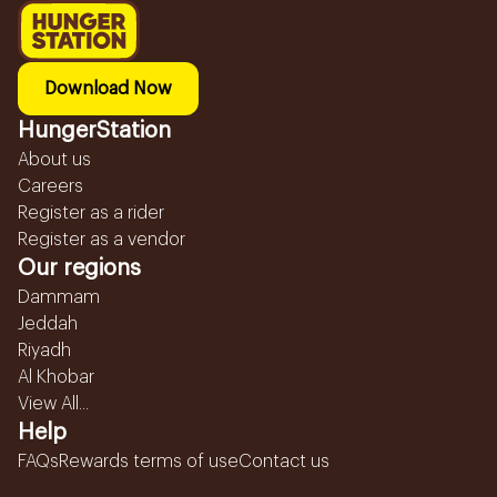
Download Now
HungerStation
About us
Careers
Register as a rider
Register as a vendor
Our regions
Dammam
Jeddah
Riyadh
Al Khobar
View All...
Help
FAQs
Rewards terms of use
Contact us