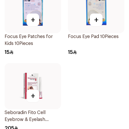
+
+
Focus Eye Patches for
Focus Eye Pad 10Pieces
Kids 10Pieces
15
15
+
Seboradin Fito Cell
Eyebrow & Eyelash
Activator 6ml
205