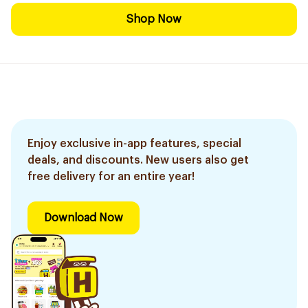
Shop Now
Enjoy exclusive in-app features, special
deals, and discounts. New users also get
free delivery for an entire year!
Download Now