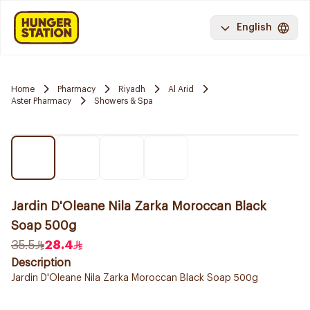
English
Home
Pharmacy
Riyadh
Al Arid
Aster Pharmacy
Showers & Spa
Jardin D'Oleane Nila Zarka Moroccan Black
Soap 500g
35.5
28.4
Description
Jardin D'Oleane Nila Zarka Moroccan Black Soap 500g