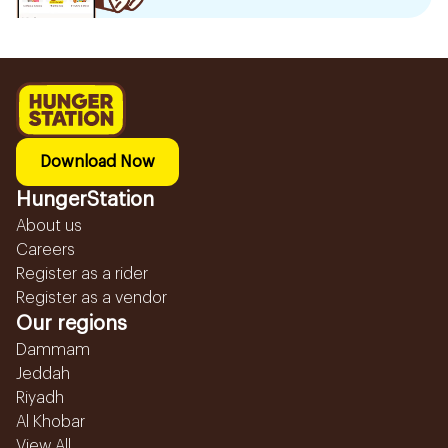
Download Now
HungerStation
About us
Careers
Register as a rider
Register as a vendor
Our regions
Dammam
Jeddah
Riyadh
Al Khobar
View All...