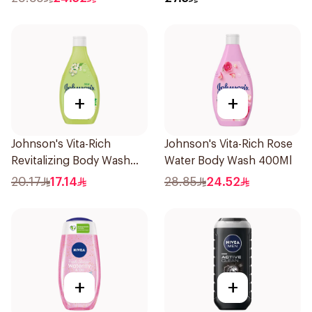
+
+
Johnson's Vita-Rich
Johnson's Vita-Rich Rose
Revitalizing Body Wash
Water Body Wash 400Ml
250ml
20.17
17.14
28.85
24.52
+
+