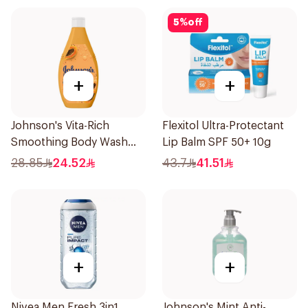
5
%
off
+
+
Johnson's Vita-Rich
Flexitol Ultra-Protectant
Smoothing Body Wash
Lip Balm SPF 50+ 10g
400ml
28.85
24.52
43.7
41.51
+
+
Nivea Men Fresh 3in1
Johnson's Mint Anti-