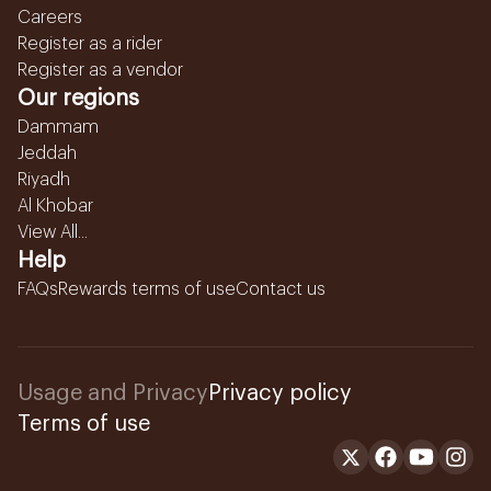
Careers
Register as a rider
Register as a vendor
Our regions
Dammam
Jeddah
Riyadh
Al Khobar
View All...
Help
FAQs
Rewards terms of use
Contact us
Usage and Privacy
Privacy policy
Terms of use