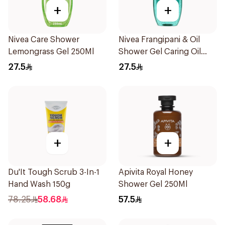
+
+
Nivea Care Shower
Nivea Frangipani & Oil
Lemongrass Gel 250Ml
Shower Gel Caring Oil
Pearls Frangipani Scent
27.5
27.5
250Ml
+
+
Du'It Tough Scrub 3-In-1
Apivita Royal Honey
Hand Wash 150g
Shower Gel 250Ml
78.25
58.68
57.5