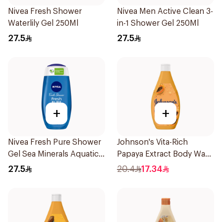
Nivea Fresh Shower
Nivea Men Active Clean 3-
Waterlily Gel 250Ml
in-1 Shower Gel 250Ml
27.5
27.5
+
+
Nivea Fresh Pure Shower
Johnson's Vita-Rich
Gel Sea Minerals Aquatic
Papaya Extract Body Wash
Scent 250Ml
250Ml
27.5
20.4
17.34