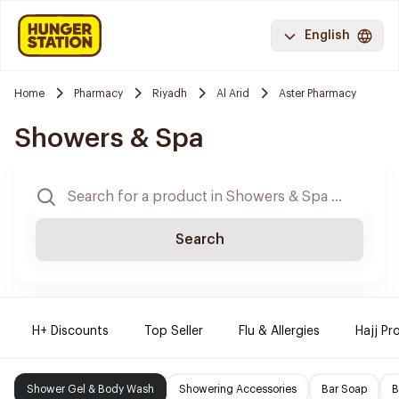
English
Home
Pharmacy
Riyadh
Al Arid
Aster Pharmacy
Showers & Spa
Search
H+ Discounts
Top Seller
Flu & Allergies
Hajj Pr
Shower Gel & Body Wash
Showering Accessories
Bar Soap
B