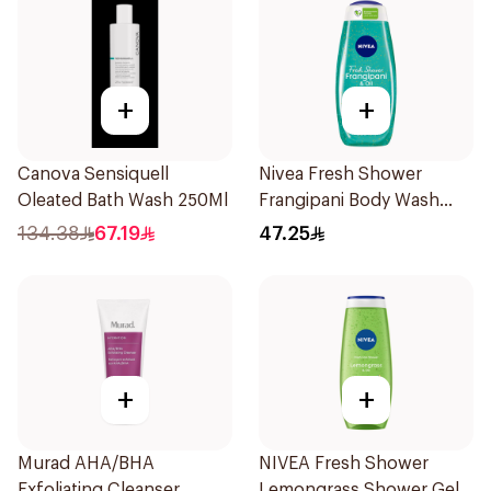
+
+
Canova Sensiquell
Nivea Fresh Shower
Oleated Bath Wash 250Ml
Frangipani Body Wash
500ml
134.38
67.19
47.25
+
+
Murad AHA/BHA
NIVEA Fresh Shower
Exfoliating Cleanser
Lemongrass Shower Gel