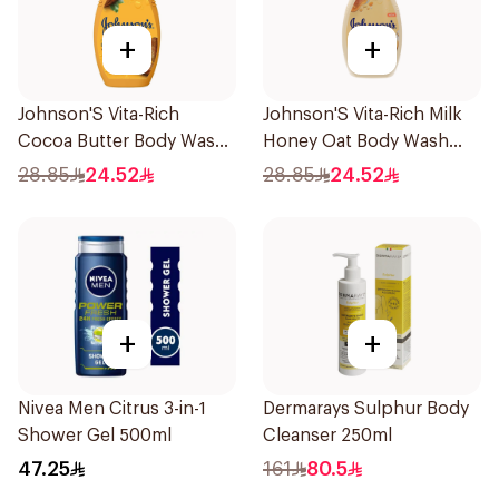
+
+
Johnson'S Vita-Rich
Johnson'S Vita-Rich Milk
Cocoa Butter Body Wash
Honey Oat Body Wash
400Ml
400Ml
28.85
24.52
28.85
24.52
+
+
Nivea Men Citrus 3-in-1
Dermarays Sulphur Body
Shower Gel 500ml
Cleanser 250ml
47.25
161
80.5