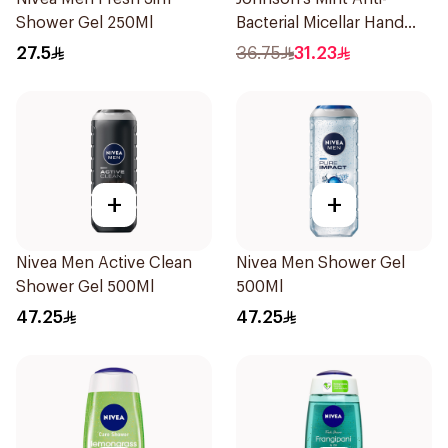
Shower Gel 250Ml
Bacterial Micellar Hand
Wash 500ml
27.5
36.75
31.23
+
+
Nivea Men Active Clean
Nivea Men Shower Gel
Shower Gel 500Ml
500Ml
47.25
47.25