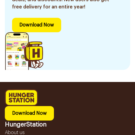
free delivery for an entire year!
Download Now
Download Now
HungerStation
About us