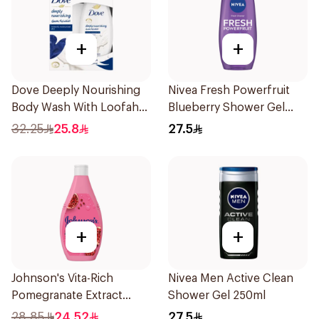
+
+
Dove Deeply Nourishing
Nivea Fresh Powerfruit
Body Wash With Loofah
Blueberry Shower Gel
Original 250Ml
250Ml
32.25
25.8
27.5
+
+
Johnson's Vita-Rich
Nivea Men Active Clean
Pomegranate Extract
Shower Gel 250ml
Body Wash 400Ml
28.85
24.52
27.5