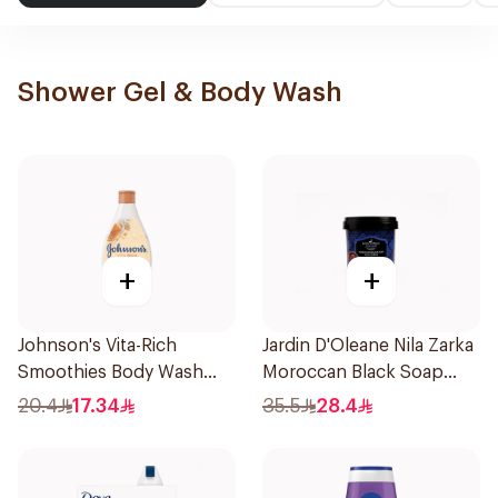
Shower Gel & Body Wash
+
+
Johnson's Vita-Rich
Jardin D'Oleane Nila Zarka
Smoothies Body Wash
Moroccan Black Soap
250Ml
500g
20.4
17.34
35.5
28.4