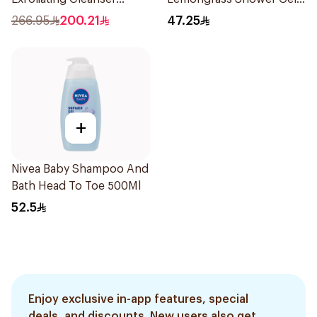
200ml
500ml
266.95
200.21
47.25
+
Nivea Baby Shampoo And
Bath Head To Toe 500Ml
52.5
Enjoy exclusive in-app features, special
deals, and discounts. New users also get