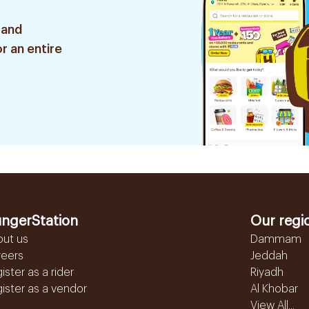
 and
r an entire
ngerStation
Our regi
out us
Dammam
reers
Jeddah
ister as a rider
Riyadh
ister as a vendor
Al Khobar
View All...