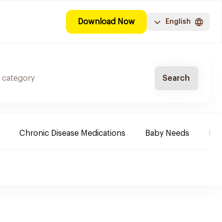
Download Now
English
Search
Chronic Disease Medications
Baby Needs
Fa