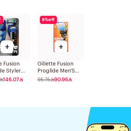
f
5
%
off
+
+
te Fusion
Gillette Fusion
de Styler
Proglide Men'S
Razor With Flex
146.07
95.75
90.96
Ball 1Pieces