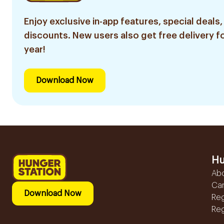
Enjoy exclusive in-app features, special deals,
discounts. New users also get free delivery fo
year!
Download Now
Hu
Ab
Ca
Download Now
Reg
Reg