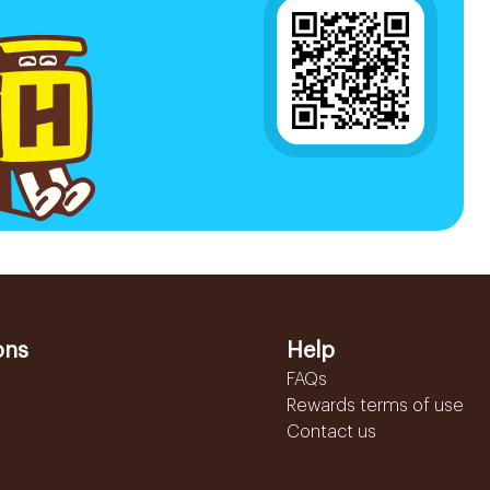
ons
Help
FAQs
Rewards terms of use
Contact us