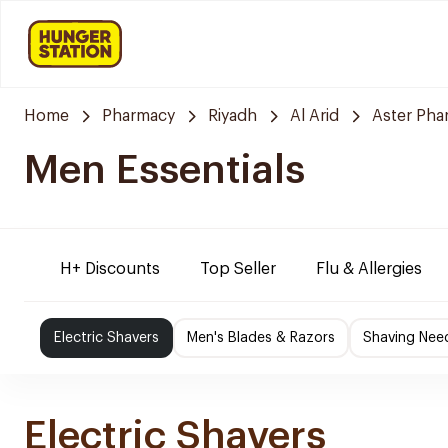
Home
Pharmacy
Riyadh
Al Arid
Aster Pha
Men Essentials
H+ Discounts
Top Seller
Flu & Allergies
Electric Shavers
Men's Blades & Razors
Shaving Nee
Electric Shavers