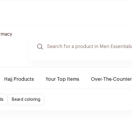
rmacy
Hajj Products
Your Top Items
Over-The-Counter
ds
Beard coloring